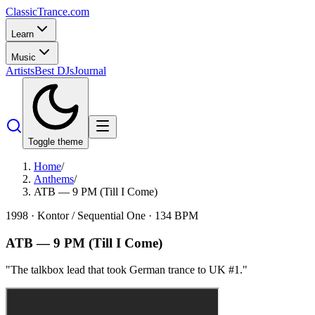
Classic
Trance
.com
Learn
Music
Artists
Best DJs
Journal
Toggle theme
Home
/
Anthems
/
ATB — 9 PM (Till I Come)
1998
·
Kontor / Sequential One
·
134
BPM
ATB
—
9 PM (Till I Come)
"
The talkbox lead that took German trance to UK #1.
"