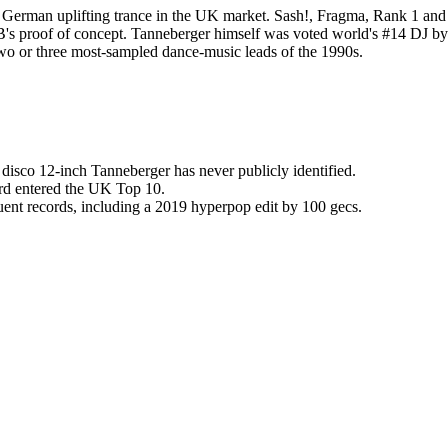
 German uplifting trance in the UK market. Sash!, Fragma, Rank 1 and 
B's proof of concept. Tanneberger himself was voted world's #14 DJ b
 two or three most-sampled dance-music leads of the 1990s.
 disco 12-inch Tanneberger has never publicly identified.
ord entered the UK Top 10.
uent records, including a 2019 hyperpop edit by 100 gecs.