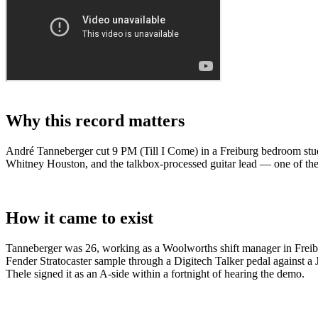
Why this record matters
André Tanneberger cut 9 PM (Till I Come) in a Freiburg bedroom stu
Whitney Houston, and the talkbox-processed guitar lead — one of the
How it came to exist
Tanneberger was 26, working as a Woolworths shift manager in Freib
Fender Stratocaster sample through a Digitech Talker pedal against 
Thele signed it as an A-side within a fortnight of hearing the demo.