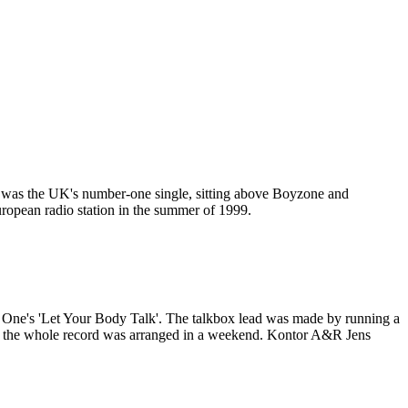
 was the UK's number-one single, sitting above Boyzone and
ropean radio station in the summer of 1999.
 One's 'Let Your Body Talk'. The talkbox lead was made by running a
and the whole record was arranged in a weekend. Kontor A&R Jens