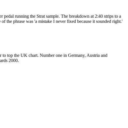
r pedal running the Strat sample. The breakdown at 2:40 strips to a
e of the phrase was 'a mistake I never fixed because it sounded right.'
er to top the UK chart. Number one in Germany, Austria and
wards 2000.