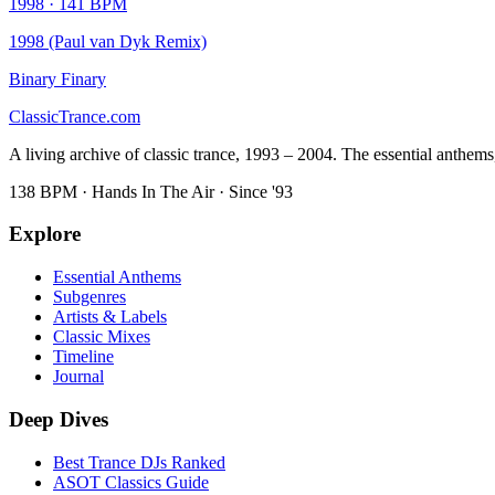
1998
·
141
BPM
1998 (Paul van Dyk Remix)
Binary Finary
Classic
Trance
.com
A living archive of classic trance, 1993 – 2004. The essential anthems, 
138 BPM · Hands In The Air · Since '93
Explore
Essential Anthems
Subgenres
Artists & Labels
Classic Mixes
Timeline
Journal
Deep Dives
Best Trance DJs Ranked
ASOT Classics Guide