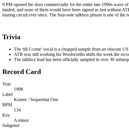
9 PM opened the door commercially for the entire late-1990s wave of
landed, and none of them would have been signed as fast without AT
touring circuit ever since. The four-note talkbox phrase is one of the
Trivia
The 'till I come' vocal is a chopped sample from an obscure US
ATB was still working his Woolworths shifts the week the rec
The talkbox lead has been officially sampled in over 30 subseq
Record Card
Year
1998
Label
Kontor / Sequential One
BPM
134
Key
A minor
Subgenre