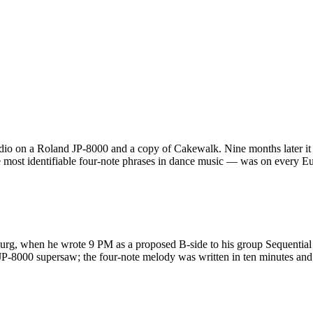
dio on a Roland JP-8000 and a copy of Cakewalk. Nine months later it
 most identifiable four-note phrases in dance music — was on every Eu
urg, when he wrote 9 PM as a proposed B-side to his group Sequential
a JP-8000 supersaw; the four-note melody was written in ten minutes 