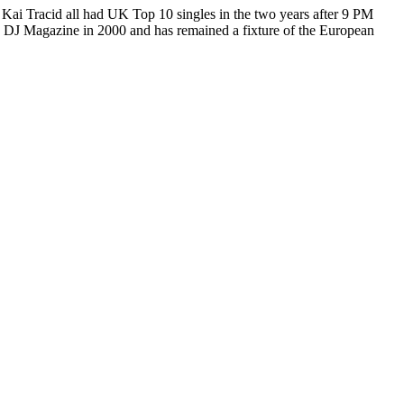
Kai Tracid all had UK Top 10 singles in the two years after 9 PM
y DJ Magazine in 2000 and has remained a fixture of the European