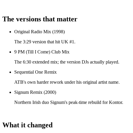
The versions that matter
Original Radio Mix (1998)
The 3:29 version that hit UK #1.
9 PM (Till I Come) Club Mix
The 6:30 extended mix; the version DJs actually played.
Sequential One Remix
ATB's own harder rework under his original artist name.
Signum Remix (2000)
Northern Irish duo Signum's peak-time rebuild for Kontor.
What it changed