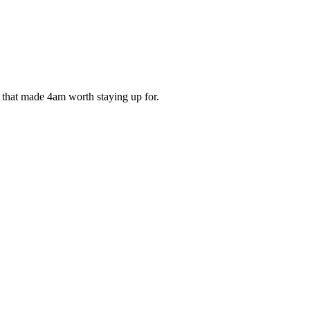
ds that made 4am worth staying up for.