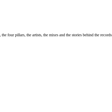
the four pillars, the artists, the mixes and the stories behind the recor