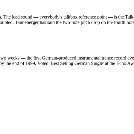
s. The lead sound — everybody's talkbox reference point — is the Talke
s doubled. Tanneberger has said the two-note pitch drop on the fourth not
 two weeks — the first German-produced instrumental trance record ev
 by the end of 1999. Voted 'Best Selling German Single' at the Echo A