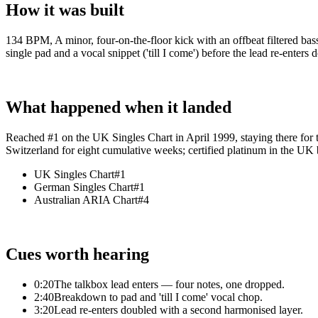
How it was built
134 BPM, A minor, four-on-the-floor kick with an offbeat filtered bas
single pad and a vocal snippet ('till I come') before the lead re-enter
What happened when it landed
Reached #1 on the UK Singles Chart in April 1999, staying there for
Switzerland for eight cumulative weeks; certified platinum in the UK
UK Singles Chart
#1
German Singles Chart
#1
Australian ARIA Chart
#4
Cues worth hearing
0:20
The talkbox lead enters — four notes, one dropped.
2:40
Breakdown to pad and 'till I come' vocal chop.
3:20
Lead re-enters doubled with a second harmonised layer.