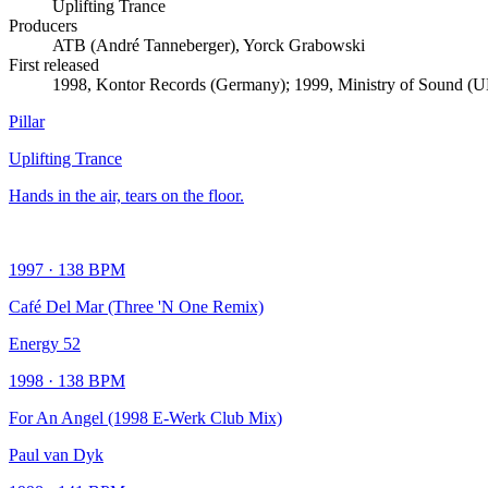
Uplifting Trance
Producers
ATB (André Tanneberger), Yorck Grabowski
First released
1998, Kontor Records (Germany); 1999, Ministry of Sound (
Pillar
Uplifting Trance
Hands in the air, tears on the floor.
1997
·
138
BPM
Café Del Mar (Three 'N One Remix)
Energy 52
1998
·
138
BPM
For An Angel (1998 E-Werk Club Mix)
Paul van Dyk