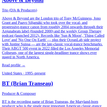
Above & Beyond
Trio (DJs & Producers)
Above & Beyond are the London trio of Tony McGuinness, Jono
Grant and Paavo Siljamäki who took over the vocal- and
progressive-trance canon from roughly 2004 onwards through their
Anjunabeats label (founded 2000) and the weekly Group Therapy
podcast (launched 2012). Records like 'Sun & Moon', 'Thing Called
Love' and 'No One On Earth' — plus their OceanLab side project
with Justine Suissa — are the late-classic vocal-trance benchmarks.
Their ABGT 500 event in 2022 filled the Los Angeles Memorial
Coliseum, one of the largest single-headliner trance shows ever
staged in North America.
Read profile →
United States
·
1995–present
BT (Brian Transeau)
Producer & Composer
BT is the recording name of Brian Transeau, the Maryland-born
producer who is the single most important American classic-trance