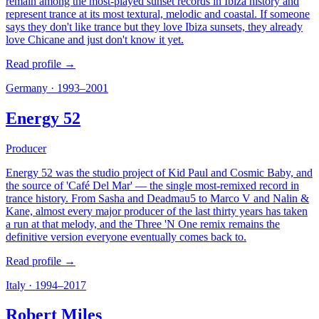
remain among the most-played sunset records in Ibiza history and
represent trance at its most textural, melodic and coastal. If someone
says they don't like trance but they love Ibiza sunsets, they already
love Chicane and just don't know it yet.
Read profile →
Germany
·
1993–2001
Energy 52
Producer
Energy 52 was the studio project of Kid Paul and Cosmic Baby, and
the source of 'Café Del Mar' — the single most-remixed record in
trance history. From Sasha and Deadmau5 to Marco V and Nalin &
Kane, almost every major producer of the last thirty years has taken
a run at that melody, and the Three 'N One remix remains the
definitive version everyone eventually comes back to.
Read profile →
Italy
·
1994–2017
Robert Miles