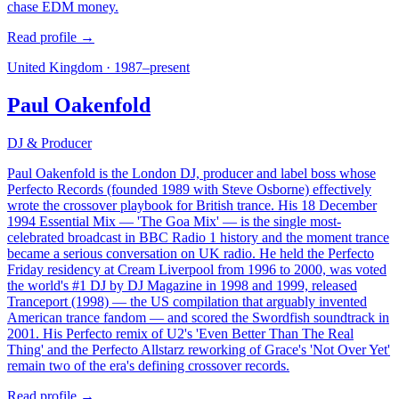
chase EDM money.
Read profile →
United Kingdom
·
1987–present
Paul Oakenfold
DJ & Producer
Paul Oakenfold is the London DJ, producer and label boss whose
Perfecto Records (founded 1989 with Steve Osborne) effectively
wrote the crossover playbook for British trance. His 18 December
1994 Essential Mix — 'The Goa Mix' — is the single most-
celebrated broadcast in BBC Radio 1 history and the moment trance
became a serious conversation on UK radio. He held the Perfecto
Friday residency at Cream Liverpool from 1996 to 2000, was voted
the world's #1 DJ by DJ Magazine in 1998 and 1999, released
Tranceport (1998) — the US compilation that arguably invented
American trance fandom — and scored the Swordfish soundtrack in
2001. His Perfecto remix of U2's 'Even Better Than The Real
Thing' and the Perfecto Allstarz reworking of Grace's 'Not Over Yet'
remain two of the era's defining crossover records.
Read profile →