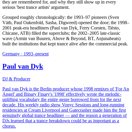
they are remembered for, and why they still show up in every
serious 'best trance artists' argument.
Grouped roughly chronologically: the 1993–97 pioneers (Sven
Väth, Paul Oakenfold, Sasha, Digweed) opened the door; the 1998–
2001 peak-era headliners (Paul van Dyk, Ferry Corsten, Tiësto,
Chicane, ATB) filled the superclubs; the 2002–2005 late-classic
wave (Armin van Buuren, Above & Beyond, BT, Anjunabeats)
built the institutions that kept trance alive after the commercial peak.
Germany
·
1993–present
Paul van Dyk
DJ & Producer
Paul van Dyk is the Berlin producer whose 1998 remixes of 'For An
Angel' and Binary Finary's '1998' effectively wrote the melodic-
uplifting vocabulary the entire genre borrowed from for the next
decade. His weekly radio show Vonyc Sessions and long-running
residencies at Cream Liverpool and Gatecrasher made him the first
genuinely global trance headliner — and the reason a generation of
DJs learned that a trance breakdown could be as important as a
chorus.