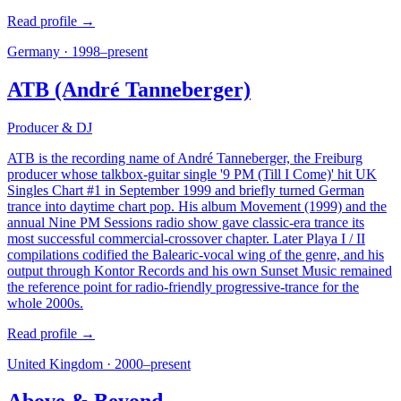
Read profile →
Germany
·
1998–present
ATB (André Tanneberger)
Producer & DJ
ATB is the recording name of André Tanneberger, the Freiburg
producer whose talkbox-guitar single '9 PM (Till I Come)' hit UK
Singles Chart #1 in September 1999 and briefly turned German
trance into daytime chart pop. His album Movement (1999) and the
annual Nine PM Sessions radio show gave classic-era trance its
most successful commercial-crossover chapter. Later Playa I / II
compilations codified the Balearic-vocal wing of the genre, and his
output through Kontor Records and his own Sunset Music remained
the reference point for radio-friendly progressive-trance for the
whole 2000s.
Read profile →
United Kingdom
·
2000–present