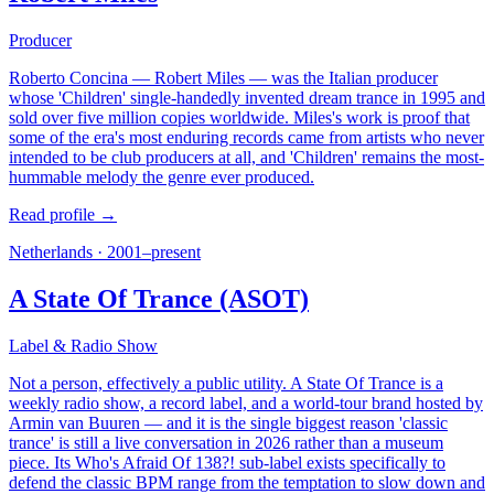
Producer
Roberto Concina — Robert Miles — was the Italian producer
whose 'Children' single-handedly invented dream trance in 1995 and
sold over five million copies worldwide. Miles's work is proof that
some of the era's most enduring records came from artists who never
intended to be club producers at all, and 'Children' remains the most-
hummable melody the genre ever produced.
Read profile →
Netherlands
·
2001–present
A State Of Trance (ASOT)
Label & Radio Show
Not a person, effectively a public utility. A State Of Trance is a
weekly radio show, a record label, and a world-tour brand hosted by
Armin van Buuren — and it is the single biggest reason 'classic
trance' is still a live conversation in 2026 rather than a museum
piece. Its Who's Afraid Of 138?! sub-label exists specifically to
defend the classic BPM range from the temptation to slow down and