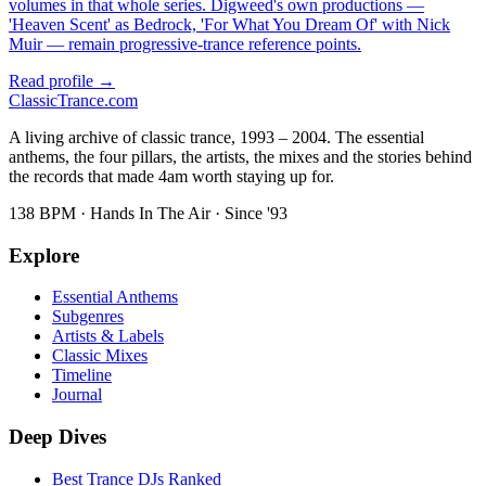
volumes in that whole series. Digweed's own productions —
'Heaven Scent' as Bedrock, 'For What You Dream Of' with Nick
Muir — remain progressive-trance reference points.
Read profile →
Classic
Trance
.com
A living archive of classic trance, 1993 – 2004. The essential
anthems, the four pillars, the artists, the mixes and the stories behind
the records that made 4am worth staying up for.
138 BPM · Hands In The Air · Since '93
Explore
Essential Anthems
Subgenres
Artists & Labels
Classic Mixes
Timeline
Journal
Deep Dives
Best Trance DJs Ranked