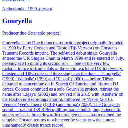
Netherlands
·
1999–present
Gouryella
Producer duo (later solo project)
Gouryella is the Dutch trance production project originally founded
in 1999 by Ferry Corsten and Tiësto (Tijs Verwest) on Corsten's
Tsunami Records imprint. The self-titled debut single Gouryella
entered the UK Singles Chart in March 1999 and re-entered in July,
peaking at #15 during its second run — one of the very few
melodic-trance instrumentals of the era to reach the UK top twenty.
Corsten and Tiësto released three singles as the duo — 'Gouryella'
(1999), 'Walhalla' (1999) and 'Tenshi' (2000) — before Tiësto
departed to concentrate on In Search Of Sunrise and his own DJ
career. Corsten continued as a solo Gouryella project, retiring the
name after 'Ligaya' (2002) and revived it in 2015 with 'Anahera' on
his Flashover Recordings imprint, followed by 'Neba' (2016),
'Venera' (Vee's Theme) (2018) and 'Surga' (2020). The Gouryella
sound — patient 138 BPM uplifting-trance builds, huge cinematic
supersaw leads, breakdown-first arrangement — has remained the
template Corsten returns to whenever he wants to write a pure,
unashamedly classic trance record.