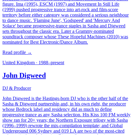
figure. Ima (1995), ESCM (1997) and Movement In Still Life
(1999) pushed progressive trance into art-rock and film-score
territory before either category was considered a serious neighbour
to dance music. 'Flaming June', 'Godspeed' and 'Mercury And
Solace' became progressive-trance staples in Sasha and Digweed
sets throughout the classic era. Later a Grammy-nominated
soundtrack composer whose These Hopeful Machines (2010) was
nominated for Best Electronic/Dance Album.
Read profile →
United Kingdom
·
1988–present
John Digweed
DJ & Producer
John Digweed is the Hastings-born DJ who is the other half of the
Sasha & Digweed partnership and, in his own right, the producer
whose Bedrock label and residency did as much to define
progressive trance as any Sasha selection. His Kiss 100 FM weekly
show ran for 20+ years; the Northern Exposure trilogy with Sasha
(1996–1999) rewrote the mix-compilation template; and Global
Underground 006 Sydney and 019 LA are two of the most-cited