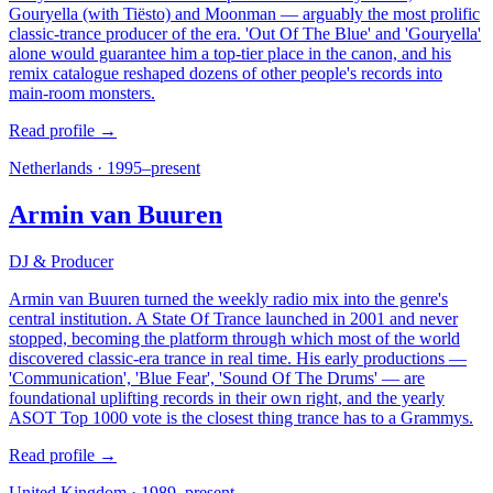
Gouryella (with Tiësto) and Moonman — arguably the most prolific
classic-trance producer of the era. 'Out Of The Blue' and 'Gouryella'
alone would guarantee him a top-tier place in the canon, and his
remix catalogue reshaped dozens of other people's records into
main-room monsters.
Read profile →
Netherlands
·
1995–present
Armin van Buuren
DJ & Producer
Armin van Buuren turned the weekly radio mix into the genre's
central institution. A State Of Trance launched in 2001 and never
stopped, becoming the platform through which most of the world
discovered classic-era trance in real time. His early productions —
'Communication', 'Blue Fear', 'Sound Of The Drums' — are
foundational uplifting records in their own right, and the yearly
ASOT Top 1000 vote is the closest thing trance has to a Grammys.
Read profile →
United Kingdom
·
1989–present