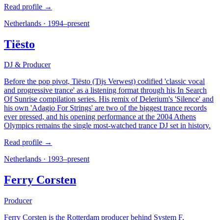
Read profile →
Netherlands
·
1994–present
Tiësto
DJ & Producer
Before the pop pivot, Tiësto (Tijs Verwest) codified 'classic vocal
and progressive trance' as a listening format through his In Search
Of Sunrise compilation series. His remix of Delerium's 'Silence' and
his own 'Adagio For Strings' are two of the biggest trance records
ever pressed, and his opening performance at the 2004 Athens
Olympics remains the single most-watched trance DJ set in history.
Read profile →
Netherlands
·
1993–present
Ferry Corsten
Producer
Ferry Corsten is the Rotterdam producer behind System F,