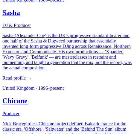
Sasha
DJ & Producer
Sasha (Alexander Coe) is the UK's progressive standard-bearer and
one half of the Sasha & Digweed partnership that essentially
invented long-form progressive DJing across Renaissance, Northern
Exposure and Communicate. His own productions — 'Xpander',
'Wavy Gravy', 'Belfunk' — are masterclasses in restraint and
momentum, and taught a generation that the mix, not the record, was
the actual composition.
Read profile →
United Kingdom
·
1996–present
Chicane
Producer
Nick Bracegirdle's Chicane project defined Balearic trance for the
classic era. 'Offshore', 'Saltwater' and the 'Behind The Sun' album