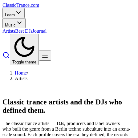
Classic
Trance
.com
Learn
Music
Artists
Best DJs
Journal
Toggle theme
Home
/
Artists
Classic trance artists
and the DJs who
defined them.
The classic trance artists — DJs, producers and label owners —
who built the genre from a Berlin techno subculture into an arena-
scale sound. Each profile covers the era they defined, the records