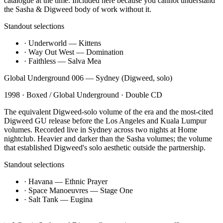
catalogue at the time. Included here because you cannot understand
the Sasha & Digweed body of work without it.
Standout selections
·
Underworld — Kittens
·
Way Out West — Domination
·
Faithless — Salva Mea
Global Underground 006 — Sydney (Digweed, solo)
1998
·
Boxed / Global Underground
·
Double CD
The equivalent Digweed-solo volume of the era and the most-cited
Digweed GU release before the Los Angeles and Kuala Lumpur
volumes. Recorded live in Sydney across two nights at Home
nightclub. Heavier and darker than the Sasha volumes; the volume
that established Digweed's solo aesthetic outside the partnership.
Standout selections
·
Havana — Ethnic Prayer
·
Space Manoeuvres — Stage One
·
Salt Tank — Eugina