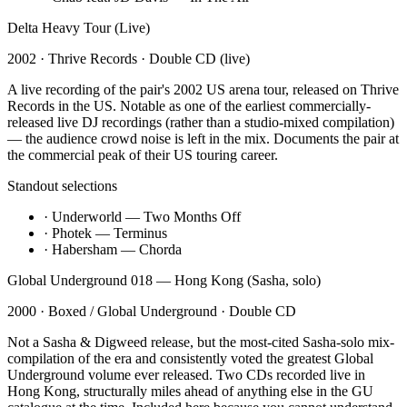
Delta Heavy Tour (Live)
2002
·
Thrive Records
·
Double CD (live)
A live recording of the pair's 2002 US arena tour, released on Thrive
Records in the US. Notable as one of the earliest commercially-
released live DJ recordings (rather than a studio-mixed compilation)
— the audience crowd noise is left in the mix. Documents the pair at
the commercial peak of their US touring career.
Standout selections
·
Underworld — Two Months Off
·
Photek — Terminus
·
Habersham — Chorda
Global Underground 018 — Hong Kong (Sasha, solo)
2000
·
Boxed / Global Underground
·
Double CD
Not a Sasha & Digweed release, but the most-cited Sasha-solo mix-
compilation of the era and consistently voted the greatest Global
Underground volume ever released. Two CDs recorded live in
Hong Kong, structurally miles ahead of anything else in the GU