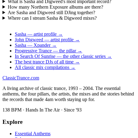
What is Sasha and Digweed's most important record?
How many Northern Exposure albums are there?
Are Sasha and Digweed still DJing together?
Where can I stream Sasha & Digweed mixes?
Sasha — artist profile →
John Digweed — artist profile →
Sasha — Xpander →
Progressive Trance — the pillar →
In Search Of Sunrise — the other classic series →
The best trance DJs of all time →
All classic mix compilations →
Classic
Trance
.com
A living archive of classic trance, 1993 – 2004. The essential
anthems, the four pillars, the artists, the mixes and the stories behind
the records that made 4am worth staying up for.
138 BPM · Hands In The Air · Since '93
Explore
Essential Anthems