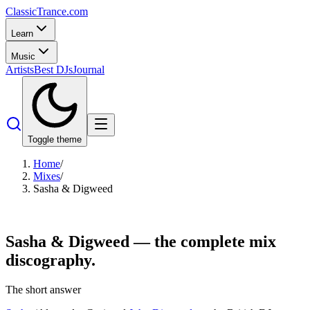
Classic
Trance
.com
Learn
Music
Artists
Best DJs
Journal
Toggle theme
Home
/
Mixes
/
Sasha & Digweed
Sasha & Digweed —
the complete mix
discography.
The short answer