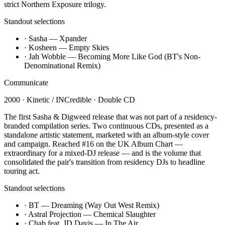
strict Northern Exposure trilogy.
Standout selections
·
Sasha — Xpander
·
Kosheen — Empty Skies
·
Jah Wobble — Becoming More Like God (BT's Non-
Denominational Remix)
Communicate
2000
·
Kinetic / INCredible
·
Double CD
The first Sasha & Digweed release that was not part of a residency-
branded compilation series. Two continuous CDs, presented as a
standalone artistic statement, marketed with an album-style cover
and campaign. Reached #16 on the UK Album Chart —
extraordinary for a mixed-DJ release — and is the volume that
consolidated the pair's transition from residency DJs to headline
touring act.
Standout selections
·
BT — Dreaming (Way Out West Remix)
·
Astral Projection — Chemical Slaughter
·
Chab feat. JD Davis — In The Air