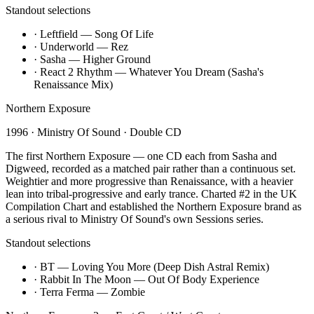
Standout selections
·
Leftfield — Song Of Life
·
Underworld — Rez
·
Sasha — Higher Ground
·
React 2 Rhythm — Whatever You Dream (Sasha's
Renaissance Mix)
Northern Exposure
1996
·
Ministry Of Sound
·
Double CD
The first Northern Exposure — one CD each from Sasha and
Digweed, recorded as a matched pair rather than a continuous set.
Weightier and more progressive than Renaissance, with a heavier
lean into tribal-progressive and early trance. Charted #2 in the UK
Compilation Chart and established the Northern Exposure brand as
a serious rival to Ministry Of Sound's own Sessions series.
Standout selections
·
BT — Loving You More (Deep Dish Astral Remix)
·
Rabbit In The Moon — Out Of Body Experience
·
Terra Ferma — Zombie