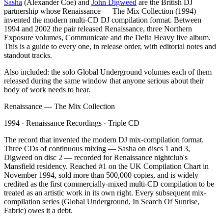
Sasha
(Alexander Coe) and
John Digweed
are the British DJ
partnership whose Renaissance — The Mix Collection (1994)
invented the modern multi-CD DJ compilation format. Between
1994 and 2002 the pair released Renaissance, three Northern
Exposure volumes, Communicate and the Delta Heavy live album.
This is a guide to every one, in release order, with editorial notes and
standout tracks.
Also included: the solo Global Underground volumes each of them
released during the same window that anyone serious about their
body of work needs to hear.
Renaissance — The Mix Collection
1994
·
Renaissance Recordings
·
Triple CD
The record that invented the modern DJ mix-compilation format.
Three CDs of continuous mixing — Sasha on discs 1 and 3,
Digweed on disc 2 — recorded for Renaissance nightclub's
Mansfield residency. Reached #1 on the UK Compilation Chart in
November 1994, sold more than 500,000 copies, and is widely
credited as the first commercially-mixed multi-CD compilation to be
treated as an artistic work in its own right. Every subsequent mix-
compilation series (Global Underground, In Search Of Sunrise,
Fabric) owes it a debt.