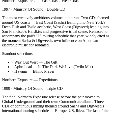
Northern Exposure 2 — East Coast / West Coast
1997
·
Ministry Of Sound
·
Double CD
The most creatively ambitious volume in the run. Two CDs themed
around US coasts — East Coast (Sasha) leaning into New York's
Deep Dish and Twilo aesthetic, West Coast (Digweed) leaning into
San Francisco's Hardkiss and progressive-tribal scene. Released to
accompany the pair's US touring schedule that year; widely cited as
the moment Sasha & Digweed's own influence on American
electronic music consolidated.
Standout selections
·
Way Out West — The Gift
·
Aphrohead — In The Dark We Live (Twilo Mix)
·
Havana — Ethnic Prayer
Northern Exposure — Expeditions
1999
·
Ministry Of Sound
·
Triple CD
The final Northern Exposure release before the pair moved to
Global Underground and their own Communicate album. Three
CDs of continuous mixing themed around Sasha and Digweed's
international touring schedule — Europe, US, Ibiza. The last of the