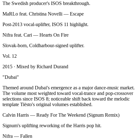
The Swedish producer's ISOS breakthrough.
MaRLo feat. Christina Novelli
—
Escape
Post-2013 vocal-uplifter, ISOS 11 highlight.
Nifra feat. Cari
—
Hearts On Fire
Slovak-born, Coldharbour-signed uplifter.
Vol.
12
2015
· Mixed by
Richard Durand
"
Dubai
"
Themed around Dubai's emergence as a major dance-music market.
The volume most weighted toward vocal-trance and pop-crossover
selections since ISOS 8; noticeable shift back toward the melodic
template Tiësto's original volumes established.
Calvin Harris
—
Ready For The Weekend (Signum Remix)
Signum's uplifting reworking of the Harris pop hit.
Nifra
—
Fallen