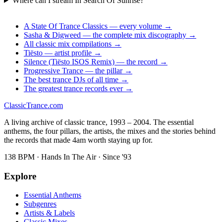
Where can I stream In Search Of Sunrise?
A State Of Trance Classics — every volume →
Sasha & Digweed — the complete mix discography →
All classic mix compilations →
Tiësto — artist profile →
Silence (Tiësto ISOS Remix) — the record →
Progressive Trance — the pillar →
The best trance DJs of all time →
The greatest trance records ever →
Classic
Trance
.com
A living archive of classic trance, 1993 – 2004. The essential
anthems, the four pillars, the artists, the mixes and the stories behind
the records that made 4am worth staying up for.
138 BPM · Hands In The Air · Since '93
Explore
Essential Anthems
Subgenres
Artists & Labels
Classic Mixes