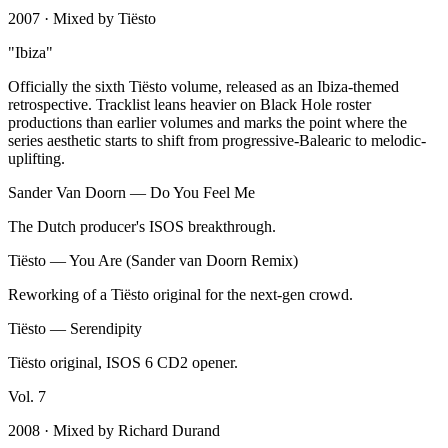
2007
· Mixed by
Tiësto
"
Ibiza
"
Officially the sixth Tiësto volume, released as an Ibiza-themed
retrospective. Tracklist leans heavier on Black Hole roster
productions than earlier volumes and marks the point where the
series aesthetic starts to shift from progressive-Balearic to melodic-
uplifting.
Sander Van Doorn
—
Do You Feel Me
The Dutch producer's ISOS breakthrough.
Tiësto
—
You Are (Sander van Doorn Remix)
Reworking of a Tiësto original for the next-gen crowd.
Tiësto
—
Serendipity
Tiësto original, ISOS 6 CD2 opener.
Vol.
7
2008
· Mixed by
Richard Durand