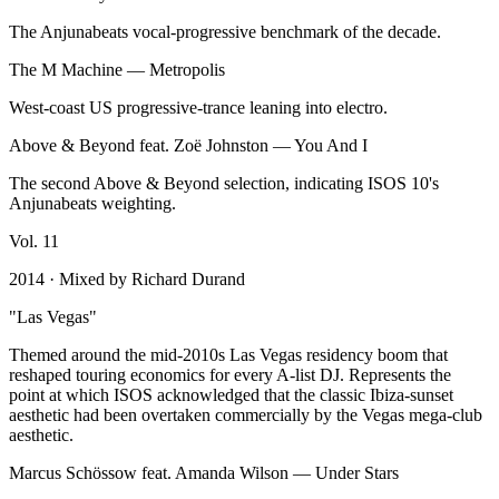
The Anjunabeats vocal-progressive benchmark of the decade.
The M Machine
—
Metropolis
West-coast US progressive-trance leaning into electro.
Above & Beyond feat. Zoë Johnston
—
You And I
The second Above & Beyond selection, indicating ISOS 10's
Anjunabeats weighting.
Vol.
11
2014
· Mixed by
Richard Durand
"
Las Vegas
"
Themed around the mid-2010s Las Vegas residency boom that
reshaped touring economics for every A-list DJ. Represents the
point at which ISOS acknowledged that the classic Ibiza-sunset
aesthetic had been overtaken commercially by the Vegas mega-club
aesthetic.
Marcus Schössow feat. Amanda Wilson
—
Under Stars