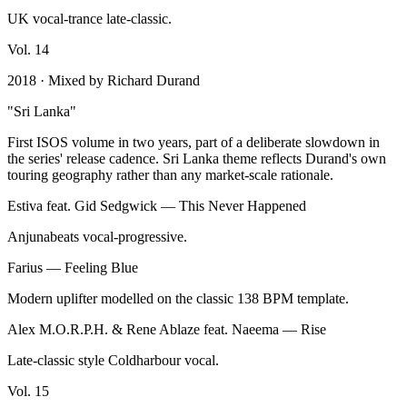
UK vocal-trance late-classic.
Vol.
14
2018
· Mixed by
Richard Durand
"
Sri Lanka
"
First ISOS volume in two years, part of a deliberate slowdown in
the series' release cadence. Sri Lanka theme reflects Durand's own
touring geography rather than any market-scale rationale.
Estiva feat. Gid Sedgwick
—
This Never Happened
Anjunabeats vocal-progressive.
Farius
—
Feeling Blue
Modern uplifter modelled on the classic 138 BPM template.
Alex M.O.R.P.H. & Rene Ablaze feat. Naeema
—
Rise
Late-classic style Coldharbour vocal.
Vol.
15