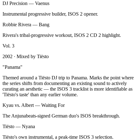
DJ Precision
—
Vaenus
Instrumental progressive builder, ISOS 2 opener.
Robbie Rivera
—
Bang
Rivera's tribal-progressive workout, ISOS 2 CD 2 highlight.
Vol.
3
2002
· Mixed by
Tiësto
"
Panama
"
Themed around a Tiësto DJ trip to Panama. Marks the point where
the series shifts from documenting an existing sound to actively
curating an aesthetic — the ISOS 3 tracklist is more identifiable as
'Tiësto's taste' than any earlier volume.
Kyau vs. Albert
—
Waiting For
The Anjunabeats-signed German duo's ISOS breakthrough.
Tiësto
—
Nyana
Tiësto's own instrumental, a peak-time ISOS 3 selection.