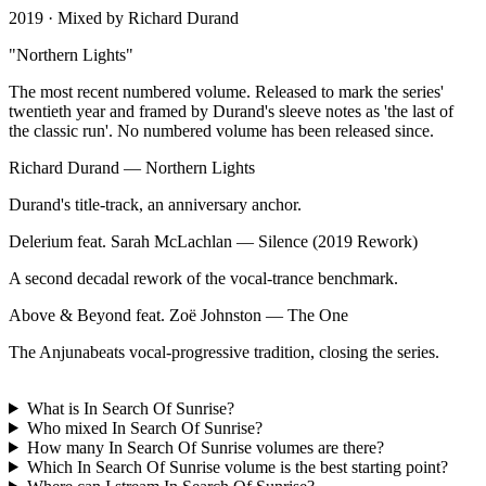
2019
· Mixed by
Richard Durand
"
Northern Lights
"
The most recent numbered volume. Released to mark the series'
twentieth year and framed by Durand's sleeve notes as 'the last of
the classic run'. No numbered volume has been released since.
Richard Durand
—
Northern Lights
Durand's title-track, an anniversary anchor.
Delerium feat. Sarah McLachlan
—
Silence (2019 Rework)
A second decadal rework of the vocal-trance benchmark.
Above & Beyond feat. Zoë Johnston
—
The One
The Anjunabeats vocal-progressive tradition, closing the series.
What is In Search Of Sunrise?
Who mixed In Search Of Sunrise?
How many In Search Of Sunrise volumes are there?
Which In Search Of Sunrise volume is the best starting point?