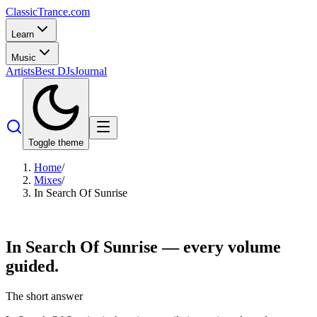
Classic
Trance
.com
Learn
Music
Artists
Best DJs
Journal
Toggle theme
Home
/
Mixes
/
In Search Of Sunrise
In Search Of
Sunrise
— every volume
guided.
The short answer