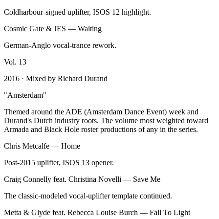
Coldharbour-signed uplifter, ISOS 12 highlight.
Cosmic Gate & JES
—
Waiting
German-Anglo vocal-trance rework.
Vol.
13
2016
· Mixed by
Richard Durand
"
Amsterdam
"
Themed around the ADE (Amsterdam Dance Event) week and
Durand's Dutch industry roots. The volume most weighted toward
Armada and Black Hole roster productions of any in the series.
Chris Metcalfe
—
Home
Post-2015 uplifter, ISOS 13 opener.
Craig Connelly feat. Christina Novelli
—
Save Me
The classic-modeled vocal-uplifter template continued.
Metta & Glyde feat. Rebecca Louise Burch
—
Fall To Light