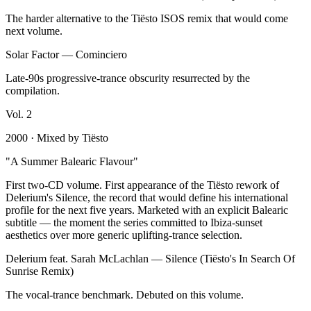
The harder alternative to the Tiësto ISOS remix that would come
next volume.
Solar Factor
—
Cominciero
Late-90s progressive-trance obscurity resurrected by the
compilation.
Vol.
2
2000
· Mixed by
Tiësto
"
A Summer Balearic Flavour
"
First two-CD volume. First appearance of the Tiësto rework of
Delerium's Silence, the record that would define his international
profile for the next five years. Marketed with an explicit Balearic
subtitle — the moment the series committed to Ibiza-sunset
aesthetics over more generic uplifting-trance selection.
Delerium feat. Sarah McLachlan
—
Silence (Tiësto's In Search Of
Sunrise Remix)
The vocal-trance benchmark. Debuted on this volume.