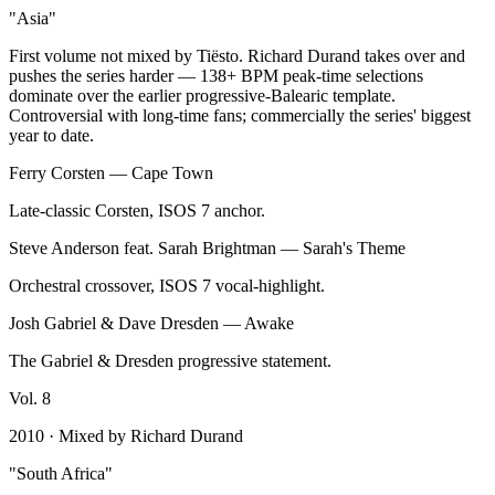
"
Asia
"
First volume not mixed by Tiësto. Richard Durand takes over and
pushes the series harder — 138+ BPM peak-time selections
dominate over the earlier progressive-Balearic template.
Controversial with long-time fans; commercially the series' biggest
year to date.
Ferry Corsten
—
Cape Town
Late-classic Corsten, ISOS 7 anchor.
Steve Anderson feat. Sarah Brightman
—
Sarah's Theme
Orchestral crossover, ISOS 7 vocal-highlight.
Josh Gabriel & Dave Dresden
—
Awake
The Gabriel & Dresden progressive statement.
Vol.
8
2010
· Mixed by
Richard Durand
"
South Africa
"