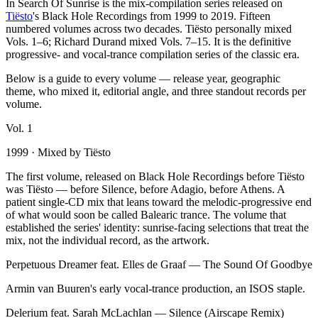
In Search Of Sunrise is the mix-compilation series released on
Tiësto
's Black Hole Recordings from 1999 to 2019. Fifteen
numbered volumes across two decades. Tiësto personally mixed
Vols. 1–6; Richard Durand mixed Vols. 7–15. It is the definitive
progressive- and vocal-trance compilation series of the classic era.
Below is a guide to every volume — release year, geographic
theme, who mixed it, editorial angle, and three standout records per
volume.
Vol.
1
1999
· Mixed by
Tiësto
The first volume, released on Black Hole Recordings before Tiësto
was Tiësto — before Silence, before Adagio, before Athens. A
patient single-CD mix that leans toward the melodic-progressive end
of what would soon be called Balearic trance. The volume that
established the series' identity: sunrise-facing selections that treat the
mix, not the individual record, as the artwork.
Perpetuous Dreamer feat. Elles de Graaf
—
The Sound Of Goodbye
Armin van Buuren's early vocal-trance production, an ISOS staple.
Delerium feat. Sarah McLachlan
—
Silence (Airscape Remix)