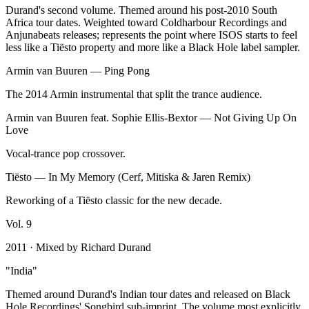
Durand's second volume. Themed around his post-2010 South
Africa tour dates. Weighted toward Coldharbour Recordings and
Anjunabeats releases; represents the point where ISOS starts to feel
less like a Tiësto property and more like a Black Hole label sampler.
Armin van Buuren
—
Ping Pong
The 2014 Armin instrumental that split the trance audience.
Armin van Buuren feat. Sophie Ellis-Bextor
—
Not Giving Up On
Love
Vocal-trance pop crossover.
Tiësto
—
In My Memory (Cerf, Mitiska & Jaren Remix)
Reworking of a Tiësto classic for the new decade.
Vol.
9
2011
· Mixed by
Richard Durand
"
India
"
Themed around Durand's Indian tour dates and released on Black
Hole Recordings' Songbird sub-imprint. The volume most explicitly