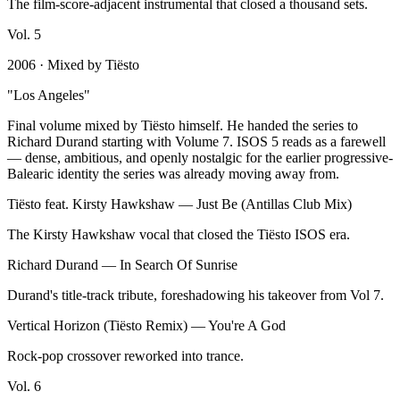
The film-score-adjacent instrumental that closed a thousand sets.
Vol.
5
2006
· Mixed by
Tiësto
"
Los Angeles
"
Final volume mixed by Tiësto himself. He handed the series to
Richard Durand starting with Volume 7. ISOS 5 reads as a farewell
— dense, ambitious, and openly nostalgic for the earlier progressive-
Balearic identity the series was already moving away from.
Tiësto feat. Kirsty Hawkshaw
—
Just Be (Antillas Club Mix)
The Kirsty Hawkshaw vocal that closed the Tiësto ISOS era.
Richard Durand
—
In Search Of Sunrise
Durand's title-track tribute, foreshadowing his takeover from Vol 7.
Vertical Horizon (Tiësto Remix)
—
You're A God
Rock-pop crossover reworked into trance.
Vol.
6