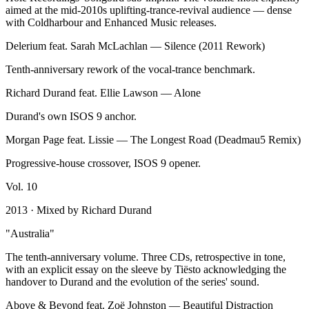
aimed at the mid-2010s uplifting-trance-revival audience — dense
with Coldharbour and Enhanced Music releases.
Delerium feat. Sarah McLachlan
—
Silence (2011 Rework)
Tenth-anniversary rework of the vocal-trance benchmark.
Richard Durand feat. Ellie Lawson
—
Alone
Durand's own ISOS 9 anchor.
Morgan Page feat. Lissie
—
The Longest Road (Deadmau5 Remix)
Progressive-house crossover, ISOS 9 opener.
Vol.
10
2013
· Mixed by
Richard Durand
"
Australia
"
The tenth-anniversary volume. Three CDs, retrospective in tone,
with an explicit essay on the sleeve by Tiësto acknowledging the
handover to Durand and the evolution of the series' sound.
Above & Beyond feat. Zoë Johnston
—
Beautiful Distraction