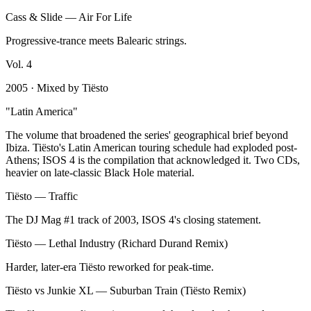
Cass & Slide
—
Air For Life
Progressive-trance meets Balearic strings.
Vol.
4
2005
· Mixed by
Tiësto
"
Latin America
"
The volume that broadened the series' geographical brief beyond
Ibiza. Tiësto's Latin American touring schedule had exploded post-
Athens; ISOS 4 is the compilation that acknowledged it. Two CDs,
heavier on late-classic Black Hole material.
Tiësto
—
Traffic
The DJ Mag #1 track of 2003, ISOS 4's closing statement.
Tiësto
—
Lethal Industry (Richard Durand Remix)
Harder, later-era Tiësto reworked for peak-time.
Tiësto vs Junkie XL
—
Suburban Train (Tiësto Remix)