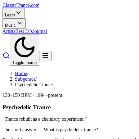
Classic
Trance
.com
Learn
Music
Artists
Best DJs
Journal
Toggle theme
Home
/
Subgenres
/
Psychedelic Trance
138–150 BPM
·
1994–present
Psychedelic Trance
"
Trance rebuilt as a chemistry experiment.
"
The short answer — What is
psychedelic trance
?