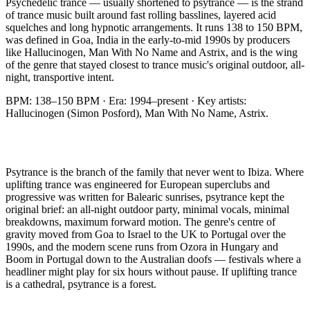
Psychedelic trance — usually shortened to psytrance — is the strand
of trance music built around fast rolling basslines, layered acid
squelches and long hypnotic arrangements. It runs 138 to 150 BPM,
was defined in Goa, India in the early-to-mid 1990s by producers
like Hallucinogen, Man With No Name and Astrix, and is the wing
of the genre that stayed closest to trance music's original outdoor, all-
night, transportive intent.
BPM:
138–150 BPM
· Era:
1994–present
· Key artists:
Hallucinogen (Simon Posford), Man With No Name, Astrix
.
Psytrance is the branch of the family that never went to Ibiza. Where
uplifting trance was engineered for European superclubs and
progressive was written for Balearic sunrises, psytrance kept the
original brief: an all-night outdoor party, minimal vocals, minimal
breakdowns, maximum forward motion. The genre's centre of
gravity moved from Goa to Israel to the UK to Portugal over the
1990s, and the modern scene runs from Ozora in Hungary and
Boom in Portugal down to the Australian doofs — festivals where a
headliner might play for six hours without pause. If uplifting trance
is a cathedral, psytrance is a forest.