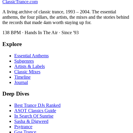
Classic
Trance
.com
A living archive of classic trance, 1993 – 2004. The essential
anthems, the four pillars, the artists, the mixes and the stories behind
the records that made 4am worth staying up for.
138 BPM · Hands In The Air · Since '93
Explore
Essential Anthems
Subgenres
Artists & Labels
Classic Mixes
Timeline
Journal
Deep Dives
Best Trance DJs Ranked
ASOT Classics Guide
In Search Of Sunrise
Sasha & Digweed
Psytrance
Goa Trance