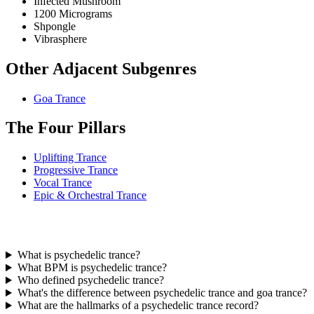
Infected Mushroom
1200 Micrograms
Shpongle
Vibrasphere
Other Adjacent Subgenres
Goa Trance
The Four Pillars
Uplifting Trance
Progressive Trance
Vocal Trance
Epic & Orchestral Trance
What is psychedelic trance?
What BPM is psychedelic trance?
Who defined psychedelic trance?
What's the difference between psychedelic trance and goa trance?
What are the hallmarks of a psychedelic trance record?