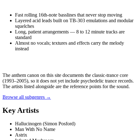
Fast rolling 16th-note basslines that never stop moving
Layered acid leads built on TB-303 emulations and modular
squelches
Long, patient arrangements — 8 to 12 minute tracks are
standard
Almost no vocals; textures and effects carry the melody
instead
The anthem canon on this site documents the classic-trance core
(1993–2005), so it does not yet include
psychedelic trance
records.
The artists listed alongside are the reference points for the sound.
Browse all subgenres →
Key Artists
Hallucinogen (Simon Posford)
Man With No Name
Astrix