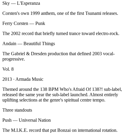
Sky
—
L'Esperanza
Corsten's own 1999 anthem, one of the first Tsunami releases.
Ferry Corsten
—
Punk
The 2002 record that briefly turned trance toward electro-rock.
Andain
—
Beautiful Things
The Gabriel & Dresden production that defined 2003 vocal-
progressive.
Vol.
8
2013
· Armada Music
Themed around the 138 BPM Who's Afraid Of 138?! sub-label,
released the same year the sub-label launched. Almost entirely
uplifting selections at the genre's spiritual centre tempo.
Three standouts
Push
—
Universal Nation
The M.I.K.E. record that put Bonzai on international rotation.