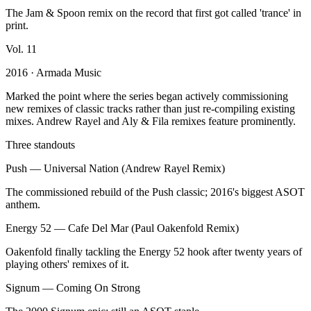
The Jam & Spoon remix on the record that first got called 'trance' in
print.
Vol.
11
2016
· Armada Music
Marked the point where the series began actively commissioning
new remixes of classic tracks rather than just re-compiling existing
mixes. Andrew Rayel and Aly & Fila remixes feature prominently.
Three standouts
Push
—
Universal Nation (Andrew Rayel Remix)
The commissioned rebuild of the Push classic; 2016's biggest ASOT
anthem.
Energy 52
—
Cafe Del Mar (Paul Oakenfold Remix)
Oakenfold finally tackling the Energy 52 hook after twenty years of
playing others' remixes of it.
Signum
—
Coming On Strong