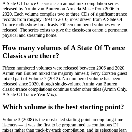
A State Of Trance Classics is an annual mix-compilation series
released by Armin van Buuren on Armada Music from 2006 to
2020. Each volume compiles two to three CDs of significant trance
records from roughly 1993 to 2010, most drawn from A State Of
Trance radio-show broadcasts. Fifteen numbered volumes were
released. The series exists to give the classic-era canon a permanent
physical and streaming home.
How many volumes of A State Of Trance
Classics are there?
Fifteen numbered volumes were released between 2006 and 2020.
Armin van Buuren mixed the majority himself; Ferry Corsten guest-
mixed part of Volume 7 (2012). No numbered volume has been
released since 2020, though single-volume Armin van Buuren
classic-trance compilations continue under other titles (Armin Only,
A State Of Trance Year Mix).
Which volume is the best starting point?
Volume 3 (2008) is the most-cited starting point among long-time
listeners — it was the first to be programmed as continuous DJ
mixes rather than track-by-track compilation, and its selections lean