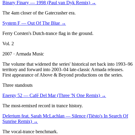
Binary Finary
—
1998 (Paul van Dyk Remix)
→
The 4am closer of the Gatecrasher era.
System F
—
Out Of The Blue
→
Ferry Corsten's Dutch-trance flag in the ground.
Vol.
2
2007
· Armada Music
The volume that widened the series' historical net back into 1993–96
territory and forward into 2003–04 late-classic Armada releases.
First appearance of Above & Beyond productions on the series.
Three standouts
Energy 52
—
Café Del Mar (Three 'N One Remix)
→
The most-remixed record in trance history.
Delerium feat. Sarah McLachlan
—
Silence (Tiësto's In Search Of
Sunrise Remix)
→
The vocal-trance benchmark.