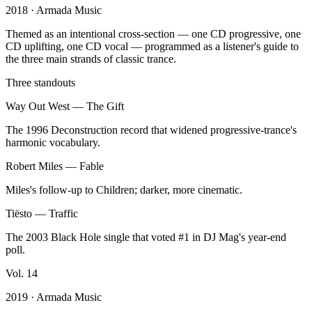
2018
· Armada Music
Themed as an intentional cross-section — one CD progressive, one
CD uplifting, one CD vocal — programmed as a listener's guide to
the three main strands of classic trance.
Three standouts
Way Out West
—
The Gift
The 1996 Deconstruction record that widened progressive-trance's
harmonic vocabulary.
Robert Miles
—
Fable
Miles's follow-up to Children; darker, more cinematic.
Tiësto
—
Traffic
The 2003 Black Hole single that voted #1 in DJ Mag's year-end
poll.
Vol.
14
2019
· Armada Music