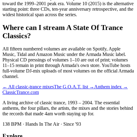
toward the 1999–2001 peak era. Volume 10 (2015) is the alternative
starting point: three CDs, ten-year anniversary retrospective, and the
widest historical span across the series.
Where can I stream A State Of Trance
Classics?
All fifteen numbered volumes are available on Spotify, Apple
Music, Tidal and Amazon Music under the Armada Music label.
Physical CD pressings of volumes 1–10 are out of print; volumes
11–15 remain in print through Armada's own store. YouTube hosts
full-volume DJ-mix uploads of most volumes on the official Armada
channel.
← All classic-trance mixes
The G.O.A.T. list →
Anthem index →
Classic
Trance
.com
A living archive of classic trance, 1993 – 2004. The essential
anthems, the four pillars, the artists, the mixes and the stories behind
the records that made 4am worth staying up for.
138 BPM · Hands In The Air · Since '93
Explore