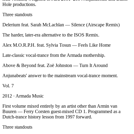
Hole productions.
Three standouts
Delerium feat. Sarah McLachlan
—
Silence (Airscape Remix)
The harder, later-era alternative to the ISOS Remix.
Alex M.O.R.P.H. feat. Sylvia Tosun
—
Feels Like Home
Late-classic vocal-trance from the Armada mothership.
Above & Beyond feat. Zoë Johnston
—
Turn It Around
Anjunabeats' answer to the mainstream vocal-trance moment.
Vol.
7
2012
· Armada Music
First volume mixed entirely by an artist other than Armin van
Buuren — Ferry Corsten guest-mixed CD 1. Programmed as a
Dutch-trance history lesson from 1997 forward.
Three standouts