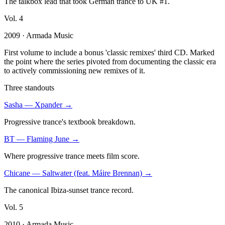
The talkbox lead that took German trance to UK #1.
Vol.
4
2009
· Armada Music
First volume to include a bonus 'classic remixes' third CD. Marked
the point where the series pivoted from documenting the classic era
to actively commissioning new remixes of it.
Three standouts
Sasha
—
Xpander
→
Progressive trance's textbook breakdown.
BT
—
Flaming June
→
Where progressive trance meets film score.
Chicane
—
Saltwater (feat. Máire Brennan)
→
The canonical Ibiza-sunset trance record.
Vol.
5
2010
· Armada Music