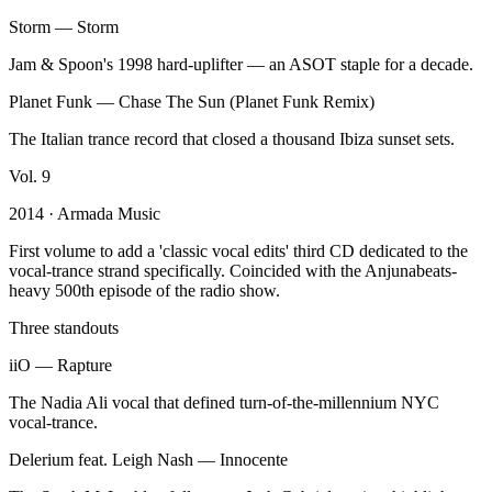
Storm
—
Storm
Jam & Spoon's 1998 hard-uplifter — an ASOT staple for a decade.
Planet Funk
—
Chase The Sun (Planet Funk Remix)
The Italian trance record that closed a thousand Ibiza sunset sets.
Vol.
9
2014
· Armada Music
First volume to add a 'classic vocal edits' third CD dedicated to the
vocal-trance strand specifically. Coincided with the Anjunabeats-
heavy 500th episode of the radio show.
Three standouts
iiO
—
Rapture
The Nadia Ali vocal that defined turn-of-the-millennium NYC
vocal-trance.
Delerium feat. Leigh Nash
—
Innocente