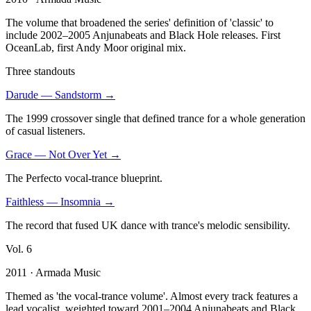
The volume that broadened the series' definition of 'classic' to
include 2002–2005 Anjunabeats and Black Hole releases. First
OceanLab, first Andy Moor original mix.
Three standouts
Darude
—
Sandstorm
→
The 1999 crossover single that defined trance for a whole generation
of casual listeners.
Grace
—
Not Over Yet
→
The Perfecto vocal-trance blueprint.
Faithless
—
Insomnia
→
The record that fused UK dance with trance's melodic sensibility.
Vol.
6
2011
· Armada Music
Themed as 'the vocal-trance volume'. Almost every track features a
lead vocalist, weighted toward 2001–2004 Anjunabeats and Black