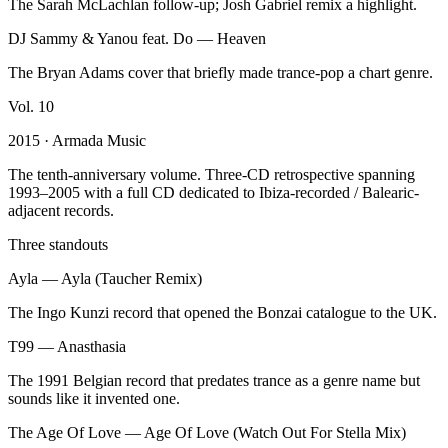
The Sarah McLachlan follow-up; Josh Gabriel remix a highlight.
DJ Sammy & Yanou feat. Do
—
Heaven
The Bryan Adams cover that briefly made trance-pop a chart genre.
Vol.
10
2015
· Armada Music
The tenth-anniversary volume. Three-CD retrospective spanning
1993–2005 with a full CD dedicated to Ibiza-recorded / Balearic-
adjacent records.
Three standouts
Ayla
—
Ayla (Taucher Remix)
The Ingo Kunzi record that opened the Bonzai catalogue to the UK.
T99
—
Anasthasia
The 1991 Belgian record that predates trance as a genre name but
sounds like it invented one.
The Age Of Love
—
Age Of Love (Watch Out For Stella Mix)