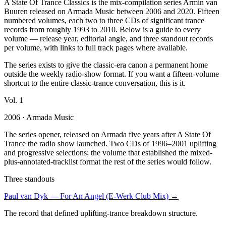
A State Of Trance Classics is the mix-compilation series Armin van
Buuren released on Armada Music between 2006 and 2020. Fifteen
numbered volumes, each two to three CDs of significant trance
records from roughly 1993 to 2010. Below is a guide to every
volume — release year, editorial angle, and three standout records
per volume, with links to full track pages where available.
The series exists to give the classic-era canon a permanent home
outside the weekly radio-show format. If you want a fifteen-volume
shortcut to the entire classic-trance conversation, this is it.
Vol.
1
2006
· Armada Music
The series opener, released on Armada five years after A State Of
Trance the radio show launched. Two CDs of 1996–2001 uplifting
and progressive selections; the volume that established the mixed-
plus-annotated-tracklist format the rest of the series would follow.
Three standouts
Paul van Dyk
—
For An Angel (E-Werk Club Mix)
→
The record that defined uplifting-trance breakdown structure.