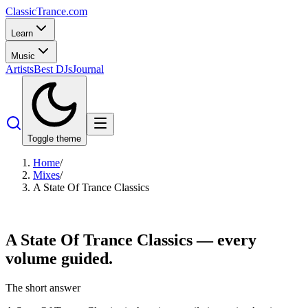
Classic
Trance
.com
Learn
Music
Artists
Best DJs
Journal
Toggle theme
Home
/
Mixes
/
A State Of Trance Classics
A State Of Trance
Classics
— every
volume guided.
The short answer