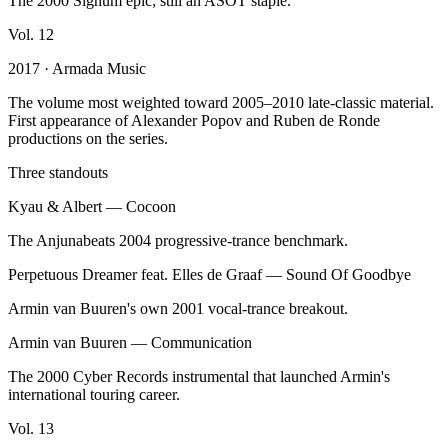
The 2000 Signum epic; still an ASOT staple.
Vol.
12
2017
· Armada Music
The volume most weighted toward 2005–2010 late-classic material.
First appearance of Alexander Popov and Ruben de Ronde
productions on the series.
Three standouts
Kyau & Albert
—
Cocoon
The Anjunabeats 2004 progressive-trance benchmark.
Perpetuous Dreamer feat. Elles de Graaf
—
Sound Of Goodbye
Armin van Buuren's own 2001 vocal-trance breakout.
Armin van Buuren
—
Communication
The 2000 Cyber Records instrumental that launched Armin's
international touring career.
Vol.
13