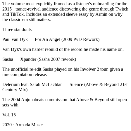
The volume most explicitly framed as a listener's onboarding for the
2015+ trance-revival audience discovering the genre through Twitch
and TikTok. Includes an extended sleeve essay by Armin on why
the classic era still matters.
Three standouts
Paul van Dyk
—
For An Angel (2009 PvD Rework)
Van Dyk's own harder rebuild of the record he made his name on.
Sasha
—
Xpander (Sasha 2007 rework)
The unofficial re-edit Sasha played on his Involver 2 tour, given a
rare compilation release.
Delerium feat. Sarah McLachlan
—
Silence (Above & Beyond 21st
Century Mix)
The 2004 Anjunabeats commission that Above & Beyond still open
sets with.
Vol.
15
2020
· Armada Music