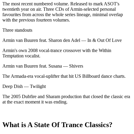
The most recent numbered volume. Released to mark ASOT's
twentieth year on air. Three CDs of Armin-selected personal
favourites from across the whole series lineage, minimal overlap
with the previous fourteen volumes.
Three standouts
Armin van Buuren feat. Sharon den Adel
—
In & Out Of Love
Armin's own 2008 vocal-trance crossover with the Within
Temptation vocalist.
Armin van Buuren feat. Susana
—
Shivers
The Armada-era vocal-uplifter that hit US Billboard dance charts.
Deep Dish
—
Twilight
The 2005 Dubfire and Sharam production that closed the classic era
at the exact moment it was ending.
What is A State Of Trance Classics?