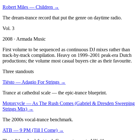
Robert Miles
—
Children
→
The dream-trance record that put the genre on daytime radio.
Vol.
3
2008
· Armada Music
First volume to be sequenced as continuous DJ mixes rather than
track-by-track compilation. Heavy on 1999–2001 peak-era Dutch
productions; the volume most casual buyers cite as their favourite.
Three standouts
Tiësto
—
Adagio For Strings
→
Trance at cathedral scale — the epic-trance blueprint.
Motorcycle
—
As The Rush Comes (Gabriel & Dresden Sweeping
Strings Mix)
→
The 2000s vocal-trance benchmark.
ATB
—
9 PM (Till I Come)
→