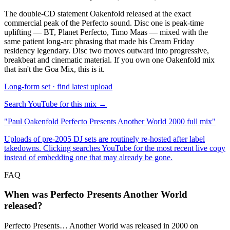
The double-CD statement Oakenfold released at the exact
commercial peak of the Perfecto sound. Disc one is peak-time
uplifting — BT, Planet Perfecto, Timo Maas — mixed with the
same patient long-arc phrasing that made his Cream Friday
residency legendary. Disc two moves outward into progressive,
breakbeat and cinematic material. If you own one Oakenfold mix
that isn't the Goa Mix, this is it.
Long-form set · find latest upload
Search YouTube for this mix →
"
Paul Oakenfold Perfecto Presents Another World 2000 full mix
"
Uploads of pre-2005 DJ sets are routinely re-hosted after label
takedowns. Clicking searches YouTube for the most recent live copy
instead of embedding one that may already be gone.
FAQ
When was Perfecto Presents Another World
released?
Perfecto Presents… Another World was released in 2000 on