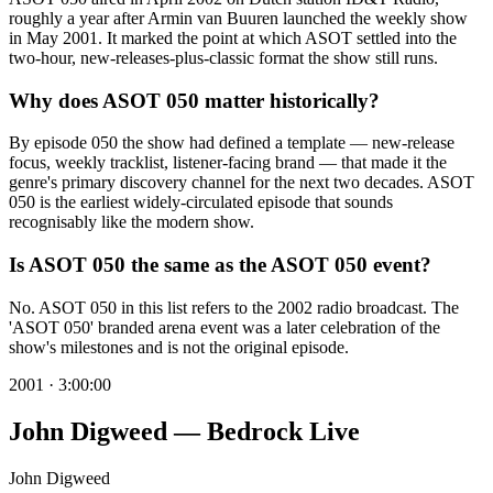
roughly a year after Armin van Buuren launched the weekly show
in May 2001. It marked the point at which ASOT settled into the
two-hour, new-releases-plus-classic format the show still runs.
Why does ASOT 050 matter historically?
By episode 050 the show had defined a template — new-release
focus, weekly tracklist, listener-facing brand — that made it the
genre's primary discovery channel for the next two decades. ASOT
050 is the earliest widely-circulated episode that sounds
recognisably like the modern show.
Is ASOT 050 the same as the ASOT 050 event?
No. ASOT 050 in this list refers to the 2002 radio broadcast. The
'ASOT 050' branded arena event was a later celebration of the
show's milestones and is not the original episode.
2001
·
3:00:00
John Digweed — Bedrock Live
John Digweed