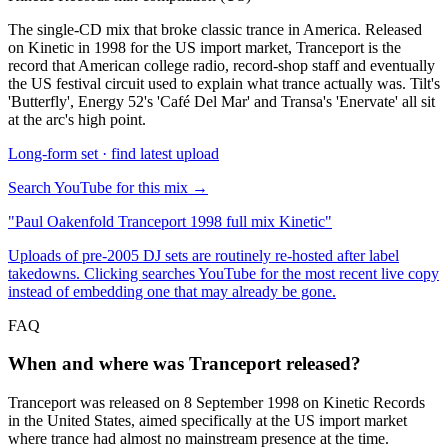
The single-CD mix that broke classic trance in America. Released
on Kinetic in 1998 for the US import market, Tranceport is the
record that American college radio, record-shop staff and eventually
the US festival circuit used to explain what trance actually was. Tilt's
'Butterfly', Energy 52's 'Café Del Mar' and Transa's 'Enervate' all sit
at the arc's high point.
Long-form set · find latest upload
Search YouTube for this mix →
"
Paul Oakenfold Tranceport 1998 full mix Kinetic
"
Uploads of pre-2005 DJ sets are routinely re-hosted after label
takedowns. Clicking searches YouTube for the most recent live copy
instead of embedding one that may already be gone.
FAQ
When and where was Tranceport released?
Tranceport was released on 8 September 1998 on Kinetic Records
in the United States, aimed specifically at the US import market
where trance had almost no mainstream presence at the time.