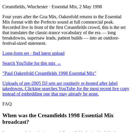
Creamfields, Winchester · Essential Mix, 2 May 1998
Four years after the Goa Mix, Oakenfold returns to the Essential
Mix format with the Perfecto sound at full commercial peak.
Recorded live in front of the first Creamfields crowd, this is the set
that translates the classic-trance vocabulary of the era — long
breakdowns, supersaw leads, patient builds — into an outdoor-
festival-sized statement.
Long-form set · find latest upload
Search YouTube for this mix →
"
Paul Oakenfold Creamfields 1998 Essential Mix
"
Uploads of pre-2005 DJ sets are routinely re-hosted after label
takedowns. Clicking searches YouTube for the most recent live copy
instead of embedding one that may already be gone.
FAQ
When was the Creamfields 1998 Essential Mix
broadcast?