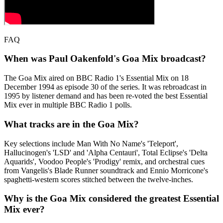
FAQ
When was Paul Oakenfold's Goa Mix broadcast?
The Goa Mix aired on BBC Radio 1's Essential Mix on 18
December 1994 as episode 30 of the series. It was rebroadcast in
1995 by listener demand and has been re-voted the best Essential
Mix ever in multiple BBC Radio 1 polls.
What tracks are in the Goa Mix?
Key selections include Man With No Name's 'Teleport',
Hallucinogen's 'LSD' and 'Alpha Centauri', Total Eclipse's 'Delta
Aquarids', Voodoo People's 'Prodigy' remix, and orchestral cues
from Vangelis's Blade Runner soundtrack and Ennio Morricone's
spaghetti-western scores stitched between the twelve-inches.
Why is the Goa Mix considered the greatest Essential
Mix ever?