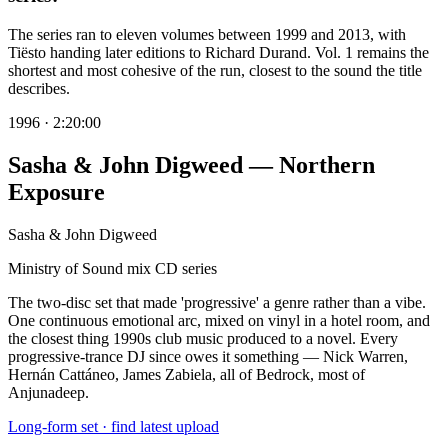
The series ran to eleven volumes between 1999 and 2013, with
Tiësto handing later editions to Richard Durand. Vol. 1 remains the
shortest and most cohesive of the run, closest to the sound the title
describes.
1996
·
2:20:00
Sasha & John Digweed — Northern
Exposure
Sasha & John Digweed
Ministry of Sound mix CD series
The two-disc set that made 'progressive' a genre rather than a vibe.
One continuous emotional arc, mixed on vinyl in a hotel room, and
the closest thing 1990s club music produced to a novel. Every
progressive-trance DJ since owes it something — Nick Warren,
Hernán Cattáneo, James Zabiela, all of Bedrock, most of
Anjunadeep.
Long-form set · find latest upload