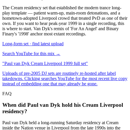
The Cream residency set that established the modern trance long-
play template — patient warm-up, main-room detonations, and a
hometown-adopted Liverpool crowd that treated PvD as one of their
own. If you want to hear peak-year 1999 in a single recording, this
is where to start. Van Dyk's remix of 'For An Angel' and Binary
Finary's '1998' anchor most extant recordings.
Long-form set · find latest upload
Search YouTube for this mix →
"
Paul van Dyk Cream Liverpool 1999 full set
"
Uploads of pre-2005 DJ sets are routinely re-hosted after label
takedowns. Clicking searches YouTube for the most recent live copy
instead of embedding one that may already be gone.
FAQ
When did Paul van Dyk hold his Cream Liverpool
residency?
Paul van Dyk held a long-running Saturday residency at Cream
inside the Nation venue in Liverpool from the late 1990s into the