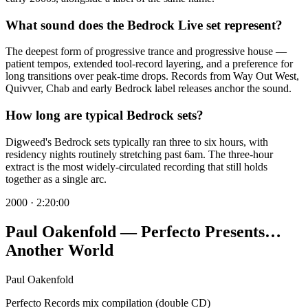
What sound does the Bedrock Live set represent?
The deepest form of progressive trance and progressive house —
patient tempos, extended tool-record layering, and a preference for
long transitions over peak-time drops. Records from Way Out West,
Quivver, Chab and early Bedrock label releases anchor the sound.
How long are typical Bedrock sets?
Digweed's Bedrock sets typically ran three to six hours, with
residency nights routinely stretching past 6am. The three-hour
extract is the most widely-circulated recording that still holds
together as a single arc.
2000
·
2:20:00
Paul Oakenfold — Perfecto Presents…
Another World
Paul Oakenfold
Perfecto Records mix compilation (double CD)