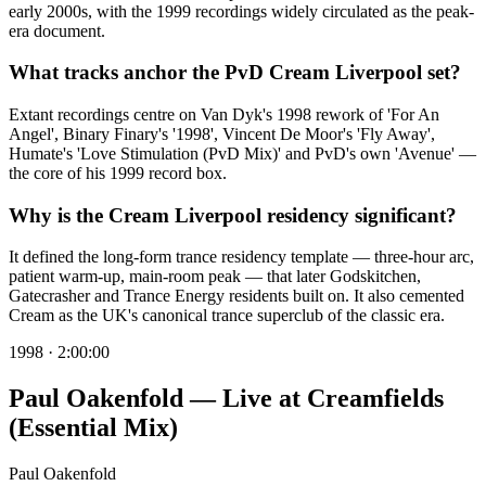
early 2000s, with the 1999 recordings widely circulated as the peak-
era document.
What tracks anchor the PvD Cream Liverpool set?
Extant recordings centre on Van Dyk's 1998 rework of 'For An
Angel', Binary Finary's '1998', Vincent De Moor's 'Fly Away',
Humate's 'Love Stimulation (PvD Mix)' and PvD's own 'Avenue' —
the core of his 1999 record box.
Why is the Cream Liverpool residency significant?
It defined the long-form trance residency template — three-hour arc,
patient warm-up, main-room peak — that later Godskitchen,
Gatecrasher and Trance Energy residents built on. It also cemented
Cream as the UK's canonical trance superclub of the classic era.
1998
·
2:00:00
Paul Oakenfold — Live at Creamfields
(Essential Mix)
Paul Oakenfold