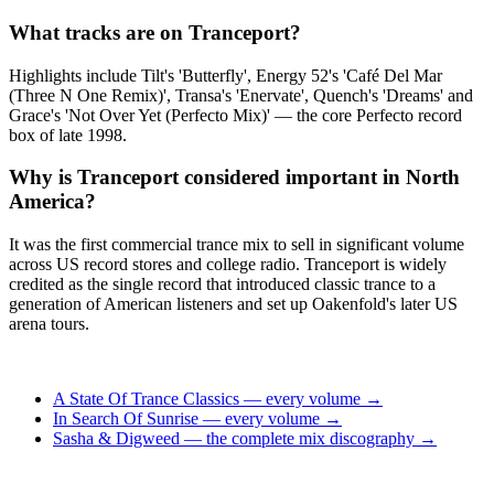
What tracks are on Tranceport?
Highlights include Tilt's 'Butterfly', Energy 52's 'Café Del Mar
(Three N One Remix)', Transa's 'Enervate', Quench's 'Dreams' and
Grace's 'Not Over Yet (Perfecto Mix)' — the core Perfecto record
box of late 1998.
Why is Tranceport considered important in North
America?
It was the first commercial trance mix to sell in significant volume
across US record stores and college radio. Tranceport is widely
credited as the single record that introduced classic trance to a
generation of American listeners and set up Oakenfold's later US
arena tours.
A State Of Trance Classics — every volume →
In Search Of Sunrise — every volume →
Sasha & Digweed — the complete mix discography →