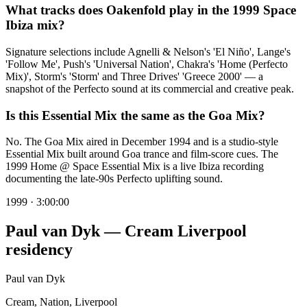
What tracks does Oakenfold play in the 1999 Space
Ibiza mix?
Signature selections include Agnelli & Nelson's 'El Niño', Lange's
'Follow Me', Push's 'Universal Nation', Chakra's 'Home (Perfecto
Mix)', Storm's 'Storm' and Three Drives' 'Greece 2000' — a
snapshot of the Perfecto sound at its commercial and creative peak.
Is this Essential Mix the same as the Goa Mix?
No. The Goa Mix aired in December 1994 and is a studio-style
Essential Mix built around Goa trance and film-score cues. The
1999 Home @ Space Essential Mix is a live Ibiza recording
documenting the late-90s Perfecto uplifting sound.
1999
·
3:00:00
Paul van Dyk — Cream Liverpool
residency
Paul van Dyk
Cream, Nation, Liverpool