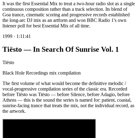
It was the first Essential Mix to treat a two-hour radio slot as a single
continuous composition rather than a track selection. Its blend of
Goa trance, cinematic scoring and progressive records established
the long-arc DJ mix as an artform and won BBC Radio 1's own
listener poll for best Essential Mix of all time.
1999
·
1:11:41
Tiësto — In Search Of Sunrise Vol. 1
Tiësto
Black Hole Recordings mix compilation
The first volume of what would become the definitive melodic /
vocal-progressive compilation series of the classic era. Recorded
before Tiësto was Tiësto — before Silence, before Adagio, before
Athens — this is the sound the series is named for: patient, coastal,
sunrise-facing trance that treats the mix, not the individual record, as
the artwork.