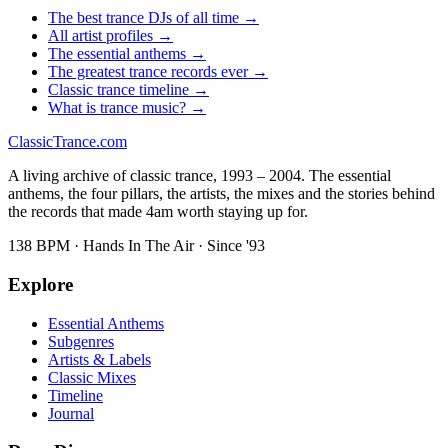
The best trance DJs of all time →
All artist profiles →
The essential anthems →
The greatest trance records ever →
Classic trance timeline →
What is trance music? →
Classic
Trance
.com
A living archive of classic trance, 1993 – 2004. The essential
anthems, the four pillars, the artists, the mixes and the stories behind
the records that made 4am worth staying up for.
138 BPM · Hands In The Air · Since '93
Explore
Essential Anthems
Subgenres
Artists & Labels
Classic Mixes
Timeline
Journal