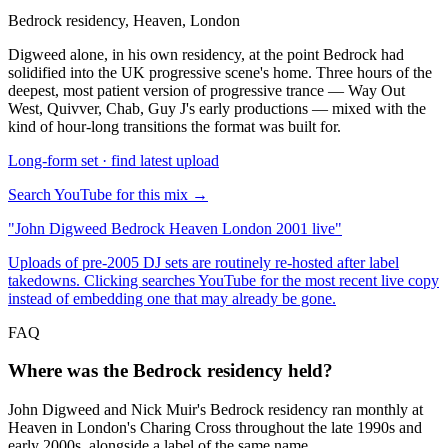
Bedrock residency, Heaven, London
Digweed alone, in his own residency, at the point Bedrock had
solidified into the UK progressive scene's home. Three hours of the
deepest, most patient version of progressive trance — Way Out
West, Quivver, Chab, Guy J's early productions — mixed with the
kind of hour-long transitions the format was built for.
Long-form set · find latest upload
Search YouTube for this mix →
"
John Digweed Bedrock Heaven London 2001 live
"
Uploads of pre-2005 DJ sets are routinely re-hosted after label
takedowns. Clicking searches YouTube for the most recent live copy
instead of embedding one that may already be gone.
FAQ
Where was the Bedrock residency held?
John Digweed and Nick Muir's Bedrock residency ran monthly at
Heaven in London's Charing Cross throughout the late 1990s and
early 2000s, alongside a label of the same name.