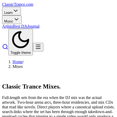
Classic
Trance
.com
Learn
Music
Artists
Best DJs
Journal
Toggle theme
Home
/
Mixes
Classic Trance
Mixes.
Full-length sets from the era when the DJ mix was the actual
artwork. Two-hour arena arcs, three-hour residencies, and mix CDs
that read like novels. Direct players where a canonical upload exists;
search-links where the set has been through enough takedown-and-
reupload cycles that pinning to a single video would only produce a