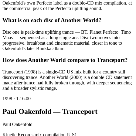
Oakenfold's own Perfecto label as a double-CD mix compilation, at
the commercial peak of the Perfecto uplifting sound.
What is on each disc of Another World?
Disc one is peak-time uplifting trance — BT, Planet Perfecto, Timo
Maas — sequenced as a long single arc. Disc two moves into
progressive, breakbeat and cinematic material, closer in tone to
Oakenfold's later Bunkka album.
How does Another World compare to Tranceport?
Tranceport (1998) is a single-CD US mix built for a country still
discovering trance. Another World (2000) is a double-CD statement
made after trance had fully broken through, with deeper sequencing
and a broader stylistic range.
1998
·
1:16:00
Paul Oakenfold — Tranceport
Paul Oakenfold
Kinetic Records mix compilation (US)