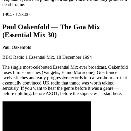
dead iframe.
1994
·
1:58:00
Paul Oakenfold — The Goa Mix
(Essential Mix 30)
Paul Oakenfold
BBC Radio 1 Essential Mix, 18 December 1994
The single most-celebrated Essential Mix ever broadcast. Oakenfold
fuses film-score cues (Vangelis, Ennio Morricone), Goa-trance
twelve-inches and early progressive records into a two-hour arc that
essentially convinced UK radio that trance was worth taking
seriously. If you want to hear the genre before it was a genre —
before uplifting, before ASOT, before the supersaw — start here.