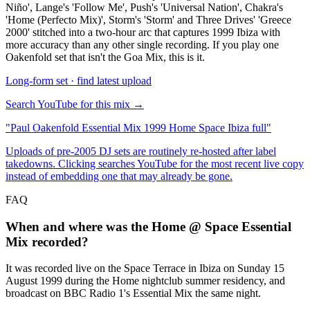
Niño', Lange's 'Follow Me', Push's 'Universal Nation', Chakra's
'Home (Perfecto Mix)', Storm's 'Storm' and Three Drives' 'Greece
2000' stitched into a two-hour arc that captures 1999 Ibiza with
more accuracy than any other single recording. If you play one
Oakenfold set that isn't the Goa Mix, this is it.
Long-form set · find latest upload
Search YouTube for this mix →
"
Paul Oakenfold Essential Mix 1999 Home Space Ibiza full
"
Uploads of pre-2005 DJ sets are routinely re-hosted after label
takedowns. Clicking searches YouTube for the most recent live copy
instead of embedding one that may already be gone.
FAQ
When and where was the Home @ Space Essential
Mix recorded?
It was recorded live on the Space Terrace in Ibiza on Sunday 15
August 1999 during the Home nightclub summer residency, and
broadcast on BBC Radio 1's Essential Mix the same night.