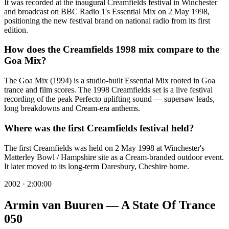
It was recorded at the inaugural Creamfields festival in Winchester
and broadcast on BBC Radio 1's Essential Mix on 2 May 1998,
positioning the new festival brand on national radio from its first
edition.
How does the Creamfields 1998 mix compare to the
Goa Mix?
The Goa Mix (1994) is a studio-built Essential Mix rooted in Goa
trance and film scores. The 1998 Creamfields set is a live festival
recording of the peak Perfecto uplifting sound — supersaw leads,
long breakdowns and Cream-era anthems.
Where was the first Creamfields festival held?
The first Creamfields was held on 2 May 1998 at Winchester's
Matterley Bowl / Hampshire site as a Cream-branded outdoor event.
It later moved to its long-term Daresbury, Cheshire home.
2002
·
2:00:00
Armin van Buuren — A State Of Trance
050