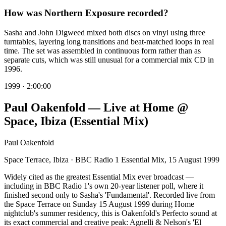
How was Northern Exposure recorded?
Sasha and John Digweed mixed both discs on vinyl using three
turntables, layering long transitions and beat-matched loops in real
time. The set was assembled in continuous form rather than as
separate cuts, which was still unusual for a commercial mix CD in
1996.
1999
·
2:00:00
Paul Oakenfold — Live at Home @
Space, Ibiza (Essential Mix)
Paul Oakenfold
Space Terrace, Ibiza · BBC Radio 1 Essential Mix, 15 August 1999
Widely cited as the greatest Essential Mix ever broadcast —
including in BBC Radio 1's own 20-year listener poll, where it
finished second only to Sasha's 'Fundamental'. Recorded live from
the Space Terrace on Sunday 15 August 1999 during Home
nightclub's summer residency, this is Oakenfold's Perfecto sound at
its exact commercial and creative peak: Agnelli & Nelson's 'El