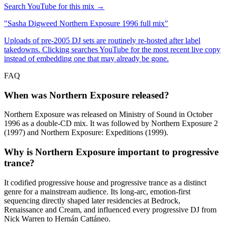
Search YouTube for this mix →
"
Sasha Digweed Northern Exposure 1996 full mix
"
Uploads of pre-2005 DJ sets are routinely re-hosted after label
takedowns. Clicking searches YouTube for the most recent live copy
instead of embedding one that may already be gone.
FAQ
When was Northern Exposure released?
Northern Exposure was released on Ministry of Sound in October
1996 as a double-CD mix. It was followed by Northern Exposure 2
(1997) and Northern Exposure: Expeditions (1999).
Why is Northern Exposure important to progressive
trance?
It codified progressive house and progressive trance as a distinct
genre for a mainstream audience. Its long-arc, emotion-first
sequencing directly shaped later residencies at Bedrock,
Renaissance and Cream, and influenced every progressive DJ from
Nick Warren to Hernán Cattáneo.