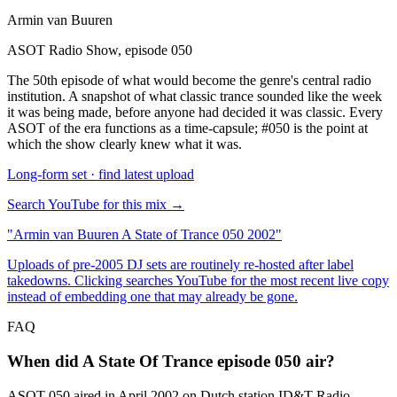
Armin van Buuren
ASOT Radio Show, episode 050
The 50th episode of what would become the genre's central radio
institution. A snapshot of what classic trance sounded like the week
it was being made, before anyone had decided it was classic. Every
ASOT of the era functions as a time-capsule; #050 is the point at
which the show clearly knew what it was.
Long-form set · find latest upload
Search YouTube for this mix →
"
Armin van Buuren A State of Trance 050 2002
"
Uploads of pre-2005 DJ sets are routinely re-hosted after label
takedowns. Clicking searches YouTube for the most recent live copy
instead of embedding one that may already be gone.
FAQ
When did A State Of Trance episode 050 air?
ASOT 050 aired in April 2002 on Dutch station ID&T Radio,