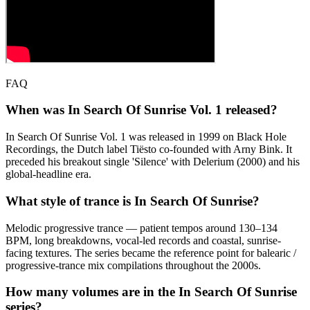
FAQ
When was In Search Of Sunrise Vol. 1 released?
In Search Of Sunrise Vol. 1 was released in 1999 on Black Hole
Recordings, the Dutch label Tiësto co-founded with Arny Bink. It
preceded his breakout single 'Silence' with Delerium (2000) and his
global-headline era.
What style of trance is In Search Of Sunrise?
Melodic progressive trance — patient tempos around 130–134
BPM, long breakdowns, vocal-led records and coastal, sunrise-
facing textures. The series became the reference point for balearic /
progressive-trance mix compilations throughout the 2000s.
How many volumes are in the In Search Of Sunrise
series?