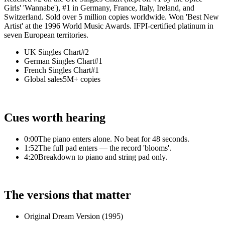
Girls' 'Wannabe'), #1 in Germany, France, Italy, Ireland, and
Switzerland. Sold over 5 million copies worldwide. Won 'Best New
Artist' at the 1996 World Music Awards. IFPI-certified platinum in
seven European territories.
UK Singles Chart
#2
German Singles Chart
#1
French Singles Chart
#1
Global sales
5M+ copies
Cues worth hearing
0:00
The piano enters alone. No beat for 48 seconds.
1:52
The full pad enters — the record 'blooms'.
4:20
Breakdown to piano and string pad only.
The versions that matter
Original Dream Version (1995)