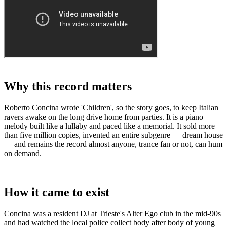
Why this record matters
Roberto Concina wrote 'Children', so the story goes, to keep Italian
ravers awake on the long drive home from parties. It is a piano
melody built like a lullaby and paced like a memorial. It sold more
than five million copies, invented an entire subgenre — dream house
— and remains the record almost anyone, trance fan or not, can hum
on demand.
How it came to exist
Concina was a resident DJ at Trieste's Alter Ego club in the mid-90s
and had watched the local police collect body after body of young