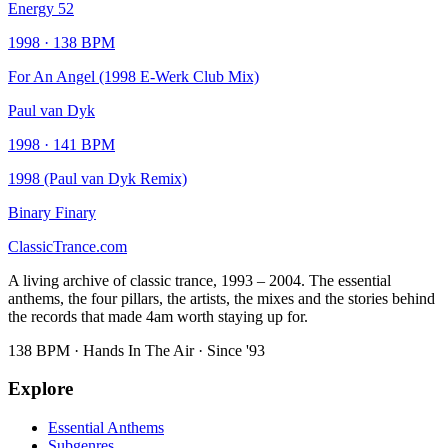
Energy 52
1998
·
138
BPM
For An Angel (1998 E-Werk Club Mix)
Paul van Dyk
1998
·
141
BPM
1998 (Paul van Dyk Remix)
Binary Finary
Classic
Trance
.com
A living archive of classic trance, 1993 – 2004. The essential
anthems, the four pillars, the artists, the mixes and the stories behind
the records that made 4am worth staying up for.
138 BPM · Hands In The Air · Since '93
Explore
Essential Anthems
Subgenres