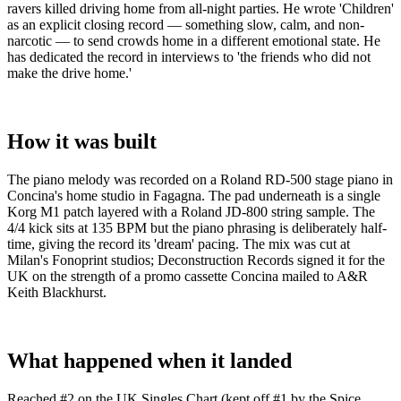
ravers killed driving home from all-night parties. He wrote 'Children'
as an explicit closing record — something slow, calm, and non-
narcotic — to send crowds home in a different emotional state. He
has dedicated the record in interviews to 'the friends who did not
make the drive home.'
How it was built
The piano melody was recorded on a Roland RD-500 stage piano in
Concina's home studio in Fagagna. The pad underneath is a single
Korg M1 patch layered with a Roland JD-800 string sample. The
4/4 kick sits at 135 BPM but the piano phrasing is deliberately half-
time, giving the record its 'dream' pacing. The mix was cut at
Milan's Fonoprint studios; Deconstruction Records signed it for the
UK on the strength of a promo cassette Concina mailed to A&R
Keith Blackhurst.
What happened when it landed
Reached #2 on the UK Singles Chart (kept off #1 by the Spice