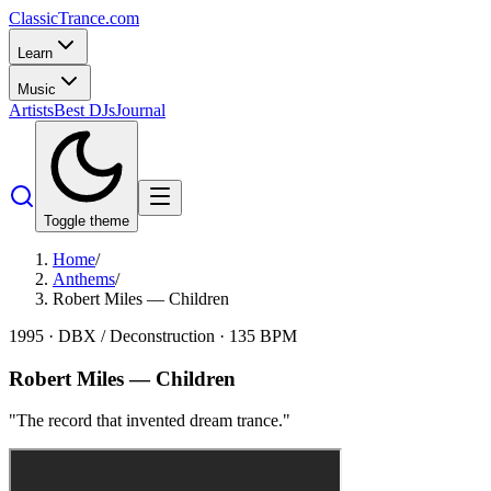
Classic
Trance
.com
Learn
Music
Artists
Best DJs
Journal
Toggle theme
Home
/
Anthems
/
Robert Miles — Children
1995
·
DBX / Deconstruction
·
135
BPM
Robert Miles
—
Children
"
The record that invented dream trance.
"