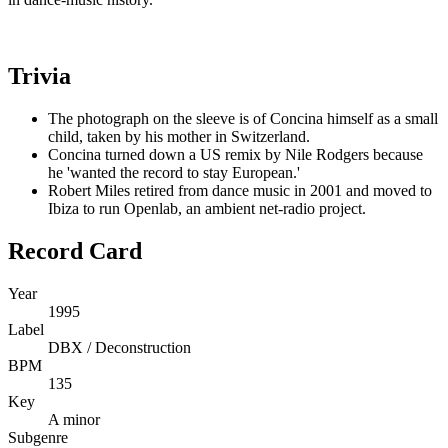
Trivia
The photograph on the sleeve is of Concina himself as a small
child, taken by his mother in Switzerland.
Concina turned down a US remix by Nile Rodgers because
he 'wanted the record to stay European.'
Robert Miles retired from dance music in 2001 and moved to
Ibiza to run Openlab, an ambient net-radio project.
Record Card
Year
1995
Label
DBX / Deconstruction
BPM
135
Key
A minor
Subgenre