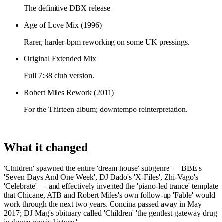
The definitive DBX release.
Age of Love Mix (1996)
Rarer, harder-bpm reworking on some UK pressings.
Original Extended Mix
Full 7:38 club version.
Robert Miles Rework (2011)
For the Thirteen album; downtempo reinterpretation.
What it changed
'Children' spawned the entire 'dream house' subgenre — BBE's
'Seven Days And One Week', DJ Dado's 'X-Files', Zhi-Vago's
'Celebrate' — and effectively invented the 'piano-led trance' template
that Chicane, ATB and Robert Miles's own follow-up 'Fable' would
work through the next two years. Concina passed away in May
2017; DJ Mag's obituary called 'Children' 'the gentlest gateway drug
in dance-music history.'