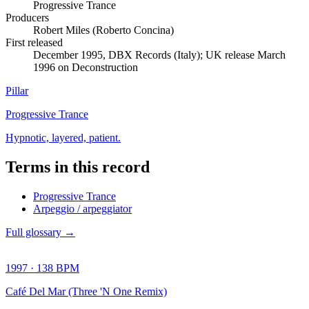
Progressive Trance
Producers
Robert Miles (Roberto Concina)
First released
December 1995, DBX Records (Italy); UK release March
1996 on Deconstruction
Pillar
Progressive Trance
Hypnotic, layered, patient.
Terms in this record
Progressive Trance
Arpeggio / arpeggiator
Full glossary →
1997
·
138
BPM
Café Del Mar (Three 'N One Remix)