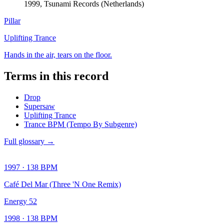
1999, Tsunami Records (Netherlands)
Pillar
Uplifting Trance
Hands in the air, tears on the floor.
Terms in this record
Drop
Supersaw
Uplifting Trance
Trance BPM (Tempo By Subgenre)
Full glossary →
1997
·
138
BPM
Café Del Mar (Three 'N One Remix)
Energy 52
1998
·
138
BPM