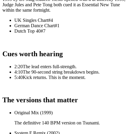
Judge Jules and Pete Tong both cued it as Essential New Tune
within the same fortnight.
UK Singles Chart
#4
German Dance Chart
#1
Dutch Top 40
#7
Cues worth hearing
2:20
The lead enters full-strength.
4:10
The 90-second string breakdown begins.
5:40
Kick returns. This is the moment.
The versions that matter
Original Mix (1999)
The definitive 140 BPM version on Tsunami.
System F Remix (2002)