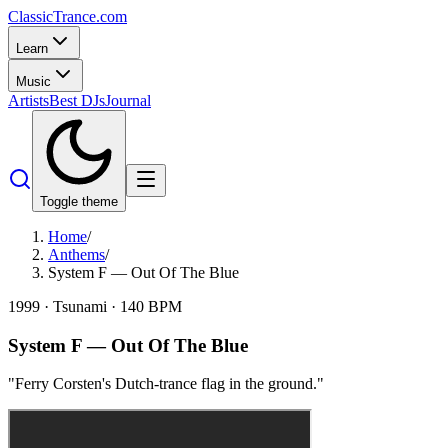
Classic
Trance
.com
Learn
Music
Artists
Best DJs
Journal
Toggle theme
Home
/
Anthems
/
System F — Out Of The Blue
1999
·
Tsunami
·
140
BPM
System F
—
Out Of The Blue
"
Ferry Corsten's Dutch-trance flag in the ground.
"