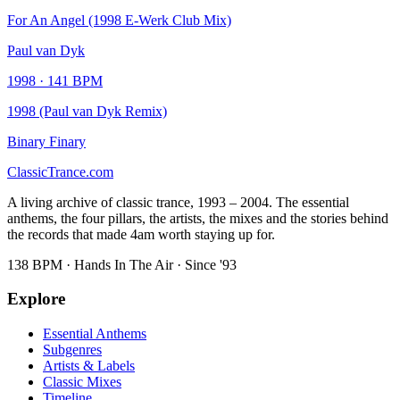
For An Angel (1998 E-Werk Club Mix)
Paul van Dyk
1998
·
141
BPM
1998 (Paul van Dyk Remix)
Binary Finary
Classic
Trance
.com
A living archive of classic trance, 1993 – 2004. The essential
anthems, the four pillars, the artists, the mixes and the stories behind
the records that made 4am worth staying up for.
138 BPM · Hands In The Air · Since '93
Explore
Essential Anthems
Subgenres
Artists & Labels
Classic Mixes
Timeline