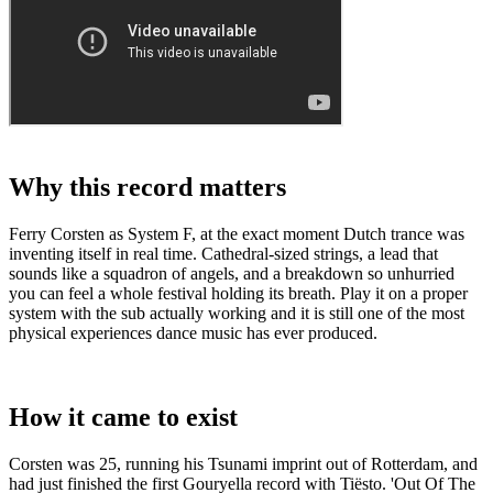
Why this record matters
Ferry Corsten as System F, at the exact moment Dutch trance was
inventing itself in real time. Cathedral-sized strings, a lead that
sounds like a squadron of angels, and a breakdown so unhurried
you can feel a whole festival holding its breath. Play it on a proper
system with the sub actually working and it is still one of the most
physical experiences dance music has ever produced.
How it came to exist
Corsten was 25, running his Tsunami imprint out of Rotterdam, and
had just finished the first Gouryella record with Tiësto. 'Out Of The