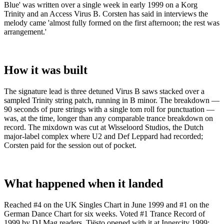
Blue' was written over a single week in early 1999 on a Korg
Trinity and an Access Virus B. Corsten has said in interviews the
melody came 'almost fully formed on the first afternoon; the rest was
arrangement.'
How it was built
The signature lead is three detuned Virus B saws stacked over a
sampled Trinity string patch, running in B minor. The breakdown —
90 seconds of pure strings with a single tom roll for punctuation —
was, at the time, longer than any comparable trance breakdown on
record. The mixdown was cut at Wisseloord Studios, the Dutch
major-label complex where U2 and Def Leppard had recorded;
Corsten paid for the session out of pocket.
What happened when it landed
Reached #4 on the UK Singles Chart in June 1999 and #1 on the
German Dance Chart for six weeks. Voted #1 Trance Record of
1999 by DJ Mag readers. Tiësto opened with it at Innercity 1999;