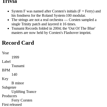
Trivia
System F was named after Corsten's initials (F = Ferry) and
his fondness for the Roland System-100 modular.
The strings are not a real orchestra — Corsten sampled a
single Trinity patch and layered it 16 times.
Tsunami Records folded in 2004; the 'Out Of The Blue'
masters are now held by Corsten's Flashover imprint.
Record Card
Year
1999
Label
Tsunami
BPM
140
Key
B minor
Subgenre
Uplifting Trance
Producers
Ferry Corsten
First released