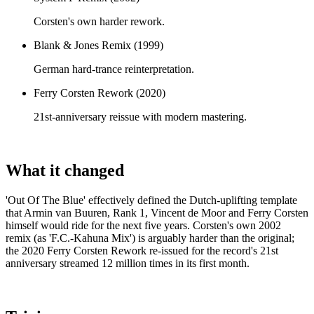
Corsten's own harder rework.
Blank & Jones Remix (1999)
German hard-trance reinterpretation.
Ferry Corsten Rework (2020)
21st-anniversary reissue with modern mastering.
What it changed
'Out Of The Blue' effectively defined the Dutch-uplifting template
that Armin van Buuren, Rank 1, Vincent de Moor and Ferry Corsten
himself would ride for the next five years. Corsten's own 2002
remix (as 'F.C.-Kahuna Mix') is arguably harder than the original;
the 2020 Ferry Corsten Rework re-issued for the record's 21st
anniversary streamed 12 million times in its first month.