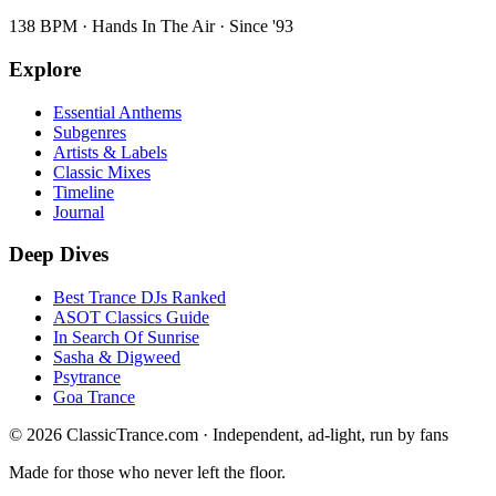
138 BPM · Hands In The Air · Since '93
Explore
Essential Anthems
Subgenres
Artists & Labels
Classic Mixes
Timeline
Journal
Deep Dives
Best Trance DJs Ranked
ASOT Classics Guide
In Search Of Sunrise
Sasha & Digweed
Psytrance
Goa Trance
©
2026
ClassicTrance.com · Independent, ad-light, run by fans
Made for those who never left the floor.