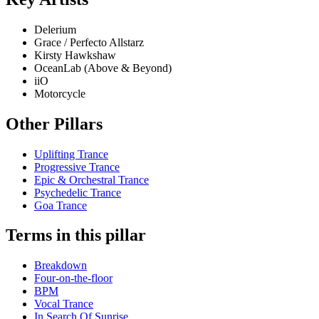
Delerium
Grace / Perfecto Allstarz
Kirsty Hawkshaw
OceanLab (Above & Beyond)
iiO
Motorcycle
Other Pillars
Uplifting Trance
Progressive Trance
Epic & Orchestral Trance
Psychedelic Trance
Goa Trance
Terms in this pillar
Breakdown
Four-on-the-floor
BPM
Vocal Trance
In Search Of Sunrise