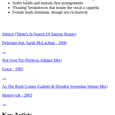
Softer builds and melody-first arrangements
'Floating' breakdowns that isolate the vocal a cappella
Female leads dominate, though not exclusively
Silence (Tiësto's In Search Of Sunrise Remix)
Delerium feat. Sarah McLachlan
·
2000
→
Not Over Yet (Perfecto Allstarz Mix)
Grace
·
1995
→
As The Rush Comes (Gabriel & Dresden Sweeping Strings Mix)
Motorcycle
·
2003
→
Key Artists