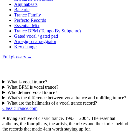
Anjunabeats
Balearic
Trance Family
Perfecto Records
Essential Mix
Trance BPM (Tempo By Subgenre)
Gated vocal / gated pad
Arpeggio / arpeggiator
Key change
Full glossary →
What is vocal trance?
What BPM is vocal trance?
Who defined vocal trance?
What's the difference between vocal trance and uplifting trance?
What are the hallmarks of a vocal trance record?
Classic
Trance
.com
A living archive of classic trance, 1993 – 2004. The essential
anthems, the four pillars, the artists, the mixes and the stories behind
the records that made 4am worth staying up for.