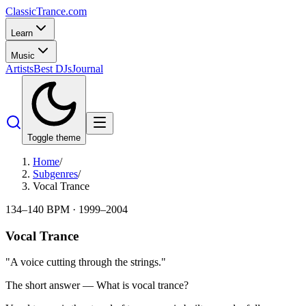
Classic
Trance
.com
Learn
Music
Artists
Best DJs
Journal
Toggle theme
Home
/
Subgenres
/
Vocal Trance
134–140 BPM
·
1999–2004
Vocal Trance
"
A voice cutting through the strings.
"
The short answer — What is
vocal trance
?