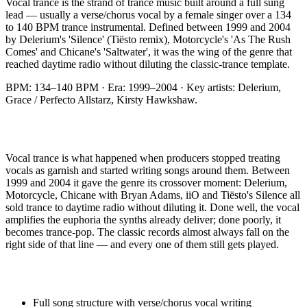
Vocal trance is the strand of trance music built around a full sung
lead — usually a verse/chorus vocal by a female singer over a 134
to 140 BPM trance instrumental. Defined between 1999 and 2004
by Delerium's 'Silence' (Tiësto remix), Motorcycle's 'As The Rush
Comes' and Chicane's 'Saltwater', it was the wing of the genre that
reached daytime radio without diluting the classic-trance template.
BPM:
134–140 BPM
· Era:
1999–2004
· Key artists:
Delerium,
Grace / Perfecto Allstarz, Kirsty Hawkshaw
.
Vocal trance is what happened when producers stopped treating
vocals as garnish and started writing songs around them. Between
1999 and 2004 it gave the genre its crossover moment: Delerium,
Motorcycle, Chicane with Bryan Adams, iiO and Tiësto's Silence all
sold trance to daytime radio without diluting it. Done well, the vocal
amplifies the euphoria the synths already deliver; done poorly, it
becomes trance-pop. The classic records almost always fall on the
right side of that line — and every one of them still gets played.
Full song structure with verse/chorus vocal writing