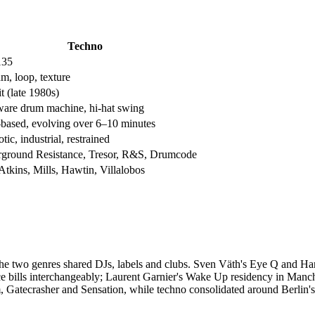
Techno
135
m, loop, texture
t (late 1980s)
are drum machine, hi-hat swing
based, evolving over 6–10 minutes
ic, industrial, restrained
ground Resistance, Tresor, R&S, Drumcode
Atkins, Mills, Hawtin, Villalobos
he two genres shared DJs, labels and clubs. Sven Väth's Eye Q and Hart
e bills interchangeably; Laurent Garnier's Wake Up residency in Manch
am, Gatecrasher and Sensation, while techno consolidated around Berlin's