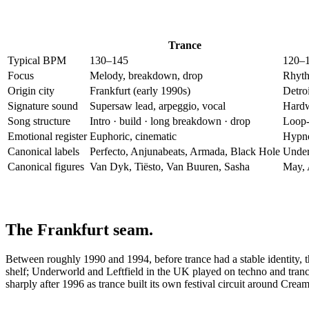
Trance
Typical BPM
130–145
120–
Focus
Melody, breakdown, drop
Rhyth
Origin city
Frankfurt (early 1990s)
Detroi
Signature sound
Supersaw lead, arpeggio, vocal
Hardw
Song structure
Intro · build · long breakdown · drop
Loop-
Emotional register
Euphoric, cinematic
Hypnot
Canonical labels
Perfecto, Anjunabeats, Armada, Black Hole
Under
Canonical figures
Van Dyk, Tiësto, Van Buuren, Sasha
May, 
The Frankfurt seam.
Between roughly 1990 and 1994, before trance had a stable identity, t
shelf; Underworld and Leftfield in the UK played on techno and tranc
sharply after 1996 as trance built its own festival circuit around Cre