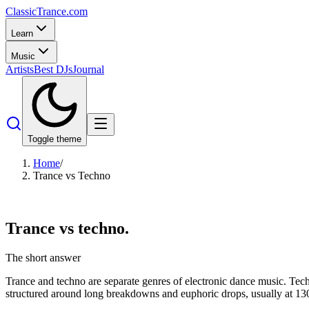
Classic
Trance
.com
Learn
Music
Artists
Best DJs
Journal
Toggle theme
Home
/
Trance vs Techno
Trance vs
techno.
The short answer
Trance and techno are separate genres of electronic dance music. Tech
structured around long breakdowns and euphoric drops, usually at 13