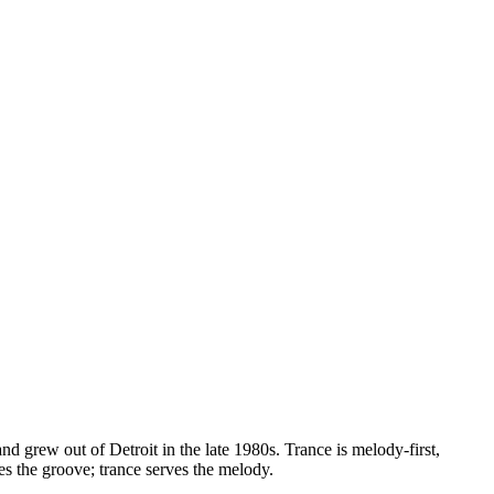
 grew out of Detroit in the late 1980s. Trance is melody-first,
s the groove; trance serves the melody.