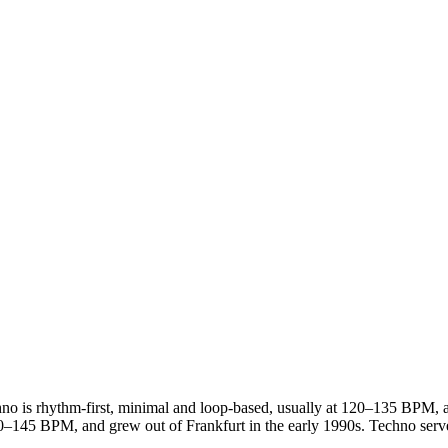
no is rhythm-first, minimal and loop-based, usually at 120–135 BPM, and
0–145 BPM, and grew out of Frankfurt in the early 1990s. Techno serve