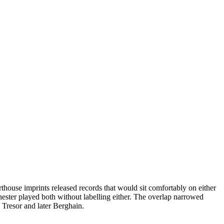
house imprints released records that would sit comfortably on either
ester played both without labelling either. The overlap narrowed
 Tresor and later Berghain.