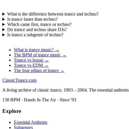
What is the difference between trance and techno?
Is trance faster than techno?
Which came first, trance or techno?
Do trance and techno share DJs?
Is trance a subgenre of techno?
What is trance music? →
The BPM of trance music →
Trance vs house →
Trance vs EDM →
The four pillars of trance →
Classic
Trance
.com
A living archive of classic trance, 1993 – 2004. The essential anthems, 
138 BPM · Hands In The Air · Since '93
Explore
Essential Anthems
Subgenres