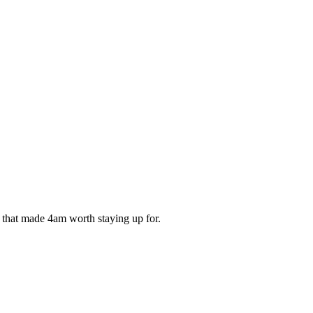
ds that made 4am worth staying up for.