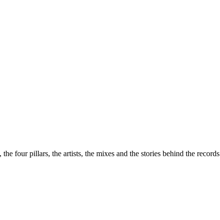
the four pillars, the artists, the mixes and the stories behind the recor