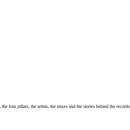
the four pillars, the artists, the mixes and the stories behind the recor