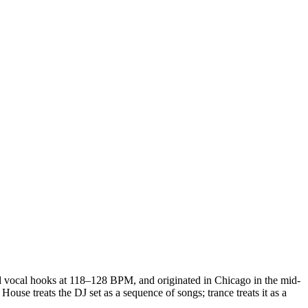
and vocal hooks at 118–128 BPM, and originated in Chicago in the mid-
use treats the DJ set as a sequence of songs; trance treats it as a