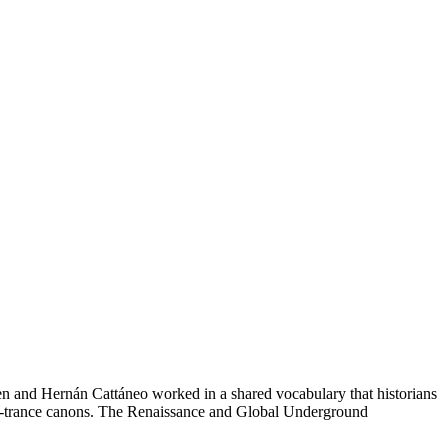
n and Hernán Cattáneo worked in a shared vocabulary that historians
ve-trance canons. The Renaissance and Global Underground