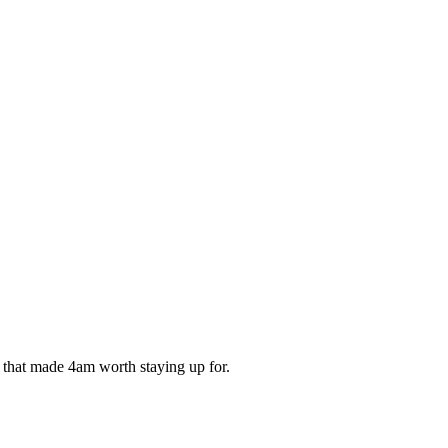
ds that made 4am worth staying up for.