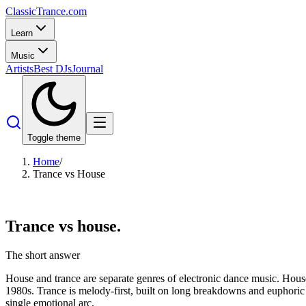
Classic
Trance
.com
Learn
Music
Artists
Best DJs
Journal
Toggle theme
Home
/
Trance vs House
Trance vs
house.
The short answer
House and trance are separate genres of electronic dance music. House
1980s. Trance is melody-first, built on long breakdowns and euphoric d
single emotional arc.