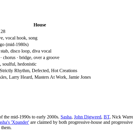
House
128
e, vocal hook, song
go (mid-1980s)
stab, disco loop, diva vocal
· chorus · bridge, over a groove
 soulful, hedonistic
 Strictly Rhythm, Defected, Hot Creations
les, Larry Heard, Masters At Work, Jamie Jones
of the mid-1990s to early 2000s.
Sasha
,
John Digweed
,
BT
, Nick Warre
asha's 'Xpander'
are claimed by both progressive-house and progressi
n them.