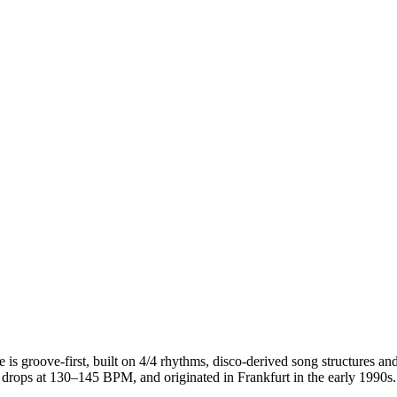
 is groove-first, built on 4/4 rhythms, disco-derived song structures 
rops at 130–145 BPM, and originated in Frankfurt in the early 1990s. Ho