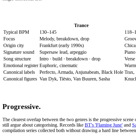
Trance
Typical BPM
130–145
118–
Focus
Melody, breakdown, drop
Groov
Origin city
Frankfurt (early 1990s)
Chica
Signature sound
Supersaw lead, arpeggio
Piano 
Song structure
Intro · build · breakdown · drop
Verse 
Emotional register
Euphoric, cinematic
Warm,
Canonical labels
Perfecto, Armada, Anjunabeats, Black Hole
Trax,
Canonical figures
Van Dyk, Tiësto, Van Buuren, Sasha
Knuck
Progressive.
The clearest overlap between the two genres is the progressive scene 
still argue about categorising. Records like
BT's 'Flaming June'
and
S
compilation series collected both without drawing a hard line betwee