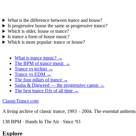
What is the difference between trance and house?
Is progressive house the same as progressive trance?
Which is older, house or trance?
Is trance a form of house music?
Which is more popular: trance or house?
What is trance music? →
The BPM of trance music →
Trance vs techno →
Trance vs EDM →
The four pillars of trance →
Sasha & Digweed — the progressive canon →
The best trance DJs of all time →
Classic
Trance
.com
A living archive of classic trance, 1993 – 2004. The essential anthems, 
138 BPM · Hands In The Air · Since '93
Explore