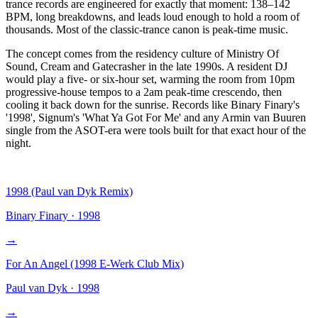
trance records are engineered for exactly that moment: 138–142
BPM, long breakdowns, and leads loud enough to hold a room of
thousands. Most of the classic-trance canon is peak-time music.
The concept comes from the residency culture of Ministry Of
Sound, Cream and Gatecrasher in the late 1990s. A resident DJ
would play a five- or six-hour set, warming the room from 10pm
progressive-house tempos to a 2am peak-time crescendo, then
cooling it back down for the sunrise. Records like Binary Finary's
'1998', Signum's 'What Ya Got For Me' and any Armin van Buuren
single from the ASOT-era were tools built for that exact hour of the
night.
1998 (Paul van Dyk Remix)
Binary Finary
·
1998
→
For An Angel (1998 E-Werk Club Mix)
Paul van Dyk
·
1998
→