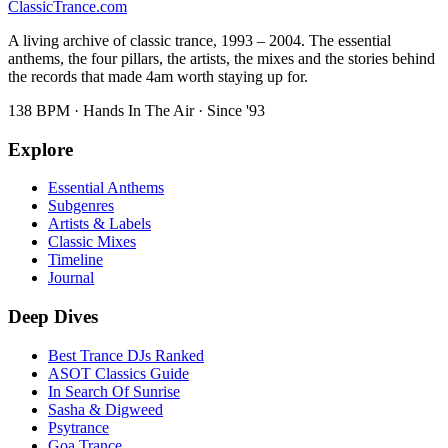
Classic
Trance
.com
A living archive of classic trance, 1993 – 2004. The essential
anthems, the four pillars, the artists, the mixes and the stories behind
the records that made 4am worth staying up for.
138 BPM · Hands In The Air · Since '93
Explore
Essential Anthems
Subgenres
Artists & Labels
Classic Mixes
Timeline
Journal
Deep Dives
Best Trance DJs Ranked
ASOT Classics Guide
In Search Of Sunrise
Sasha & Digweed
Psytrance
Goa Trance