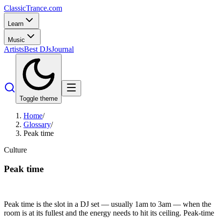
Classic
Trance
.com
Learn
Music
Artists
Best DJs
Journal
Toggle theme
Home
/
Glossary
/
Peak time
Culture
Peak time
Peak time is the slot in a DJ set — usually 1am to 3am — when the
room is at its fullest and the energy needs to hit its ceiling. Peak-time