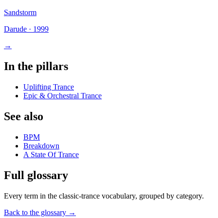
Sandstorm
Darude
·
1999
→
In the pillars
Uplifting Trance
Epic & Orchestral Trance
See also
BPM
Breakdown
A State Of Trance
Full glossary
Every term in the classic-trance vocabulary, grouped by category.
Back to the glossary →