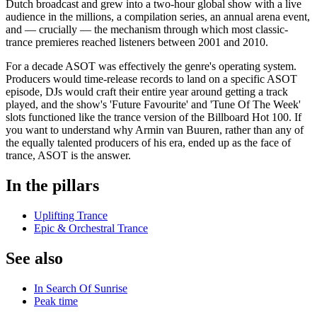
Dutch broadcast and grew into a two-hour global show with a live
audience in the millions, a compilation series, an annual arena event,
and — crucially — the mechanism through which most classic-
trance premieres reached listeners between 2001 and 2010.
For a decade ASOT was effectively the genre's operating system.
Producers would time-release records to land on a specific ASOT
episode, DJs would craft their entire year around getting a track
played, and the show's 'Future Favourite' and 'Tune Of The Week'
slots functioned like the trance version of the Billboard Hot 100. If
you want to understand why Armin van Buuren, rather than any of
the equally talented producers of his era, ended up as the face of
trance, ASOT is the answer.
In the pillars
Uplifting Trance
Epic & Orchestral Trance
See also
In Search Of Sunrise
Peak time