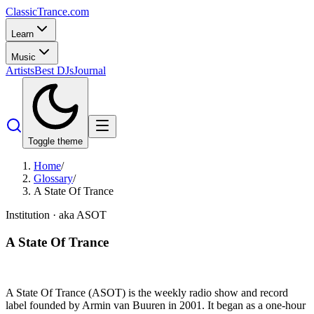
Classic
Trance
.com
Learn
Music
Artists
Best DJs
Journal
Toggle theme
Home
/
Glossary
/
A State Of Trance
Institution
· aka ASOT
A State Of Trance
A State Of Trance (ASOT) is the weekly radio show and record
label founded by Armin van Buuren in 2001. It began as a one-hour