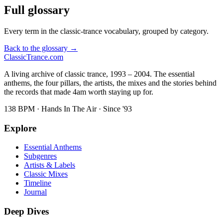
Full glossary
Every term in the classic-trance vocabulary, grouped by category.
Back to the glossary →
Classic
Trance
.com
A living archive of classic trance, 1993 – 2004. The essential
anthems, the four pillars, the artists, the mixes and the stories behind
the records that made 4am worth staying up for.
138 BPM · Hands In The Air · Since '93
Explore
Essential Anthems
Subgenres
Artists & Labels
Classic Mixes
Timeline
Journal
Deep Dives