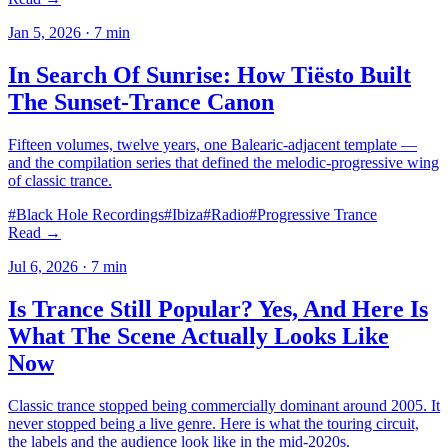
Jan 5, 2026
·
7
min
In Search Of Sunrise: How Tiësto Built
The Sunset-Trance Canon
Fifteen volumes, twelve years, one Balearic-adjacent template —
and the compilation series that defined the melodic-progressive wing
of classic trance.
#
Black Hole Recordings
#
Ibiza
#
Radio
#
Progressive Trance
Read →
Jul 6, 2026
·
7
min
Is Trance Still Popular? Yes, And Here Is
What The Scene Actually Looks Like
Now
Classic trance stopped being commercially dominant around 2005. It
never stopped being a live genre. Here is what the touring circuit,
the labels and the audience look like in the mid-2020s.