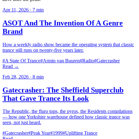
Apr 11, 2026
·
7
min
ASOT And The Invention Of A Genre
Brand
How a weekly radio show became the operating system that classic
trance still runs on twenty-five years later.
#
A State Of Trance
#
Armin van Buuren
#
Radio
#
Gatecrasher
Read →
Feb 28, 2026
·
8
min
Gatecrasher: The Sheffield Superclub
That Gave Trance Its Look
The Republic, the fluro tops, the pyros, the Residents compilations
— how one Yorkshire warehouse defined how classic trance was
seen, not just heard.
#
Gatecrasher
#
Peak Year
#
1999
#
Uplifting Trance
Read →