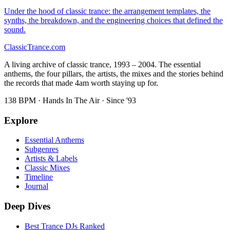
Under the hood of classic trance: the arrangement templates, the
synths, the breakdown, and the engineering choices that defined the
sound.
Classic
Trance
.com
A living archive of classic trance, 1993 – 2004. The essential
anthems, the four pillars, the artists, the mixes and the stories behind
the records that made 4am worth staying up for.
138 BPM · Hands In The Air · Since '93
Explore
Essential Anthems
Subgenres
Artists & Labels
Classic Mixes
Timeline
Journal
Deep Dives
Best Trance DJs Ranked