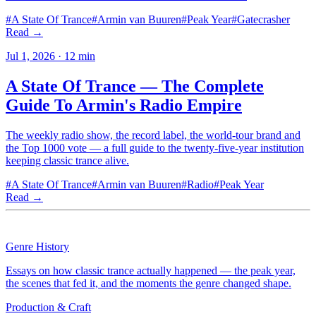
#
A State Of Trance
#
Armin van Buuren
#
Peak Year
#
Gatecrasher
Read →
Jul 1, 2026
·
12
min
A State Of Trance — The Complete
Guide To Armin's Radio Empire
The weekly radio show, the record label, the world-tour brand and
the Top 1000 vote — a full guide to the twenty-five-year institution
keeping classic trance alive.
#
A State Of Trance
#
Armin van Buuren
#
Radio
#
Peak Year
Read →
Genre History
Essays on how classic trance actually happened — the peak year,
the scenes that fed it, and the moments the genre changed shape.
Production & Craft