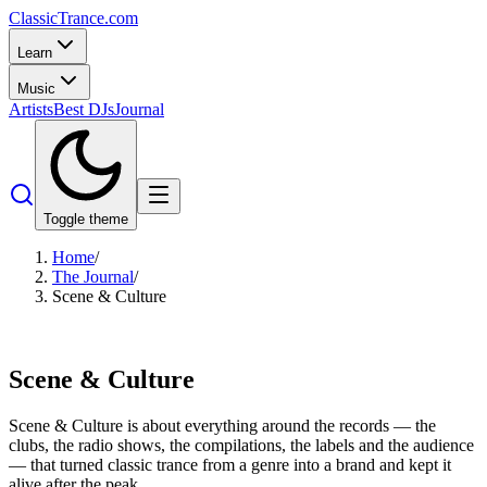
Classic
Trance
.com
Learn
Music
Artists
Best DJs
Journal
Toggle theme
Home
/
The Journal
/
Scene & Culture
Scene & Culture
Scene & Culture is about everything around the records — the
clubs, the radio shows, the compilations, the labels and the audience
— that turned classic trance from a genre into a brand and kept it
alive after the peak.