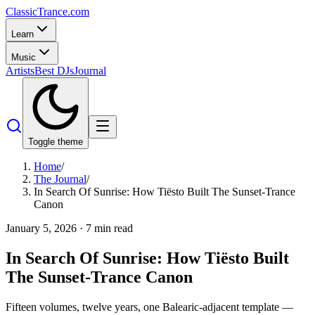
Classic
Trance
.com
Learn
Music
Artists
Best DJs
Journal
Toggle theme
Home
/
The Journal
/
In Search Of Sunrise: How Tiësto Built The Sunset-Trance
Canon
January 5, 2026
·
7
min read
In Search Of Sunrise: How Tiësto Built
The Sunset-Trance Canon
Fifteen volumes, twelve years, one Balearic-adjacent template —