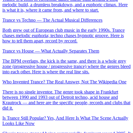
melodic build, a drumless breakdown, and a euphoric climax. Here
is what it is, where it came from, and where to start.
Trance vs Techno — The Actual Musical Differences
Both grew out of European club music in the early 1990s. Trance
chases melodic euphoria; techno chases hypnotic groove. Here is
how to tell them apart, record by record.
Trance vs House — What Actually Separates Them
The BPM overlaps, the kick is the same, and there is a whole grey
zone (progressive house / progressive trance) where the genres bleed
into each other. Here is where the real line sits.
Who Invented Trance? The Real Answer, Not The Wikipedia One
There is no single inventor. The genre took shape in Frankfurt
between 1990 and 1993 out of Detroit techno, acid house and
Krautrock — and here are the specific people, records and clubs that
did it.
Is Trance Still Popular? Yes, And Here Is What The Scene Actually
Looks Like Now