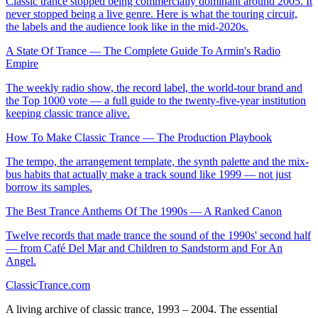
Classic trance stopped being commercially dominant around 2005. It
never stopped being a live genre. Here is what the touring circuit,
the labels and the audience look like in the mid-2020s.
A State Of Trance — The Complete Guide To Armin's Radio
Empire
The weekly radio show, the record label, the world-tour brand and
the Top 1000 vote — a full guide to the twenty-five-year institution
keeping classic trance alive.
How To Make Classic Trance — The Production Playbook
The tempo, the arrangement template, the synth palette and the mix-
bus habits that actually make a track sound like 1999 — not just
borrow its samples.
The Best Trance Anthems Of The 1990s — A Ranked Canon
Twelve records that made trance the sound of the 1990s' second half
— from Café Del Mar and Children to Sandstorm and For An
Angel.
Classic
Trance
.com
A living archive of classic trance, 1993 – 2004. The essential