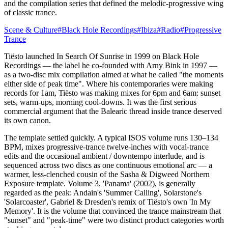
and the compilation series that defined the melodic-progressive wing
of classic trance.
Scene & Culture
#
Black Hole Recordings
#
Ibiza
#
Radio
#
Progressive
Trance
Tiësto launched In Search Of Sunrise in 1999 on Black Hole
Recordings — the label he co-founded with Arny Bink in 1997 —
as a two-disc mix compilation aimed at what he called "the moments
either side of peak time". Where his contemporaries were making
records for 1am, Tiësto was making mixes for 6pm and 6am: sunset
sets, warm-ups, morning cool-downs. It was the first serious
commercial argument that the Balearic thread inside trance deserved
its own canon.
The template settled quickly. A typical ISOS volume runs 130–134
BPM, mixes progressive-trance twelve-inches with vocal-trance
edits and the occasional ambient / downtempo interlude, and is
sequenced across two discs as one continuous emotional arc — a
warmer, less-clenched cousin of the Sasha & Digweed Northern
Exposure template. Volume 3, 'Panama' (2002), is generally
regarded as the peak: Andain's 'Summer Calling', Solarstone's
'Solarcoaster', Gabriel & Dresden's remix of Tiësto's own 'In My
Memory'. It is the volume that convinced the trance mainstream that
"sunset" and "peak-time" were two distinct product categories worth