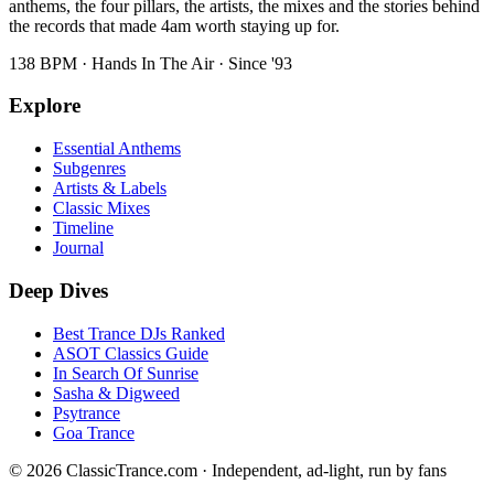
anthems, the four pillars, the artists, the mixes and the stories behind
the records that made 4am worth staying up for.
138 BPM · Hands In The Air · Since '93
Explore
Essential Anthems
Subgenres
Artists & Labels
Classic Mixes
Timeline
Journal
Deep Dives
Best Trance DJs Ranked
ASOT Classics Guide
In Search Of Sunrise
Sasha & Digweed
Psytrance
Goa Trance
©
2026
ClassicTrance.com · Independent, ad-light, run by fans