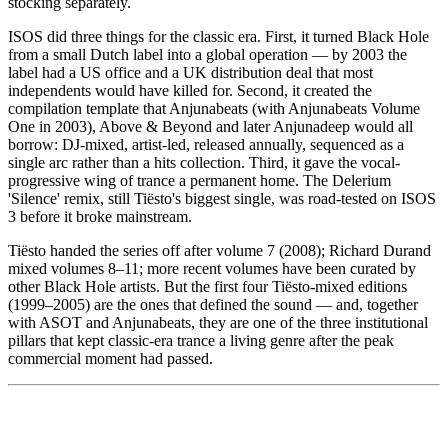
stocking separately.
ISOS did three things for the classic era. First, it turned Black Hole
from a small Dutch label into a global operation — by 2003 the
label had a US office and a UK distribution deal that most
independents would have killed for. Second, it created the
compilation template that Anjunabeats (with Anjunabeats Volume
One in 2003), Above & Beyond and later Anjunadeep would all
borrow: DJ-mixed, artist-led, released annually, sequenced as a
single arc rather than a hits collection. Third, it gave the vocal-
progressive wing of trance a permanent home. The Delerium
'Silence' remix, still Tiësto's biggest single, was road-tested on ISOS
3 before it broke mainstream.
Tiësto handed the series off after volume 7 (2008); Richard Durand
mixed volumes 8–11; more recent volumes have been curated by
other Black Hole artists. But the first four Tiësto-mixed editions
(1999–2005) are the ones that defined the sound — and, together
with ASOT and Anjunabeats, they are one of the three institutional
pillars that kept classic-era trance a living genre after the peak
commercial moment had passed.