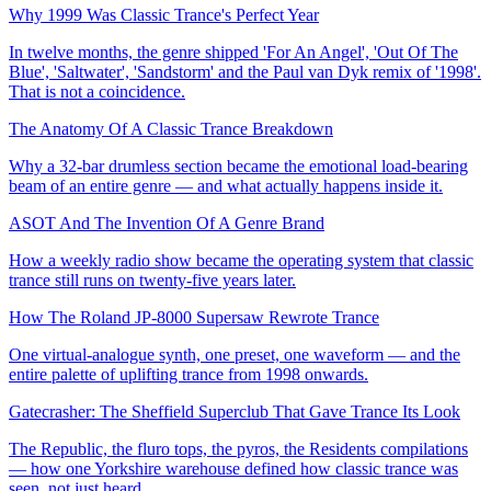
Why 1999 Was Classic Trance's Perfect Year
In twelve months, the genre shipped 'For An Angel', 'Out Of The
Blue', 'Saltwater', 'Sandstorm' and the Paul van Dyk remix of '1998'.
That is not a coincidence.
The Anatomy Of A Classic Trance Breakdown
Why a 32-bar drumless section became the emotional load-bearing
beam of an entire genre — and what actually happens inside it.
ASOT And The Invention Of A Genre Brand
How a weekly radio show became the operating system that classic
trance still runs on twenty-five years later.
How The Roland JP-8000 Supersaw Rewrote Trance
One virtual-analogue synth, one preset, one waveform — and the
entire palette of uplifting trance from 1998 onwards.
Gatecrasher: The Sheffield Superclub That Gave Trance Its Look
The Republic, the fluro tops, the pyros, the Residents compilations
— how one Yorkshire warehouse defined how classic trance was
seen, not just heard.