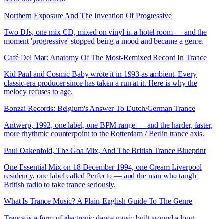
Northern Exposure And The Invention Of Progressive
Two DJs, one mix CD, mixed on vinyl in a hotel room — and the
moment 'progressive' stopped being a mood and became a genre.
Café Del Mar: Anatomy Of The Most-Remixed Record In Trance
Kid Paul and Cosmic Baby wrote it in 1993 as ambient. Every
classic-era producer since has taken a run at it. Here is why the
melody refuses to age.
Bonzai Records: Belgium's Answer To Dutch/German Trance
Antwerp, 1992, one label, one BPM range — and the harder, faster,
more rhythmic counterpoint to the Rotterdam / Berlin trance axis.
Paul Oakenfold, The Goa Mix, And The British Trance Blueprint
One Essential Mix on 18 December 1994, one Cream Liverpool
residency, one label called Perfecto — and the man who taught
British radio to take trance seriously.
What Is Trance Music? A Plain-English Guide To The Genre
Trance is a form of electronic dance music built around a long