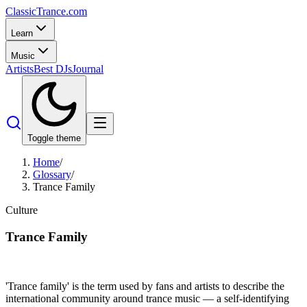
Classic
Trance
.com
Learn
Music
Artists
Best DJs
Journal
Toggle theme
Home
/
Glossary
/
Trance Family
Culture
Trance Family
'Trance family' is the term used by fans and artists to describe the
international community around trance music — a self-identifying