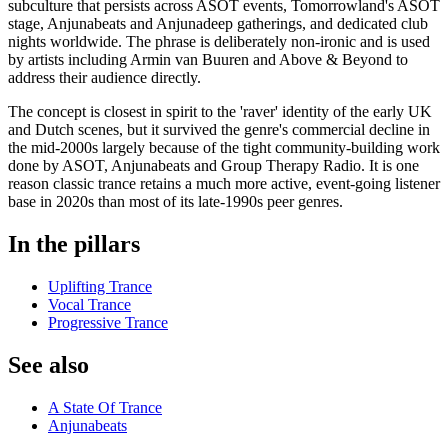
subculture that persists across ASOT events, Tomorrowland's ASOT
stage, Anjunabeats and Anjunadeep gatherings, and dedicated club
nights worldwide. The phrase is deliberately non-ironic and is used
by artists including Armin van Buuren and Above & Beyond to
address their audience directly.
The concept is closest in spirit to the 'raver' identity of the early UK
and Dutch scenes, but it survived the genre's commercial decline in
the mid-2000s largely because of the tight community-building work
done by ASOT, Anjunabeats and Group Therapy Radio. It is one
reason classic trance retains a much more active, event-going listener
base in 2020s than most of its late-1990s peer genres.
In the pillars
Uplifting Trance
Vocal Trance
Progressive Trance
See also
A State Of Trance
Anjunabeats