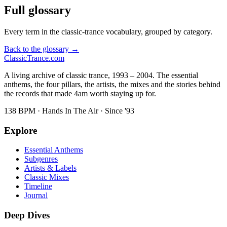
Full glossary
Every term in the classic-trance vocabulary, grouped by category.
Back to the glossary →
Classic
Trance
.com
A living archive of classic trance, 1993 – 2004. The essential
anthems, the four pillars, the artists, the mixes and the stories behind
the records that made 4am worth staying up for.
138 BPM · Hands In The Air · Since '93
Explore
Essential Anthems
Subgenres
Artists & Labels
Classic Mixes
Timeline
Journal
Deep Dives