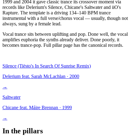
1999 and 2004 it gave classic trance its crossover moment via
records like Delerium's Silence, Chicane's Saltwater and iiO's
Rapture. The template is a driving 134–140 BPM trance
instrumental with a full verse/chorus vocal — usually, though not
always, sung by a female lead.
Vocal trance sits between uplifting and pop. Done well, the vocal
amplifies euphoria the synths already deliver. Done poorly, it
becomes trance-pop. Full pillar page has the canonical records.
Silence (Tiësto's In Search Of Sunrise Remix)
Delerium feat. Sarah McLachlan
·
2000
→
Saltwater
Chicane feat. Máire Brennan
·
1999
→
In the pillars