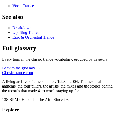
Vocal Trance
See also
Breakdown
Uplifting Trance
Epic & Orchestral Trance
Full glossary
Every term in the classic-trance vocabulary, grouped by category.
Back to the glossary →
Classic
Trance
.com
A living archive of classic trance, 1993 – 2004. The essential
anthems, the four pillars, the artists, the mixes and the stories behind
the records that made 4am worth staying up for.
138 BPM · Hands In The Air · Since '93
Explore