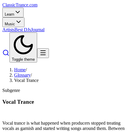
Classic
Trance
.com
Learn
Music
Artists
Best DJs
Journal
Toggle theme
Home
/
Glossary
/
Vocal Trance
Subgenre
Vocal Trance
Vocal trance is what happened when producers stopped treating
vocals as garnish and started writing songs around them. Between