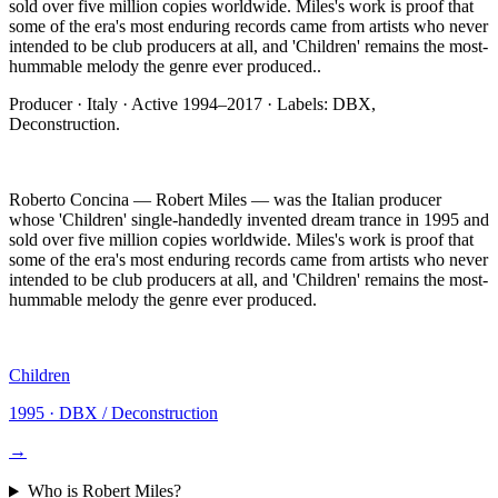
sold over five million copies worldwide. Miles's work is proof that
some of the era's most enduring records came from artists who never
intended to be club producers at all, and 'Children' remains the most-
hummable melody the genre ever produced.
.
Producer
·
Italy
· Active
1994–2017
· Labels:
DBX,
Deconstruction
.
Roberto Concina — Robert Miles — was the Italian producer
whose 'Children' single-handedly invented dream trance in 1995 and
sold over five million copies worldwide. Miles's work is proof that
some of the era's most enduring records came from artists who never
intended to be club producers at all, and 'Children' remains the most-
hummable melody the genre ever produced.
Children
1995
·
DBX / Deconstruction
→
Who is
Robert Miles
?