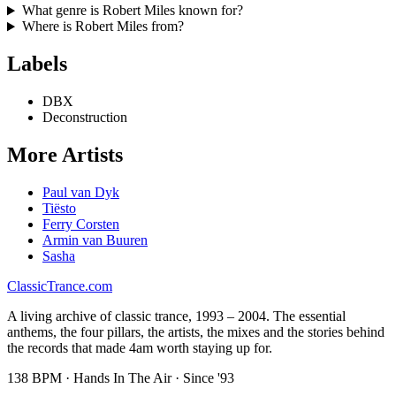
What genre is
Robert Miles
known for?
Where is
Robert Miles
from?
Labels
DBX
Deconstruction
More Artists
Paul van Dyk
Tiësto
Ferry Corsten
Armin van Buuren
Sasha
Classic
Trance
.com
A living archive of classic trance, 1993 – 2004. The essential
anthems, the four pillars, the artists, the mixes and the stories behind
the records that made 4am worth staying up for.
138 BPM · Hands In The Air · Since '93