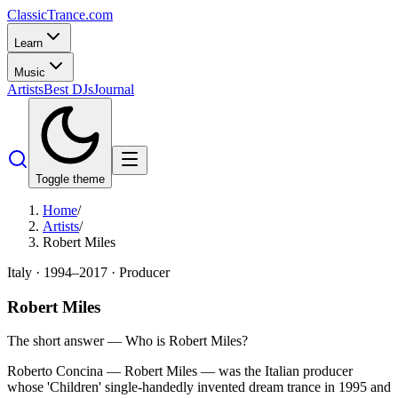
Classic
Trance
.com
Learn
Music
Artists
Best DJs
Journal
Toggle theme
Home
/
Artists
/
Robert Miles
Italy
·
1994–2017
·
Producer
Robert Miles
The short answer — Who is
Robert Miles
?
Roberto Concina — Robert Miles — was the Italian producer
whose 'Children' single-handedly invented dream trance in 1995 and