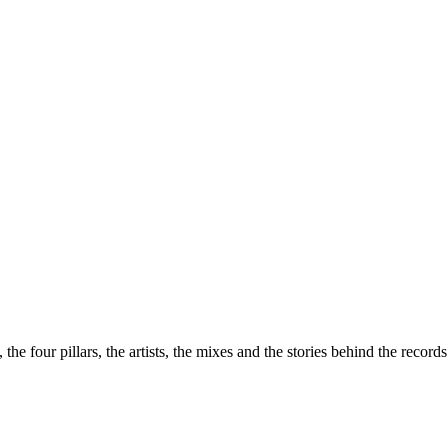
the four pillars, the artists, the mixes and the stories behind the recor