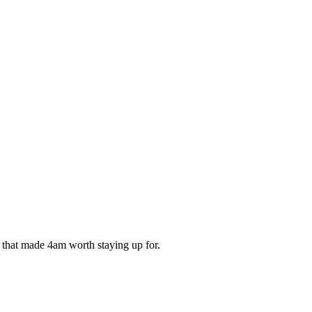
ds that made 4am worth staying up for.