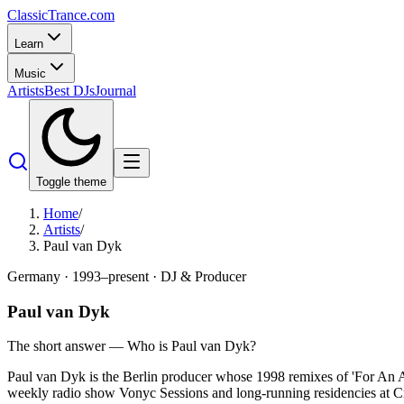
Classic
Trance
.com
Learn
Music
Artists
Best DJs
Journal
Toggle theme
Home
/
Artists
/
Paul van Dyk
Germany
·
1993–present
·
DJ & Producer
Paul van Dyk
The short answer — Who is
Paul van Dyk
?
Paul van Dyk is the Berlin producer whose 1998 remixes of 'For An An
weekly radio show Vonyc Sessions and long-running residencies at Cr