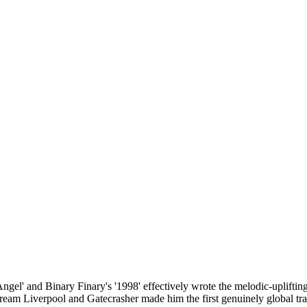
gel' and Binary Finary's '1998' effectively wrote the melodic-upliftin
eam Liverpool and Gatecrasher made him the first genuinely global tran