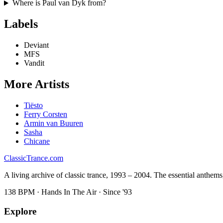
Where is
Paul van Dyk
from?
Labels
Deviant
MFS
Vandit
More Artists
Tiësto
Ferry Corsten
Armin van Buuren
Sasha
Chicane
Classic
Trance
.com
A living archive of classic trance, 1993 – 2004. The essential anthems, 
138 BPM · Hands In The Air · Since '93
Explore