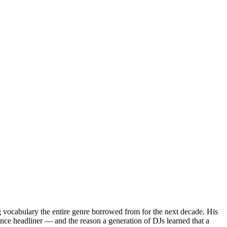
g vocabulary the entire genre borrowed from for the next decade. His
ce headliner — and the reason a generation of DJs learned that a