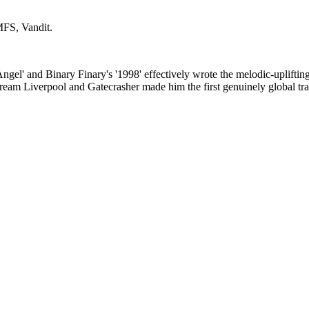
MFS, Vandit
.
gel' and Binary Finary's '1998' effectively wrote the melodic-upliftin
eam Liverpool and Gatecrasher made him the first genuinely global tran