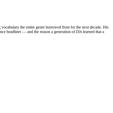
g vocabulary the entire genre borrowed from for the next decade. His
ce headliner — and the reason a generation of DJs learned that a