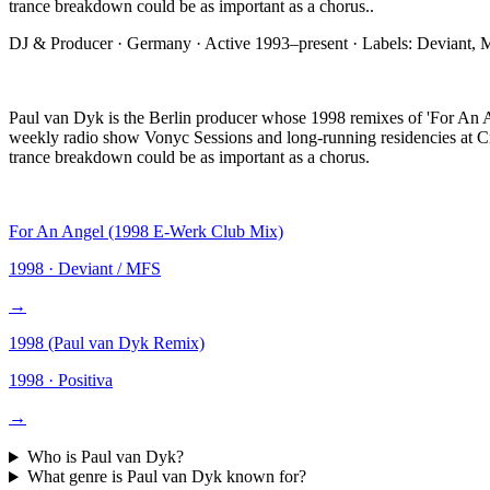
trance breakdown could be as important as a chorus.
.
DJ & Producer
·
Germany
· Active
1993–present
· Labels:
Deviant, 
Paul van Dyk is the Berlin producer whose 1998 remixes of 'For An An
weekly radio show Vonyc Sessions and long-running residencies at Cr
trance breakdown could be as important as a chorus.
For An Angel (1998 E-Werk Club Mix)
1998
·
Deviant / MFS
→
1998 (Paul van Dyk Remix)
1998
·
Positiva
→
Who is
Paul van Dyk
?
What genre is
Paul van Dyk
known for?