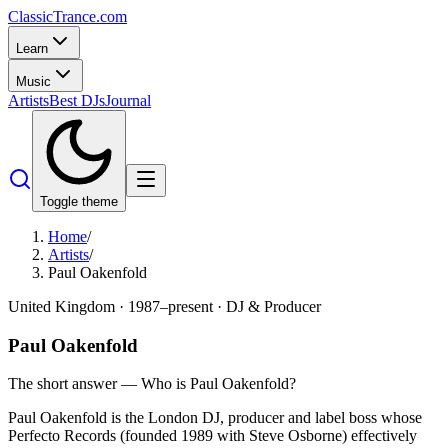
Classic
Trance
.com
Learn
Music
Artists
Best DJs
Journal
Toggle theme
Home
/
Artists
/
Paul Oakenfold
United Kingdom
·
1987–present
·
DJ & Producer
Paul Oakenfold
The short answer — Who is
Paul Oakenfold
?
Paul Oakenfold is the London DJ, producer and label boss whose
Perfecto Records (founded 1989 with Steve Osborne) effectively