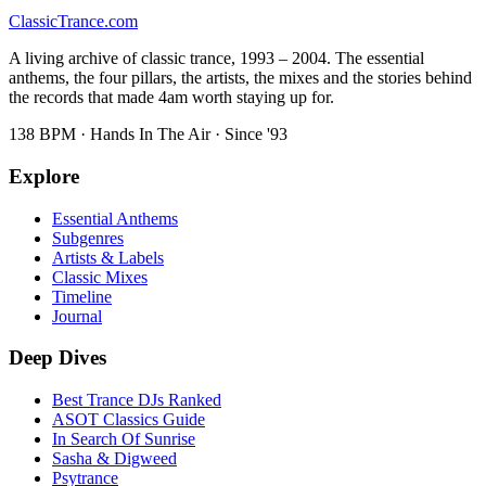
Classic
Trance
.com
A living archive of classic trance, 1993 – 2004. The essential
anthems, the four pillars, the artists, the mixes and the stories behind
the records that made 4am worth staying up for.
138 BPM · Hands In The Air · Since '93
Explore
Essential Anthems
Subgenres
Artists & Labels
Classic Mixes
Timeline
Journal
Deep Dives
Best Trance DJs Ranked
ASOT Classics Guide
In Search Of Sunrise
Sasha & Digweed
Psytrance