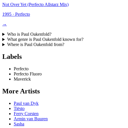
Not Over Yet (Perfecto Allstarz Mix)
1995
·
Perfecto
→
Who is
Paul Oakenfold
?
What genre is
Paul Oakenfold
known for?
Where is
Paul Oakenfold
from?
Labels
Perfecto
Perfecto Fluoro
Maverick
More Artists
Paul van Dyk
Tiësto
Ferry Corsten
Armin van Buuren
Sasha