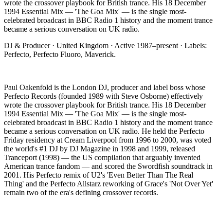
wrote the crossover playbook for British trance. His 18 December
1994 Essential Mix — 'The Goa Mix' — is the single most-
celebrated broadcast in BBC Radio 1 history and the moment trance
became a serious conversation on UK radio
.
DJ & Producer
·
United Kingdom
· Active
1987–present
· Labels:
Perfecto, Perfecto Fluoro, Maverick
.
Paul Oakenfold is the London DJ, producer and label boss whose
Perfecto Records (founded 1989 with Steve Osborne) effectively
wrote the crossover playbook for British trance. His 18 December
1994 Essential Mix — 'The Goa Mix' — is the single most-
celebrated broadcast in BBC Radio 1 history and the moment trance
became a serious conversation on UK radio. He held the Perfecto
Friday residency at Cream Liverpool from 1996 to 2000, was voted
the world's #1 DJ by DJ Magazine in 1998 and 1999, released
Tranceport (1998) — the US compilation that arguably invented
American trance fandom — and scored the Swordfish soundtrack in
2001. His Perfecto remix of U2's 'Even Better Than The Real
Thing' and the Perfecto Allstarz reworking of Grace's 'Not Over Yet'
remain two of the era's defining crossover records.