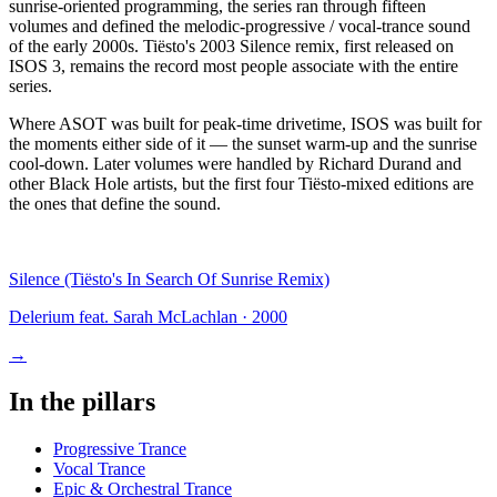
sunrise-oriented programming, the series ran through fifteen
volumes and defined the melodic-progressive / vocal-trance sound
of the early 2000s. Tiësto's 2003 Silence remix, first released on
ISOS 3, remains the record most people associate with the entire
series.
Where ASOT was built for peak-time drivetime, ISOS was built for
the moments either side of it — the sunset warm-up and the sunrise
cool-down. Later volumes were handled by Richard Durand and
other Black Hole artists, but the first four Tiësto-mixed editions are
the ones that define the sound.
Silence (Tiësto's In Search Of Sunrise Remix)
Delerium feat. Sarah McLachlan
·
2000
→
In the pillars
Progressive Trance
Vocal Trance
Epic & Orchestral Trance