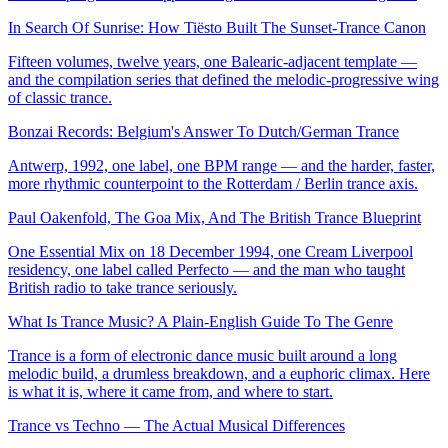
In Search Of Sunrise: How Tiësto Built The Sunset-Trance Canon
Fifteen volumes, twelve years, one Balearic-adjacent template —
and the compilation series that defined the melodic-progressive wing
of classic trance.
Bonzai Records: Belgium's Answer To Dutch/German Trance
Antwerp, 1992, one label, one BPM range — and the harder, faster,
more rhythmic counterpoint to the Rotterdam / Berlin trance axis.
Paul Oakenfold, The Goa Mix, And The British Trance Blueprint
One Essential Mix on 18 December 1994, one Cream Liverpool
residency, one label called Perfecto — and the man who taught
British radio to take trance seriously.
What Is Trance Music? A Plain-English Guide To The Genre
Trance is a form of electronic dance music built around a long
melodic build, a drumless breakdown, and a euphoric climax. Here
is what it is, where it came from, and where to start.
Trance vs Techno — The Actual Musical Differences