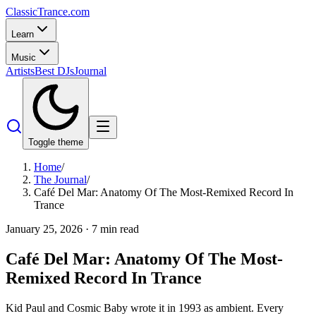
Classic
Trance
.com
Learn
Music
Artists
Best DJs
Journal
Toggle theme
Home
/
The Journal
/
Café Del Mar: Anatomy Of The Most-Remixed Record In
Trance
January 25, 2026
·
7
min read
Café Del Mar: Anatomy Of The Most-
Remixed Record In Trance
Kid Paul and Cosmic Baby wrote it in 1993 as ambient. Every