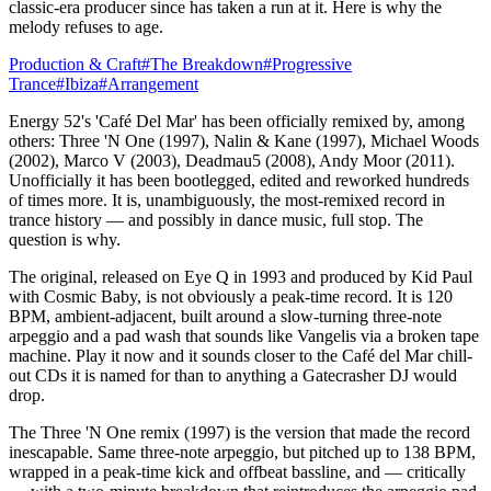
classic-era producer since has taken a run at it. Here is why the
melody refuses to age.
Production & Craft
#
The Breakdown
#
Progressive
Trance
#
Ibiza
#
Arrangement
Energy 52's 'Café Del Mar' has been officially remixed by, among
others: Three 'N One (1997), Nalin & Kane (1997), Michael Woods
(2002), Marco V (2003), Deadmau5 (2008), Andy Moor (2011).
Unofficially it has been bootlegged, edited and reworked hundreds
of times more. It is, unambiguously, the most-remixed record in
trance history — and possibly in dance music, full stop. The
question is why.
The original, released on Eye Q in 1993 and produced by Kid Paul
with Cosmic Baby, is not obviously a peak-time record. It is 120
BPM, ambient-adjacent, built around a slow-turning three-note
arpeggio and a pad wash that sounds like Vangelis via a broken tape
machine. Play it now and it sounds closer to the Café del Mar chill-
out CDs it is named for than to anything a Gatecrasher DJ would
drop.
The Three 'N One remix (1997) is the version that made the record
inescapable. Same three-note arpeggio, but pitched up to 138 BPM,
wrapped in a peak-time kick and offbeat bassline, and — critically