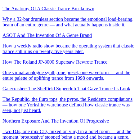
The Anatomy Of A Classic Trance Breakdown
Why a 32-bar drumless section became the emotional load-bearing
beam of an entire genre — and what actually happens inside it.
ASOT And The Invention Of A Genre Brand
How a weekly radio show became the operating system that classic
trance still runs on twenty-five years later.
How The Roland JP-8000 Supersaw Rewrote Trance
One virtual-analogue synth, one preset, one waveform — and the
entire palette of uplifting trance from 1998 onwards.
Gatecrasher: The Sheffield Superclub That Gave Trance Its Look
The Republic, the fluro tops, the pyros, the Residents compilations
— how one Yorkshire warehouse defined how classic trance was
seen, not just heard.
Northern Exposure And The Invention Of Progressive
Two DJs, one mix CD, mixed on vinyl in a hotel room — and the
moment 'progressive' stopped being a mood and became a genre.