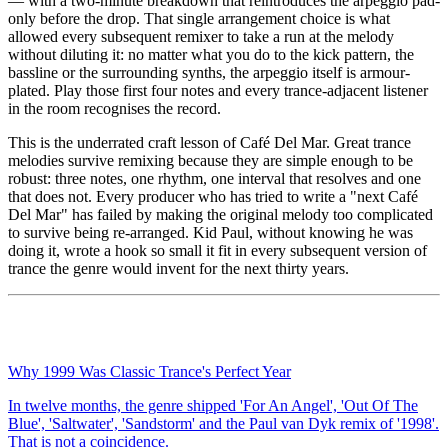
— with a two-minute breakdown that reintroduces the arpeggio pad-
only before the drop. That single arrangement choice is what
allowed every subsequent remixer to take a run at the melody
without diluting it: no matter what you do to the kick pattern, the
bassline or the surrounding synths, the arpeggio itself is armour-
plated. Play those first four notes and every trance-adjacent listener
in the room recognises the record.
This is the underrated craft lesson of Café Del Mar. Great trance
melodies survive remixing because they are simple enough to be
robust: three notes, one rhythm, one interval that resolves and one
that does not. Every producer who has tried to write a "next Café
Del Mar" has failed by making the original melody too complicated
to survive being re-arranged. Kid Paul, without knowing he was
doing it, wrote a hook so small it fit in every subsequent version of
trance the genre would invent for the next thirty years.
Why 1999 Was Classic Trance's Perfect Year
In twelve months, the genre shipped 'For An Angel', 'Out Of The
Blue', 'Saltwater', 'Sandstorm' and the Paul van Dyk remix of '1998'.
That is not a coincidence.