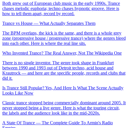
Both grew out of European club music in the early 1990s. Trance
chases melodic euphoria; techno chases hypnotic groove. Here is
how to tell them apart, record by record.
Trance vs House — What Actually Separates Them
The BPM overlaps, the kick is the same, and there is a whole grey
zone (progressive house / progressive trance) where the genres bleed
into each other. Here is where the real line sits.
Who Invented Trance? The Real Answer, Not The Wikipedia One
There is no single inventor. The genre took shape in Frankfurt
between 1990 and 1993 out of Detroit techno, acid house and
Krautrock — and here are the specific people, records and clubs that
did it.
Is Trance Still Popular? Yes, And Here Is What The Scene Actually
Looks Like Now
Classic trance stopped being commercially dominant around 2005. It
never stopped being a live genre. Here is what the touring circuit,
the labels and the audience look like in the mid-2020s.
A State Of Trance — The Complete Guide To Armin's Radio
Empire