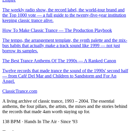
The weekly radio show, the record label, the world-tour brand and
the Top 1000 vote — a full guide to the twenty-five-year institution
keeping classic trance alive.
How To Make Classic Trance — The Production Playbook
The tempo, the arrangement template, the synth palette and the mix-
bus habits that actually make a track sound like 1999 — not just
borrow its samples.
The Best Trance Anthems Of The 1990s — A Ranked Canon
Twelve records that made trance the sound of the 1990s' second half
— from Café Del Mar and Children to Sandstorm and For An
Angel.
Classic
Trance
.com
A living archive of classic trance, 1993 – 2004. The essential
anthems, the four pillars, the artists, the mixes and the stories behind
the records that made 4am worth staying up for.
138 BPM · Hands In The Air · Since '93