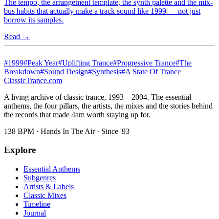
The tempo, the arrangement template, the synth palette and the mix-
bus habits that actually make a track sound like 1999 — not just
borrow its samples.
Read →
#
1999
#
Peak Year
#
Uplifting Trance
#
Progressive Trance
#
The
Breakdown
#
Sound Design
#
Synthesis
#
A State Of Trance
Classic
Trance
.com
A living archive of classic trance, 1993 – 2004. The essential
anthems, the four pillars, the artists, the mixes and the stories behind
the records that made 4am worth staying up for.
138 BPM · Hands In The Air · Since '93
Explore
Essential Anthems
Subgenres
Artists & Labels
Classic Mixes
Timeline
Journal