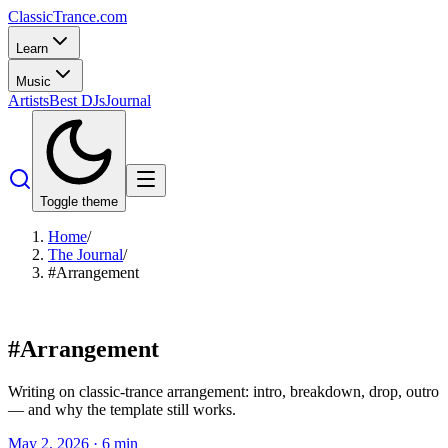
Classic
Trance
.com
Learn
Music
Artists
Best DJs
Journal
Toggle theme
Home
/
The Journal
/
#Arrangement
#
Arrangement
Writing on classic-trance arrangement: intro, breakdown, drop, outro
— and why the template still works.
May 2, 2026
·
6
min