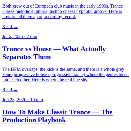
Both grew out of European club music in the early 1990s. Trance
chases melodic euphoria; techno chases hypnotic groove. Here is
how to tell them apart, record by record.
Read →
Jul 6, 2026
·
7
min
Trance vs House — What Actually
Separates Them
The BPM overlaps, the kick is the same, and there is a whole grey
zone (progressive house / progressive trance) where the genres bleed
into each other. Here is where the real line sits.
Read →
Jun 28, 2026
·
10
min
How To Make Classic Trance — The
Production Playbook