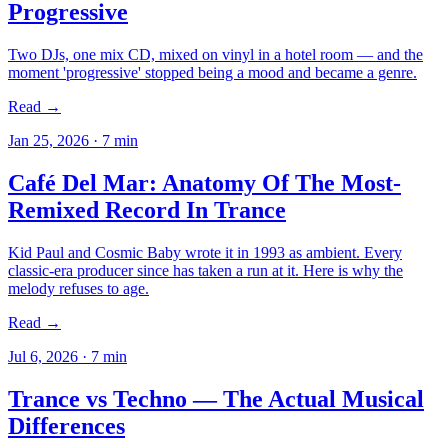
Progressive
Two DJs, one mix CD, mixed on vinyl in a hotel room — and the
moment 'progressive' stopped being a mood and became a genre.
Read →
Jan 25, 2026
·
7
min
Café Del Mar: Anatomy Of The Most-
Remixed Record In Trance
Kid Paul and Cosmic Baby wrote it in 1993 as ambient. Every
classic-era producer since has taken a run at it. Here is why the
melody refuses to age.
Read →
Jul 6, 2026
·
7
min
Trance vs Techno — The Actual Musical
Differences