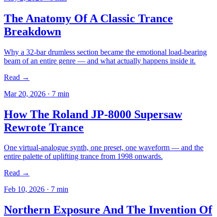
The Anatomy Of A Classic Trance
Breakdown
Why a 32-bar drumless section became the emotional load-bearing
beam of an entire genre — and what actually happens inside it.
Read →
Mar 20, 2026
·
7
min
How The Roland JP-8000 Supersaw
Rewrote Trance
One virtual-analogue synth, one preset, one waveform — and the
entire palette of uplifting trance from 1998 onwards.
Read →
Feb 10, 2026
·
7
min
Northern Exposure And The Invention Of