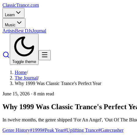
Classic
Trance
.com
Learn
Music
Artists
Best DJs
Journal
Toggle theme
Home
/
The Journal
/
Why 1999 Was Classic Trance's Perfect Year
June 15, 2026
·
8
min read
Why 1999 Was Classic Trance's Perfect Ye
In twelve months, the genre shipped 'For An Angel', 'Out Of The Blue'
Genre History
#
1999
#
Peak Year
#
Uplifting Trance
#
Gatecrasher