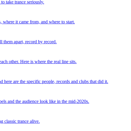
o take trance seriously.
, where it came from, and where to start.
l them apart, record by record.
ch other. Here is where the real line sits.
ere are the specific people, records and clubs that did it.
bels and the audience look like in the mid-2020s.
 classic trance alive.