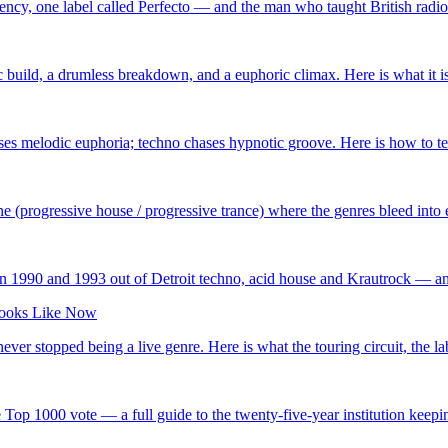
y, one label called Perfecto — and the man who taught British radio t
 build, a drumless breakdown, and a euphoric climax. Here is what it is
es melodic euphoria; techno chases hypnotic groove. Here is how to tel
 (progressive house / progressive trance) where the genres bleed into ea
n 1990 and 1993 out of Detroit techno, acid house and Krautrock — and h
 Looks Like Now
er stopped being a live genre. Here is what the touring circuit, the la
Top 1000 vote — a full guide to the twenty-five-year institution keeping