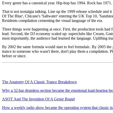
Every genre has a canonical year. Hip-hop has 1994. Rock has 1971. 
That is not nostalgia talking. Line up the 1999 release schedule and i
Of The Blue', Chicane's 'Saltwater' entering the UK Top 10, 'Sandsto
Residents compilation cementing the visual language of the era.
Three things were happening at once. First, the production tools had
lead. Second, the DJ economy scaled up: superclubs like Cream, Gate
most importantly, the audience had learned the language. Uplifting t
By 2002 the same formula would start to feel formulaic. By 2005 the g
trance to someone who wasn't there, don't play them a compilation. P
before or since.
The Anatomy Of A Classic Trance Breakdown
Why a 32-bar drumless section became the emotional load-bearing bea
ASOT And The Invention Of A Genre Brand
How a weekly radio show became the operating system that classic tranc