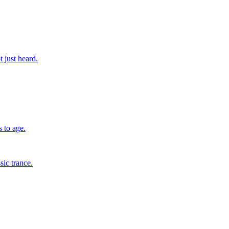
 just heard.
 to age.
sic trance.