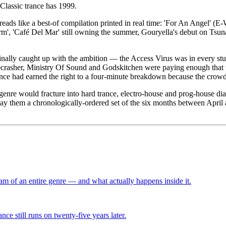
Classic trance has 1999.
t reads like a best-of compilation printed in real time: 'For An Angel'
rm', 'Café Del Mar' still owning the summer, Gouryella's debut on Tsun
 finally caught up with the ambition — the Access Virus was in every s
crasher, Ministry Of Sound and Godskitchen were paying enough that th
rance had earned the right to a four-minute breakdown because the crow
enre would fracture into hard trance, electro-house and prog-house dias
lay them a chronologically-ordered set of the six months between April
m of an entire genre — and what actually happens inside it.
e still runs on twenty-five years later.