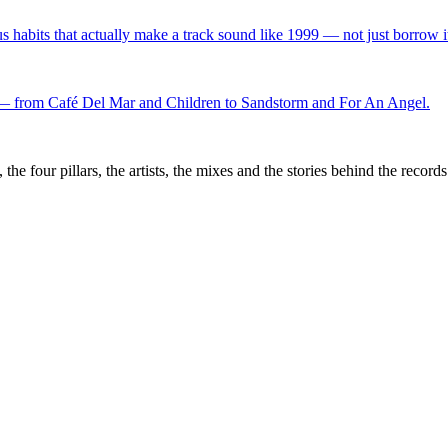
s habits that actually make a track sound like 1999 — not just borrow i
f — from Café Del Mar and Children to Sandstorm and For An Angel.
the four pillars, the artists, the mixes and the stories behind the recor