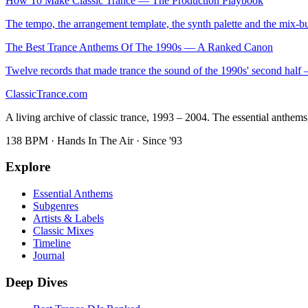
How To Make Classic Trance — The Production Playbook
The tempo, the arrangement template, the synth palette and the mix-bu
The Best Trance Anthems Of The 1990s — A Ranked Canon
Twelve records that made trance the sound of the 1990s' second hal
Classic
Trance
.com
A living archive of classic trance, 1993 – 2004. The essential anthems, 
138 BPM · Hands In The Air · Since '93
Explore
Essential Anthems
Subgenres
Artists & Labels
Classic Mixes
Timeline
Journal
Deep Dives