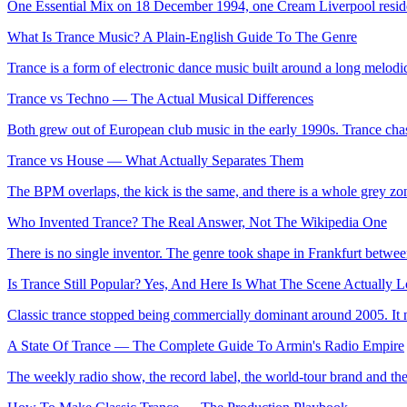
One Essential Mix on 18 December 1994, one Cream Liverpool residenc
What Is Trance Music? A Plain-English Guide To The Genre
Trance is a form of electronic dance music built around a long melodic
Trance vs Techno — The Actual Musical Differences
Both grew out of European club music in the early 1990s. Trance chas
Trance vs House — What Actually Separates Them
The BPM overlaps, the kick is the same, and there is a whole grey zone
Who Invented Trance? The Real Answer, Not The Wikipedia One
There is no single inventor. The genre took shape in Frankfurt betwee
Is Trance Still Popular? Yes, And Here Is What The Scene Actually
Classic trance stopped being commercially dominant around 2005. It nev
A State Of Trance — The Complete Guide To Armin's Radio Empire
The weekly radio show, the record label, the world-tour brand and the 