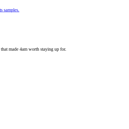
ts samples.
ds that made 4am worth staying up for.