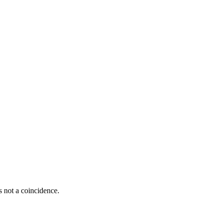
s not a coincidence.