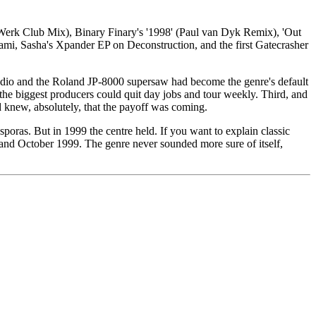
 (E-Werk Club Mix), Binary Finary's '1998' (Paul van Dyk Remix), 'Out
ami, Sasha's Xpander EP on Deconstruction, and the first Gatecrasher
tudio and the Roland JP-8000 supersaw had become the genre's default
e biggest producers could quit day jobs and tour weekly. Third, and
d knew, absolutely, that the payoff was coming.
poras. But in 1999 the centre held. If you want to explain classic
 and October 1999. The genre never sounded more sure of itself,