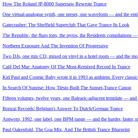
How The Roland JP-8000 Supersaw Rewrote Trance
One virtual-analogue synth, one preset, one waveform — and the entir
Gatecrasher: The Sheffield Superclub That Gave Trance Its Look
The Republic, the fluro tops, the pyros, the Residents compilations 
Northern Exposure And The Invention Of Progressive
Two DJs, one mix CD, mixed on vinyl in a hotel room — and the mom
Café Del Mar: Anatomy Of The Most-Remixed Record In Trance
Kid Paul and Cosmic Baby wrote it in 1993 as ambient. Every classic-e
In Search Of Sunrise: How Tiësto Built The Sunset-Trance Canon
Fifteen volumes, twelve years, one Balearic-adjacent template — and t
Bonzai Records: Belgium's Answer To Dutch/German Trance
Antwerp, 1992, one label, one BPM range — and the harder, faster, mo
Paul Oakenfold, The Goa Mix, And The British Trance Blueprint