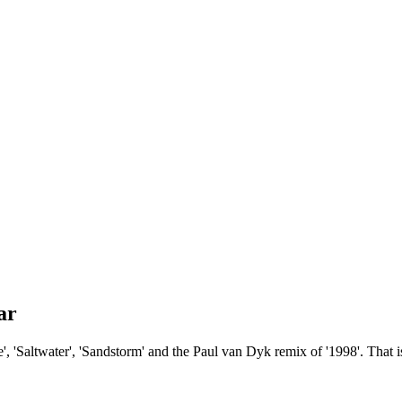
ar
, 'Saltwater', 'Sandstorm' and the Paul van Dyk remix of '1998'. That i