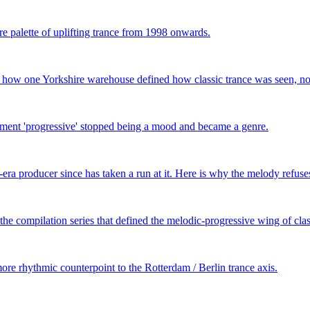
e palette of uplifting trance from 1998 onwards.
— how one Yorkshire warehouse defined how classic trance was seen, not
ent 'progressive' stopped being a mood and became a genre.
ra producer since has taken a run at it. Here is why the melody refuses
he compilation series that defined the melodic-progressive wing of clas
re rhythmic counterpoint to the Rotterdam / Berlin trance axis.