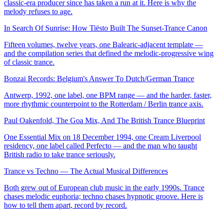
classic-era producer since has taken a run at it. Here is why the
melody refuses to age.
In Search Of Sunrise: How Tiësto Built The Sunset-Trance Canon
Fifteen volumes, twelve years, one Balearic-adjacent template —
and the compilation series that defined the melodic-progressive wing
of classic trance.
Bonzai Records: Belgium's Answer To Dutch/German Trance
Antwerp, 1992, one label, one BPM range — and the harder, faster,
more rhythmic counterpoint to the Rotterdam / Berlin trance axis.
Paul Oakenfold, The Goa Mix, And The British Trance Blueprint
One Essential Mix on 18 December 1994, one Cream Liverpool
residency, one label called Perfecto — and the man who taught
British radio to take trance seriously.
Trance vs Techno — The Actual Musical Differences
Both grew out of European club music in the early 1990s. Trance
chases melodic euphoria; techno chases hypnotic groove. Here is
how to tell them apart, record by record.