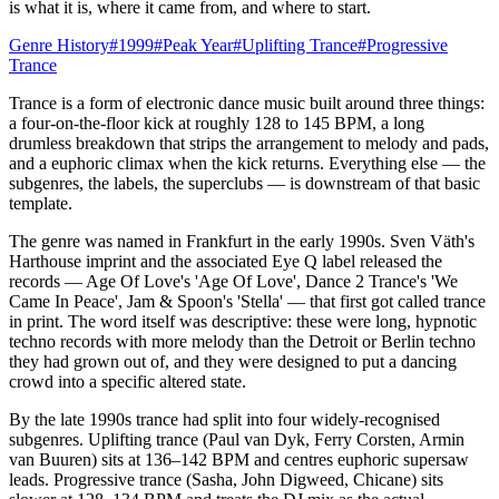
is what it is, where it came from, and where to start.
Genre History
#
1999
#
Peak Year
#
Uplifting Trance
#
Progressive
Trance
Trance is a form of electronic dance music built around three things:
a four-on-the-floor kick at roughly 128 to 145 BPM, a long
drumless breakdown that strips the arrangement to melody and pads,
and a euphoric climax when the kick returns. Everything else — the
subgenres, the labels, the superclubs — is downstream of that basic
template.
The genre was named in Frankfurt in the early 1990s. Sven Väth's
Harthouse imprint and the associated Eye Q label released the
records — Age Of Love's 'Age Of Love', Dance 2 Trance's 'We
Came In Peace', Jam & Spoon's 'Stella' — that first got called trance
in print. The word itself was descriptive: these were long, hypnotic
techno records with more melody than the Detroit or Berlin techno
they had grown out of, and they were designed to put a dancing
crowd into a specific altered state.
By the late 1990s trance had split into four widely-recognised
subgenres. Uplifting trance (Paul van Dyk, Ferry Corsten, Armin
van Buuren) sits at 136–142 BPM and centres euphoric supersaw
leads. Progressive trance (Sasha, John Digweed, Chicane) sits