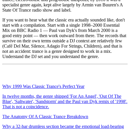
specialist genre again, kept alive largely by Armin van Buuren's A
State Of Trance radio show and label.
If you want to hear what the classic era actually sounded like, don't
start with a compilation. Start with a single 1998–2000 Essential
Mix on BBC Radio 1 — Paul van Dyk's from March 2000 is a
good entry point — then work outward from there. The records that
survive on their own terms outside a DJ context are relatively few
(Café Del Mar, Silence, Adagio For Strings, Children), and that is
not an accident: trance is a genre designed to work in a mix.
Understand the DJ set and you understand the genre.
Why 1999 Was Classic Trance's Perfect Year
In twelve months, the genre shipped 'For An Angel', 'Out Of The
Blue', 'Saltwater', 'Sandstorm' and the Paul van Dyk remix of '1998'.
That is not a coincidence.
The Anatomy Of A Classic Trance Breakdown
Why a 32-bar drumless section became the emotional load-bearing