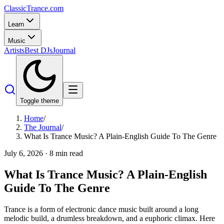
Classic
Trance
.com
Learn
Music
Artists
Best DJs
Journal
Toggle theme
Home
/
The Journal
/
What Is Trance Music? A Plain-English Guide To The Genre
July 6, 2026
·
8
min read
What Is Trance Music? A Plain-English
Guide To The Genre
Trance is a form of electronic dance music built around a long
melodic build, a drumless breakdown, and a euphoric climax. Here