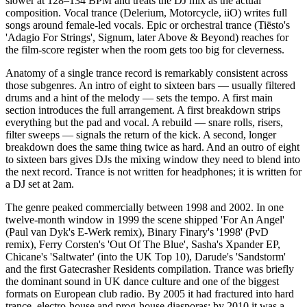
slower at 128–134 BPM and treats the DJ mix as the actual
composition. Vocal trance (Delerium, Motorcycle, iiO) writes full
songs around female-led vocals. Epic or orchestral trance (Tiësto's
'Adagio For Strings', Signum, later Above & Beyond) reaches for
the film-score register when the room gets too big for cleverness.
Anatomy of a single trance record is remarkably consistent across
those subgenres. An intro of eight to sixteen bars — usually filtered
drums and a hint of the melody — sets the tempo. A first main
section introduces the full arrangement. A first breakdown strips
everything but the pad and vocal. A rebuild — snare rolls, risers,
filter sweeps — signals the return of the kick. A second, longer
breakdown does the same thing twice as hard. And an outro of eight
to sixteen bars gives DJs the mixing window they need to blend into
the next record. Trance is not written for headphones; it is written for
a DJ set at 2am.
The genre peaked commercially between 1998 and 2002. In one
twelve-month window in 1999 the scene shipped 'For An Angel'
(Paul van Dyk's E-Werk remix), Binary Finary's '1998' (PvD
remix), Ferry Corsten's 'Out Of The Blue', Sasha's Xpander EP,
Chicane's 'Saltwater' (into the UK Top 10), Darude's 'Sandstorm'
and the first Gatecrasher Residents compilation. Trance was briefly
the dominant sound in UK dance culture and one of the biggest
formats on European club radio. By 2005 it had fractured into hard
trance, electro-house and prog-house diasporas; by 2010 it was a