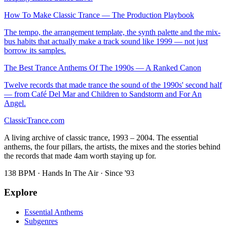
How To Make Classic Trance — The Production Playbook
The tempo, the arrangement template, the synth palette and the mix-
bus habits that actually make a track sound like 1999 — not just
borrow its samples.
The Best Trance Anthems Of The 1990s — A Ranked Canon
Twelve records that made trance the sound of the 1990s' second half
— from Café Del Mar and Children to Sandstorm and For An
Angel.
Classic
Trance
.com
A living archive of classic trance, 1993 – 2004. The essential
anthems, the four pillars, the artists, the mixes and the stories behind
the records that made 4am worth staying up for.
138 BPM · Hands In The Air · Since '93
Explore
Essential Anthems
Subgenres