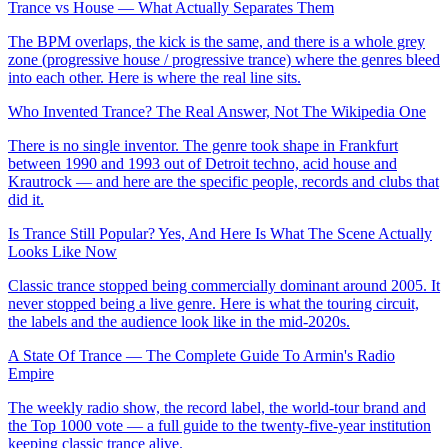
Trance vs House — What Actually Separates Them
The BPM overlaps, the kick is the same, and there is a whole grey
zone (progressive house / progressive trance) where the genres bleed
into each other. Here is where the real line sits.
Who Invented Trance? The Real Answer, Not The Wikipedia One
There is no single inventor. The genre took shape in Frankfurt
between 1990 and 1993 out of Detroit techno, acid house and
Krautrock — and here are the specific people, records and clubs that
did it.
Is Trance Still Popular? Yes, And Here Is What The Scene Actually
Looks Like Now
Classic trance stopped being commercially dominant around 2005. It
never stopped being a live genre. Here is what the touring circuit,
the labels and the audience look like in the mid-2020s.
A State Of Trance — The Complete Guide To Armin's Radio
Empire
The weekly radio show, the record label, the world-tour brand and
the Top 1000 vote — a full guide to the twenty-five-year institution
keeping classic trance alive.