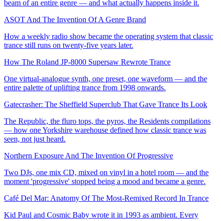
beam of an entire genre — and what actually happens inside it.
ASOT And The Invention Of A Genre Brand
How a weekly radio show became the operating system that classic
trance still runs on twenty-five years later.
How The Roland JP-8000 Supersaw Rewrote Trance
One virtual-analogue synth, one preset, one waveform — and the
entire palette of uplifting trance from 1998 onwards.
Gatecrasher: The Sheffield Superclub That Gave Trance Its Look
The Republic, the fluro tops, the pyros, the Residents compilations
— how one Yorkshire warehouse defined how classic trance was
seen, not just heard.
Northern Exposure And The Invention Of Progressive
Two DJs, one mix CD, mixed on vinyl in a hotel room — and the
moment 'progressive' stopped being a mood and became a genre.
Café Del Mar: Anatomy Of The Most-Remixed Record In Trance
Kid Paul and Cosmic Baby wrote it in 1993 as ambient. Every