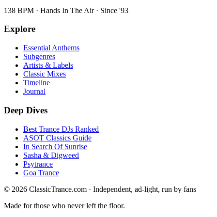
138 BPM · Hands In The Air · Since '93
Explore
Essential Anthems
Subgenres
Artists & Labels
Classic Mixes
Timeline
Journal
Deep Dives
Best Trance DJs Ranked
ASOT Classics Guide
In Search Of Sunrise
Sasha & Digweed
Psytrance
Goa Trance
©
2026
ClassicTrance.com · Independent, ad-light, run by fans
Made for those who never left the floor.