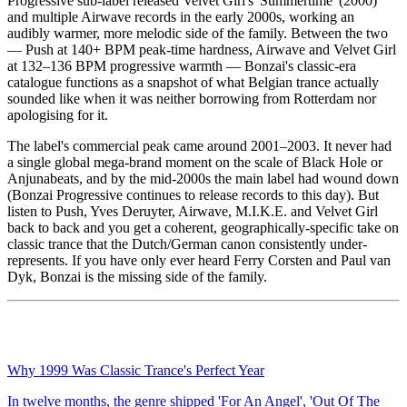
Progressive sub-label released Velvet Girl's 'Summertime' (2000)
and multiple Airwave records in the early 2000s, working an
audibly warmer, more melodic side of the family. Between the two
— Push at 140+ BPM peak-time hardness, Airwave and Velvet Girl
at 132–136 BPM progressive warmth — Bonzai's classic-era
catalogue functions as a snapshot of what Belgian trance actually
sounded like when it was neither borrowing from Rotterdam nor
apologising for it.
The label's commercial peak came around 2001–2003. It never had
a single global mega-brand moment on the scale of Black Hole or
Anjunabeats, and by the mid-2000s the main label had wound down
(Bonzai Progressive continues to release records to this day). But
listen to Push, Yves Deruyter, Airwave, M.I.K.E. and Velvet Girl
back to back and you get a coherent, geographically-specific take on
classic trance that the Dutch/German canon consistently under-
represents. If you have only ever heard Ferry Corsten and Paul van
Dyk, Bonzai is the missing side of the family.
Why 1999 Was Classic Trance's Perfect Year
In twelve months, the genre shipped 'For An Angel', 'Out Of The