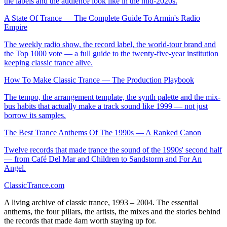
the labels and the audience look like in the mid-2020s.
A State Of Trance — The Complete Guide To Armin's Radio
Empire
The weekly radio show, the record label, the world-tour brand and
the Top 1000 vote — a full guide to the twenty-five-year institution
keeping classic trance alive.
How To Make Classic Trance — The Production Playbook
The tempo, the arrangement template, the synth palette and the mix-
bus habits that actually make a track sound like 1999 — not just
borrow its samples.
The Best Trance Anthems Of The 1990s — A Ranked Canon
Twelve records that made trance the sound of the 1990s' second half
— from Café Del Mar and Children to Sandstorm and For An
Angel.
Classic
Trance
.com
A living archive of classic trance, 1993 – 2004. The essential
anthems, the four pillars, the artists, the mixes and the stories behind
the records that made 4am worth staying up for.