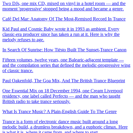
Two DJs, one mix CD, mixed on vinyl in a hotel room — and the
moment 'progressive' stopped being a mood and became a genre.
Café Del Mar: Anatomy Of The Most-Remixed Record In Trance
Kid Paul and Cosmic Baby wrote it in 1993 as ambient. Every
classic-era producer since has taken a run at it. Here is why the
melody refuses to age.
In Search Of Sunrise: How Tiësto Built The Sunset-Trance Canon
Fifteen volumes, twelve years, one Balearic-adjacent template —
and the compilation series that defined the melodic-progressive wing
of classic trance.
Paul Oakenfold, The Goa Mix, And The British Trance Blueprint
One Essential Mix on 18 December 1994, one Cream Liverpool
residency, one label called Perfecto — and the man who taught
British radio to take trance seriously.
What Is Trance Music? A Plain-English Guide To The Genre
Trance is a form of electronic dance music built around a long
melodic build, a drumless breakdown, and a euphoric climax. Here
is what it is, where it came from, and where to start.