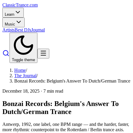
Classic
Trance
.com
Learn
Music
Artists
Best DJs
Journal
Toggle theme
Home
/
The Journal
/
Bonzai Records: Belgium's Answer To Dutch/German Trance
December 18, 2025
·
7
min read
Bonzai Records: Belgium's Answer To
Dutch/German Trance
Antwerp, 1992, one label, one BPM range — and the harder, faster,
more rhythmic counterpoint to the Rotterdam / Berlin trance axis.