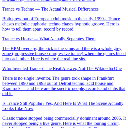
Trance vs Techno — The Actual Musical Differences
Both grew out of European club music in the early 1990s. Trance
chases melodic euphoria; techno chases hypnotic groove. Here is
how to tell them apart, record by record.
Trance vs House — What Actually Separates Them
The BPM overlaps, the kick is the same, and there is a whole grey
zone (progressive house / progressive trance) where the genres bleed
into each other. Here is where the real line sits.
Who Invented Trance? The Real Answer, Not The Wikipedia One
There is no single inventor. The genre took shape in Frankfurt
between 1990 and 1993 out of Detroit techno, acid house and
Krautrock — and here are the specific people, records and clubs that
did it.
Is Trance Still Popular? Yes, And Here Is What The Scene Actually
Looks Like Now
Classic trance stopped being commercially dominant around 2005. It
never stopped being a live genre. Here is what the touring circuit,