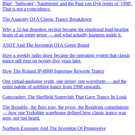
Blue', 'Saltwater', 'Sandstorm' and the Paul van Dyk remix of '1998'.
That is not a coincidence.
The Anatomy Of A Classic Trance Breakdown
Why a 32-bar drumless section became the emotional load-bearing
beam of an entire genre — and what actually happens inside it.
ASOT And The Invention Of A Genre Brand
How a weekly radio show became the operating system that classic
trance still runs on twenty-five years later.
How The Roland JP-8000 Supersaw Rewrote Trance
One virtual-analogue synth, one preset, one waveform — and the
entire palette of uplifting trance from 1998 onwards.
Gatecrasher: The Sheffield Superclub That Gave Trance Its Look
The Republic, the fluro tops, the pyros, the Residents compilations
— how one Yorkshire warehouse defined how classic trance was
seen, not just heard.
Northern Exposure And The Invention Of Progressive