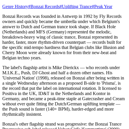
Genre History
#
Bonzai Records
#
Uplifting Trance
#
Peak Year
Bonzai Records was founded in Antwerp in 1992 by Fly Records
owners and quickly became the umbrella under which Belgium's
answer to Dutch and German trance took shape. If Black Hole
(Netherlands) and MFS (Germany) represented the melodic,
breakdown-heavy wing of classic trance, Bonzai represented its
harder, faster, more rhythm-driven counterpart — records built for
the specific mid-tempo hardness that Belgian clubs like Illusion and
Cherry Moon were already known for from their new-beat and
Belgian techno years.
The label's flagship artist is Mike Dierickx — who records under
M.I.K.E., Push, DJ Ghost and half a dozen other names. His
'Universal Nation' (1998), released on Bonzai after being written in
a single Wednesday afternoon as a proposed B-side to 'Prisma', is
the record that put the label on international rotation. It licensed to
Positiva in the UK, ID&T in the Netherlands and Kontor in
Germany, and became a peak-time staple at Gatecrasher and Cream
without ever quite fitting the Dutch/German uplifting template —
the Push sound is faster (140+ BPM), harder-edged and more
rhythmically insistent.
Bonzai's other flagship strand was progressive: the Bonzai Trance