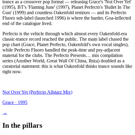
trance as a crossover pop format — releasing Grace's 'Not Over Yet'
(1995), BT's 'Flaming June' (1997), Planet Perfecto's 'Bullet In The
Gun' (1999) and countless Oakenfold remixes — and its Perfecto
Fluoro sub-label (launched 1996) is where the harder, Goa-inflected
end of the catalogue lived.
Perfecto is the vehicle through which almost every Oakenfold-era
classic-trance record reached the public. The main label chased the
pop chart (Grace, Planet Perfecto, Oakenfold's own vocal singles),
while Perfecto Fluoro handled the peak-time and psy-adjacent
material for the clubs. The Perfecto Presents… mix compilation
series (Another World, Great Wall Of China, Ibiza) doubled as a
curatorial statement: this is what Oakenfold thinks trance sounds like
right now.
Not Over Yet (Perfecto Allstarz Mix)
Grace
·
1995
→
In the pillars