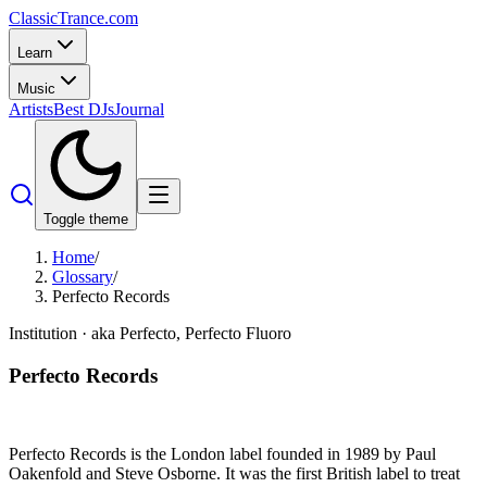
Classic
Trance
.com
Learn
Music
Artists
Best DJs
Journal
Toggle theme
Home
/
Glossary
/
Perfecto Records
Institution
· aka Perfecto, Perfecto Fluoro
Perfecto Records
Perfecto Records is the London label founded in 1989 by Paul
Oakenfold and Steve Osborne. It was the first British label to treat