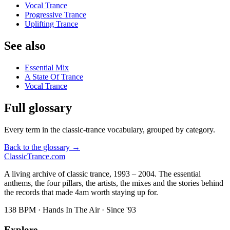
Vocal Trance
Progressive Trance
Uplifting Trance
See also
Essential Mix
A State Of Trance
Vocal Trance
Full glossary
Every term in the classic-trance vocabulary, grouped by category.
Back to the glossary →
Classic
Trance
.com
A living archive of classic trance, 1993 – 2004. The essential
anthems, the four pillars, the artists, the mixes and the stories behind
the records that made 4am worth staying up for.
138 BPM · Hands In The Air · Since '93
Explore