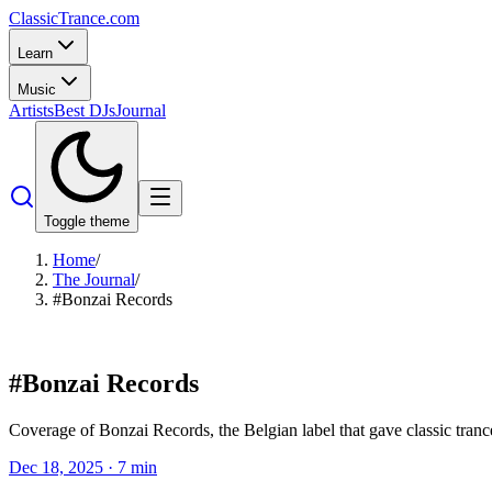
Classic
Trance
.com
Learn
Music
Artists
Best DJs
Journal
Toggle theme
Home
/
The Journal
/
#Bonzai Records
#
Bonzai Records
Coverage of Bonzai Records, the Belgian label that gave classic trance
Dec 18, 2025
·
7
min