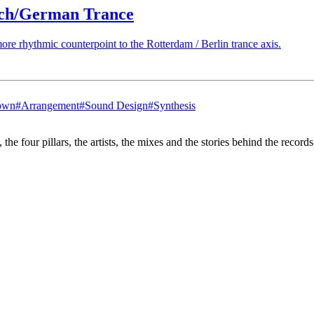
tch/German Trance
re rhythmic counterpoint to the Rotterdam / Berlin trance axis.
own
#
Arrangement
#
Sound Design
#
Synthesis
the four pillars, the artists, the mixes and the stories behind the recor