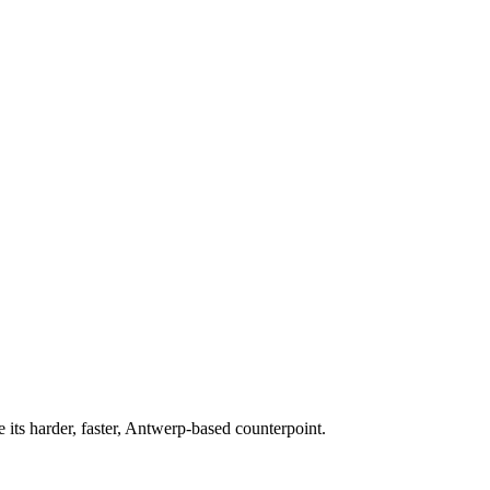
 its harder, faster, Antwerp-based counterpoint.