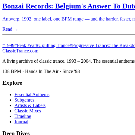
Bonzai Records: Belgium's Answer To Du
Antwerp, 1992, one label, one BPM range — and the harder, faster, mo
Read →
#
1999
#
Peak Year
#
Uplifting Trance
#
Progressive Trance
#
The Breakd
Classic
Trance
.com
A living archive of classic trance, 1993 – 2004. The essential anthems, 
138 BPM · Hands In The Air · Since '93
Explore
Essential Anthems
Subgenres
Artists & Labels
Classic Mixes
Timeline
Journal
Deep Dives