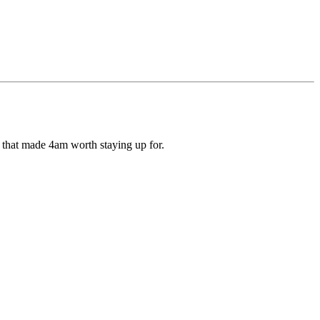
ds that made 4am worth staying up for.