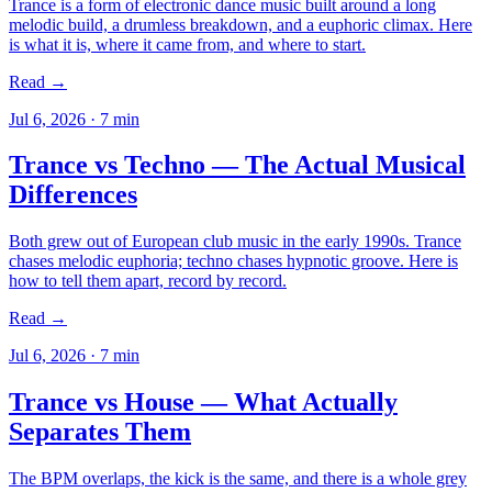
Trance is a form of electronic dance music built around a long
melodic build, a drumless breakdown, and a euphoric climax. Here
is what it is, where it came from, and where to start.
Read →
Jul 6, 2026
·
7
min
Trance vs Techno — The Actual Musical
Differences
Both grew out of European club music in the early 1990s. Trance
chases melodic euphoria; techno chases hypnotic groove. Here is
how to tell them apart, record by record.
Read →
Jul 6, 2026
·
7
min
Trance vs House — What Actually
Separates Them
The BPM overlaps, the kick is the same, and there is a whole grey