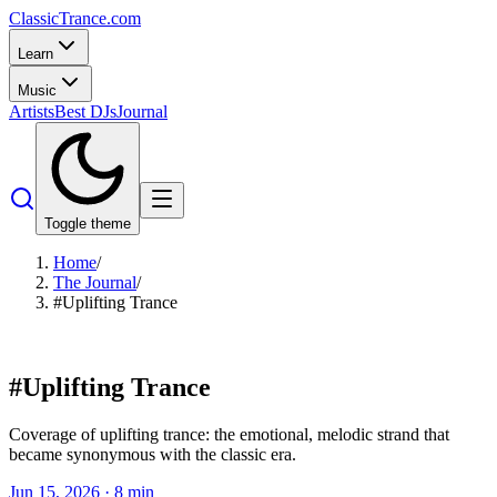
Classic
Trance
.com
Learn
Music
Artists
Best DJs
Journal
Toggle theme
Home
/
The Journal
/
#Uplifting Trance
#
Uplifting Trance
Coverage of uplifting trance: the emotional, melodic strand that
became synonymous with the classic era.
Jun 15, 2026
·
8
min