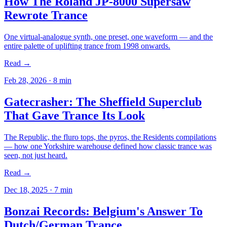
How The Roland JP-8000 Supersaw
Rewrote Trance
One virtual-analogue synth, one preset, one waveform — and the
entire palette of uplifting trance from 1998 onwards.
Read →
Feb 28, 2026
·
8
min
Gatecrasher: The Sheffield Superclub
That Gave Trance Its Look
The Republic, the fluro tops, the pyros, the Residents compilations
— how one Yorkshire warehouse defined how classic trance was
seen, not just heard.
Read →
Dec 18, 2025
·
7
min
Bonzai Records: Belgium's Answer To
Dutch/German Trance