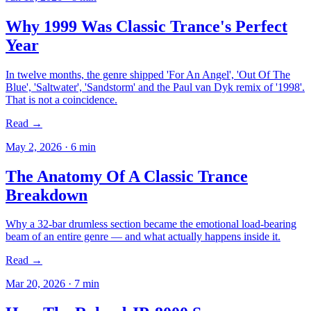
Why 1999 Was Classic Trance's Perfect
Year
In twelve months, the genre shipped 'For An Angel', 'Out Of The
Blue', 'Saltwater', 'Sandstorm' and the Paul van Dyk remix of '1998'.
That is not a coincidence.
Read →
May 2, 2026
·
6
min
The Anatomy Of A Classic Trance
Breakdown
Why a 32-bar drumless section became the emotional load-bearing
beam of an entire genre — and what actually happens inside it.
Read →
Mar 20, 2026
·
7
min