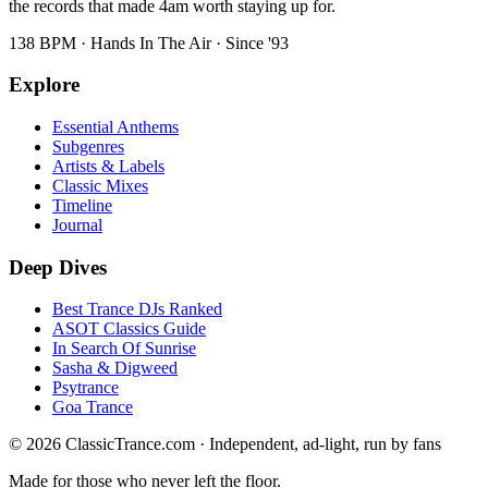
the records that made 4am worth staying up for.
138 BPM · Hands In The Air · Since '93
Explore
Essential Anthems
Subgenres
Artists & Labels
Classic Mixes
Timeline
Journal
Deep Dives
Best Trance DJs Ranked
ASOT Classics Guide
In Search Of Sunrise
Sasha & Digweed
Psytrance
Goa Trance
©
2026
ClassicTrance.com · Independent, ad-light, run by fans
Made for those who never left the floor.