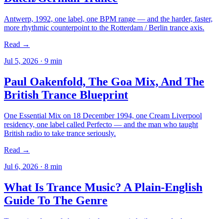
Antwerp, 1992, one label, one BPM range — and the harder, faster,
more rhythmic counterpoint to the Rotterdam / Berlin trance axis.
Read →
Jul 5, 2026
·
9
min
Paul Oakenfold, The Goa Mix, And The
British Trance Blueprint
One Essential Mix on 18 December 1994, one Cream Liverpool
residency, one label called Perfecto — and the man who taught
British radio to take trance seriously.
Read →
Jul 6, 2026
·
8
min
What Is Trance Music? A Plain-English
Guide To The Genre