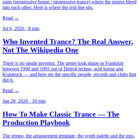
zone (progressive house / progressive trance) where the genres bleed
into each other. Here is where the real line sits.
Read →
Jul 6, 2026
·
8
min
Who Invented Trance? The Real Answer,
Not The Wikipedia One
There is no single inventor. The genre took shape in Frankfurt
between 1990 and 1993 out of Detroit techno, acid house and
Krautrock — and here are the specific people, records and clubs that
did it.
Read →
Jun 28, 2026
·
10
min
How To Make Classic Trance — The
Production Playbook
The tempo, the arrangement template, the synth palette and the mix-