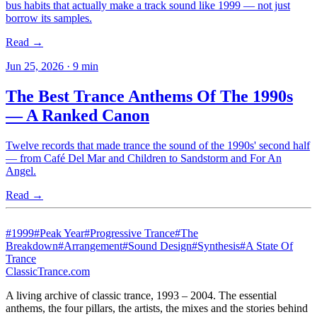
bus habits that actually make a track sound like 1999 — not just
borrow its samples.
Read →
Jun 25, 2026
·
9
min
The Best Trance Anthems Of The 1990s
— A Ranked Canon
Twelve records that made trance the sound of the 1990s' second half
— from Café Del Mar and Children to Sandstorm and For An
Angel.
Read →
#
1999
#
Peak Year
#
Progressive Trance
#
The
Breakdown
#
Arrangement
#
Sound Design
#
Synthesis
#
A State Of
Trance
Classic
Trance
.com
A living archive of classic trance, 1993 – 2004. The essential
anthems, the four pillars, the artists, the mixes and the stories behind